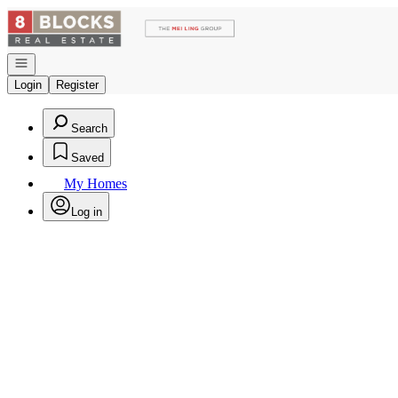
Go to: Homepage
Open navigation
Login
Register
Search
Saved
My Homes
Log in