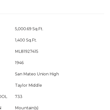
5,000.69 Sq.Ft.
1,400 Sq.Ft.
ML81927415
1946
San Mateo Union High
Taylor Middle
OOL
733
N
Mountain(s)