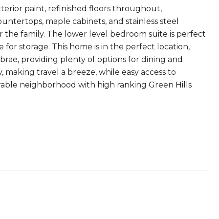
terior paint, refinished floors throughout,
tertops, maple cabinets, and stainless steel
 the family. The lower level bedroom suite is perfect
 for storage. This home is in the perfect location,
rae, providing plenty of options for dining and
, making travel a breeze, while easy access to
rable neighborhood with high ranking Green Hills