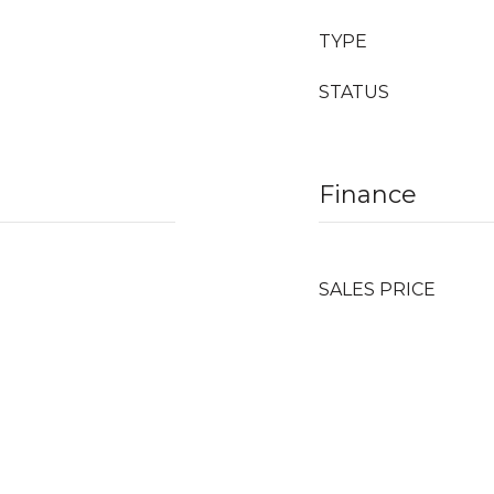
TYPE
STATUS
Finance
SALES PRICE