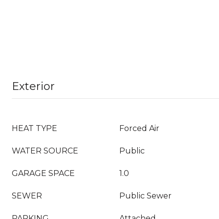
Exterior
HEAT TYPE
Forced Air
WATER SOURCE
Public
GARAGE SPACE
1.0
SEWER
Public Sewer
PARKING
Attached