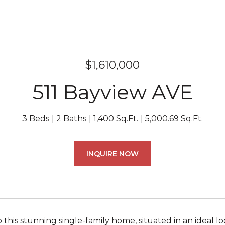
$1,610,000
511 Bayview AVE
3 Beds
2 Baths
1,400 Sq.Ft.
5,000.69 Sq.Ft.
INQUIRE NOW
this stunning single-family home, situated in an ideal l