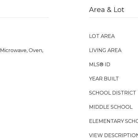
Area & Lot
LOT AREA
, Microwave, Oven,
LIVING AREA
MLS® ID
YEAR BUILT
SCHOOL DISTRICT
MIDDLE SCHOOL
ELEMENTARY SCH
VIEW DESCRIPTIO