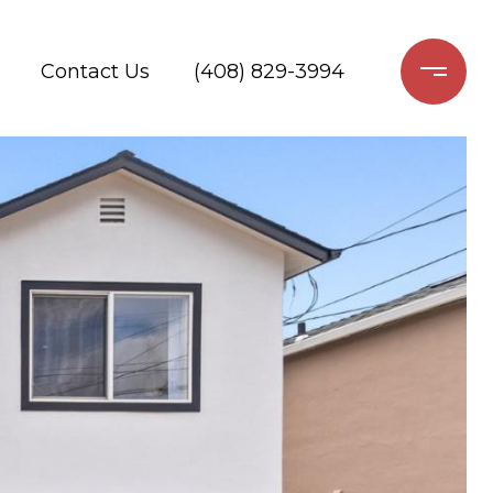
Contact Us
(408) 829-3994