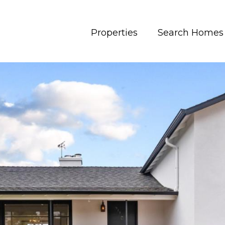
Properties
Search Homes