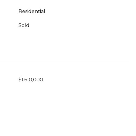
Residential
Sold
$1,610,000