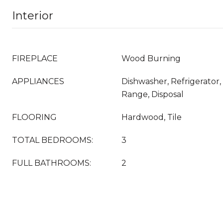
Interior
FIREPLACE
Wood Burning
APPLIANCES
Dishwasher, Refrigerator
Range, Disposal
FLOORING
Hardwood, Tile
TOTAL BEDROOMS:
3
FULL BATHROOMS:
2