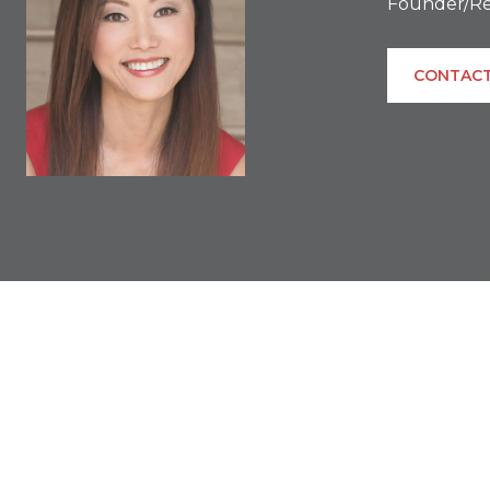
Founder/Re
CONTACT