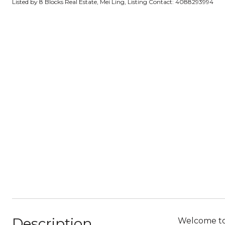
Listed by 8 Blocks Real Estate, Mei Ling, Listing Contact: 4088293994
Description
Welcome to 