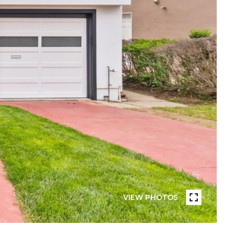
VIEW PHOTOS