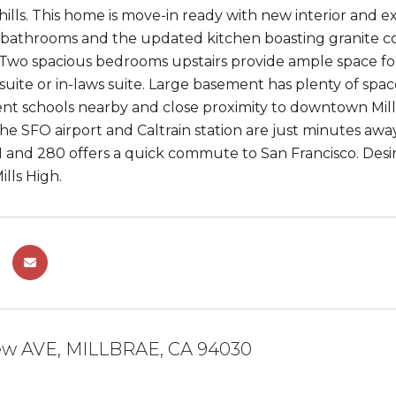
hills. This home is move-in ready with new interior and ex
athrooms and the updated kitchen boasting granite coun
 Two spacious bedrooms upstairs provide ample space for
suite or in-laws suite. Large basement has plenty of space
ent schools nearby and close proximity to downtown Millb
he SFO airport and Caltrain station are just minutes away
 and 280 offers a quick commute to San Francisco. Desi
lls High.
iew AVE, MILLBRAE, CA 94030