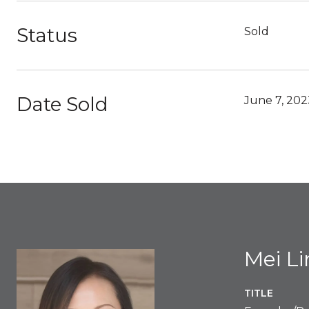
Status
Sold
Date Sold
June 7, 202
Mei L
TITLE