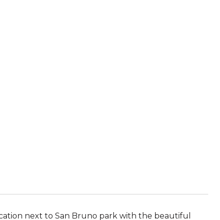
ocation next to San Bruno park with the beautiful