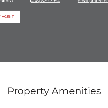
altor®
(408) 829-3994
[email protecte
 AGENT
Property Amenities