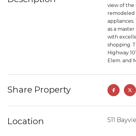
view of the 
remodeled b
appliances.
as a master 
with excell
shopping. T
Highway 101
Elem. and Mi
Share Property
Location
511 Bayv