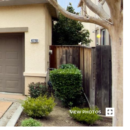
VIEW PHOTOS