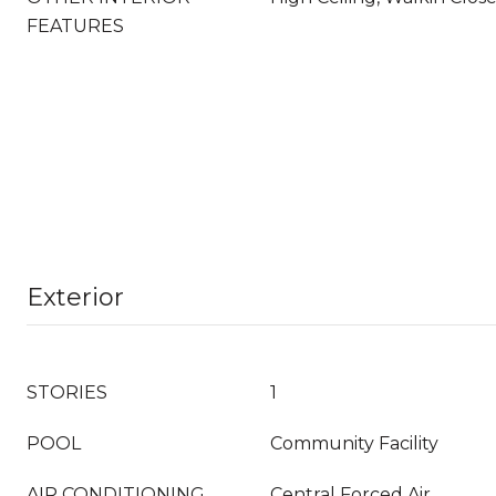
FEATURES
Exterior
STORIES
1
POOL
Community Facility
AIR CONDITIONING
Central Forced Air