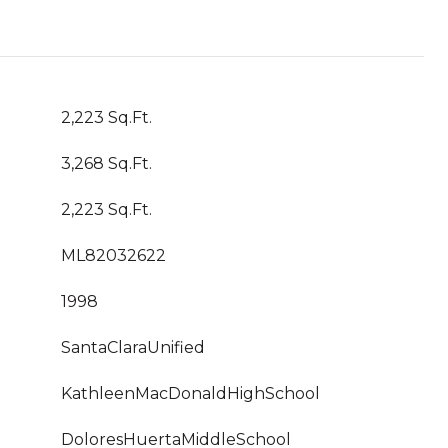
2,223 Sq.Ft.
3,268 Sq.Ft.
2,223 Sq.Ft.
ML82032622
1998
SantaClaraUnified
KathleenMacDonaldHighSchool
DoloresHuertaMiddleSchool