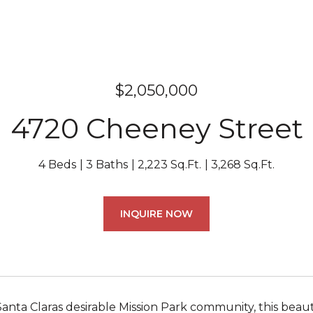
$2,050,000
4720 Cheeney Street
4 Beds
3 Baths
2,223 Sq.Ft.
3,268 Sq.Ft.
INQUIRE NOW
Santa Claras desirable Mission Park community, this bea