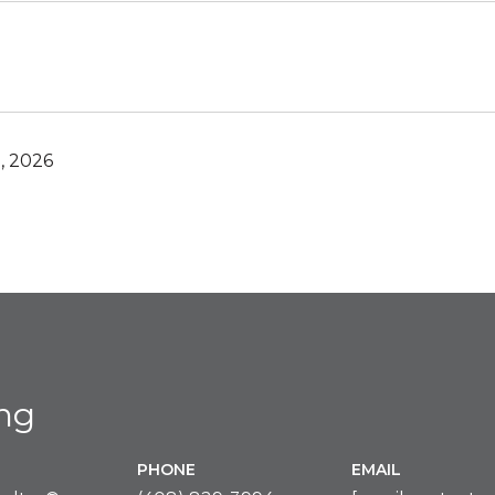
, 2026
ing
PHONE
EMAIL