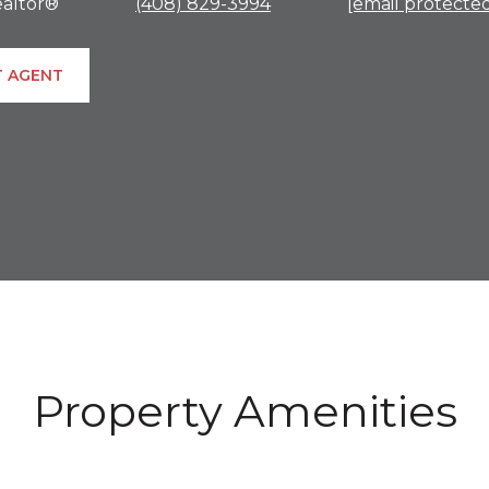
altor®
(408) 829-3994
[email protecte
 AGENT
Property Amenities