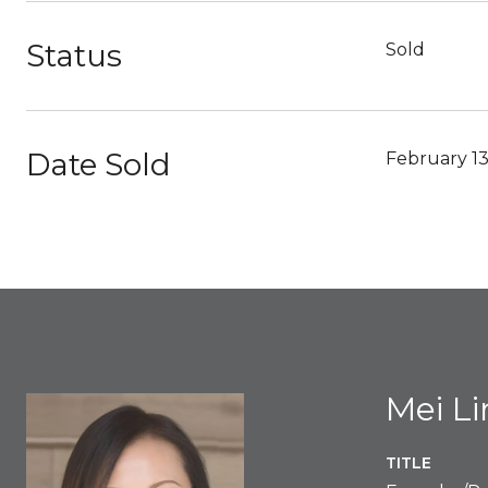
Status
Sold
Date Sold
February 13
Mei L
TITLE