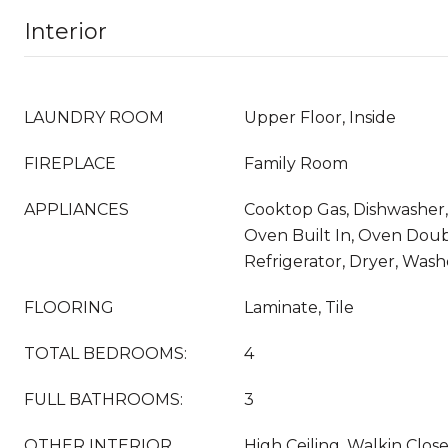
Interior
LAUNDRY ROOM
Upper Floor, Inside
FIREPLACE
Family Room
APPLIANCES
Cooktop Gas, Dishwasher,
Oven Built In, Oven Doubl
Refrigerator, Dryer, Wash
FLOORING
Laminate, Tile
TOTAL BEDROOMS:
4
FULL BATHROOMS:
3
OTHER INTERIOR
High Ceiling, Walkin Clos