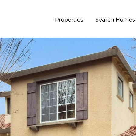
Properties
Search Homes