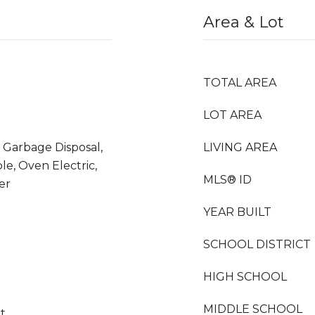
Area & Lot
TOTAL AREA
LOT AREA
 Garbage Disposal,
LIVING AREA
e, Oven Electric,
MLS® ID
er
YEAR BUILT
SCHOOL DISTRICT
HIGH SCHOOL
MIDDLE SCHOOL
et