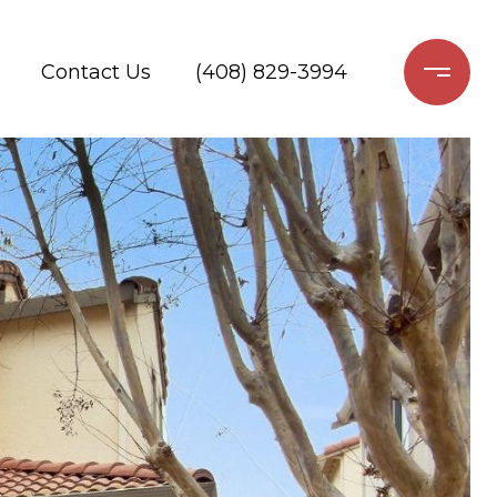
Contact Us
(408) 829-3994