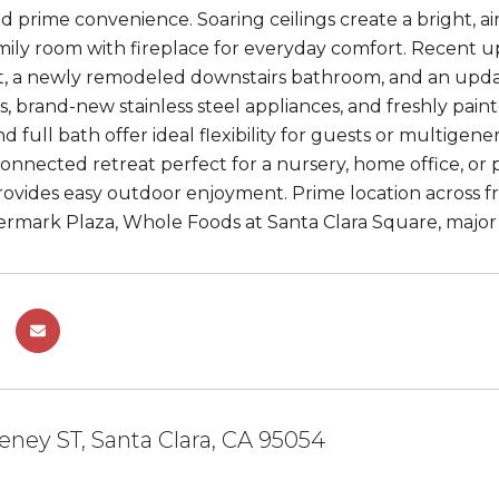
 and prime convenience. Soaring ceilings create a bright, 
mily room with fireplace for everyday comfort. Recent 
, a newly remodeled downstairs bathroom, and an upda
, brand-new stainless steel appliances, and freshly pain
full bath offer ideal flexibility for guests or multigenera
connected retreat perfect for a nursery, home office, o
ovides easy outdoor enjoyment. Prime location across f
vermark Plaza, Whole Foods at Santa Clara Square, major
ney ST, Santa Clara, CA 95054