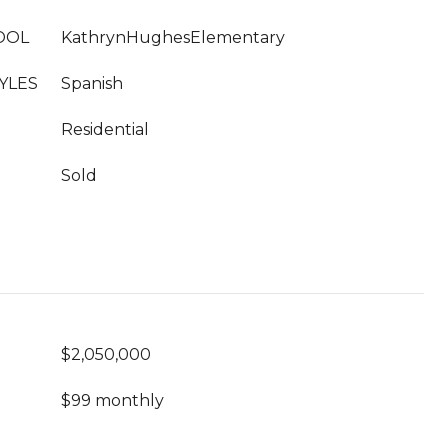
OOL
KathrynHughesElementary
YLES
Spanish
Residential
Sold
$2,050,000
$99 monthly