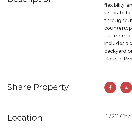
flexibility,
separate fa
throughout
countertops
bedroom and 
includes a 
backyard pr
close to Ri
Share Property
Location
4720 Chee