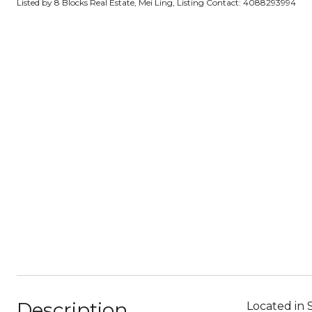
Listed by 8 Blocks Real Estate, Mei Ling, Listing Contact: 4088293994
Description
Located in 