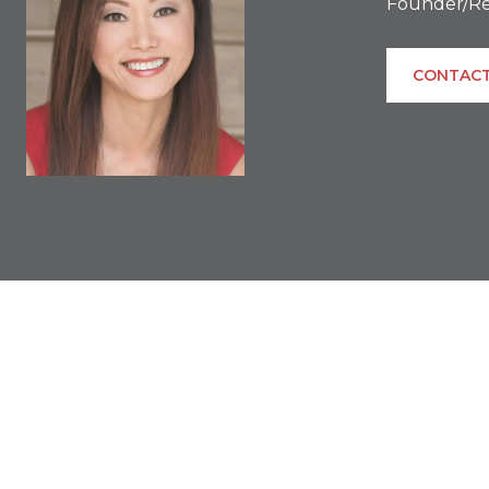
Founder/Re
CONTACT