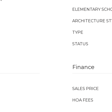
ELEMENTARY SCH
ARCHITECTURE ST
TYPE
STATUS
Finance
SALES PRICE
HOA FEES