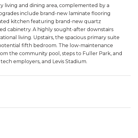
airy living and dining area, complemented by a
upgrades include brand-new laminate flooring
ted kitchen featuring brand-new quartz
ted cabinetry. A highly sought-after downstairs
tional living. Upstairs, the spacious primary suite
r potential fifth bedroom. The low-maintenance
rom the community pool, steps to Fuller Park, and
 tech employers, and Levis Stadium.