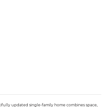
utifully updated single-family home combines space,