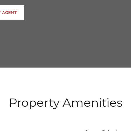
 AGENT
Property Amenities