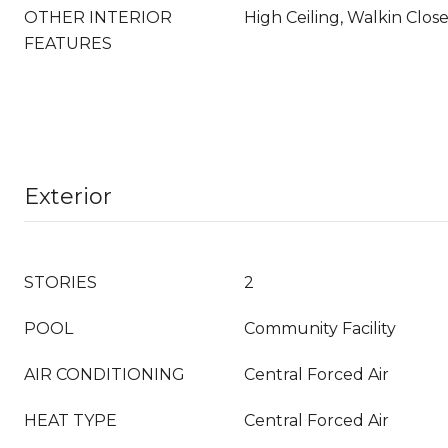
OTHER INTERIOR
High Ceiling, Walkin Clos
FEATURES
Exterior
STORIES
2
POOL
Community Facility
AIR CONDITIONING
Central Forced Air
HEAT TYPE
Central Forced Air