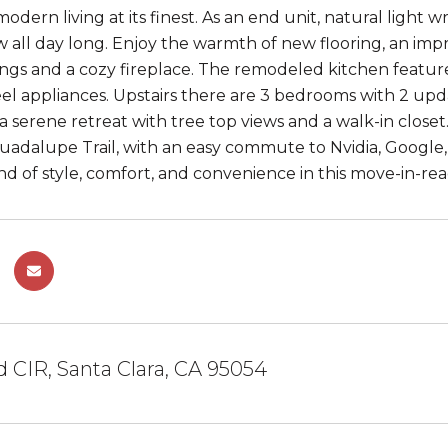
odern living at its finest. As an end unit, natural light
ow all day long. Enjoy the warmth of new flooring, an imp
lings and a cozy fireplace. The remodeled kitchen featur
teel appliances. Upstairs there are 3 bedrooms with 2 
s a serene retreat with tree top views and a walk-in clos
uadalupe Trail, with an easy commute to Nvidia, Google
nd of style, comfort, and convenience in this move-in-r
d CIR, Santa Clara, CA 95054