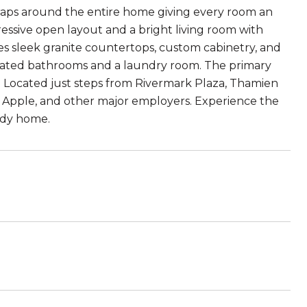
 wraps around the entire home giving every room an
ressive open layout and a bright living room with
es sleek granite countertops, custom cabinetry, and
updated bathrooms and a laundry room. The primary
et. Located just steps from Rivermark Plaza, Thamien
, Apple, and other major employers. Experience the
eady home.