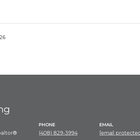
26
ing
PHONE
EMAIL
altor®
(408) 829-3994
[email protecte