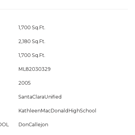
1,700 Sq.Ft.
2,180 Sq.Ft.
1,700 Sq.Ft.
ML82030329
2005
SantaClaraUnified
KathleenMacDonaldHighSchool
OOL
DonCallejon