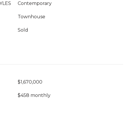
YLES
Contemporary
Townhouse
Sold
$1,670,000
$458 monthly