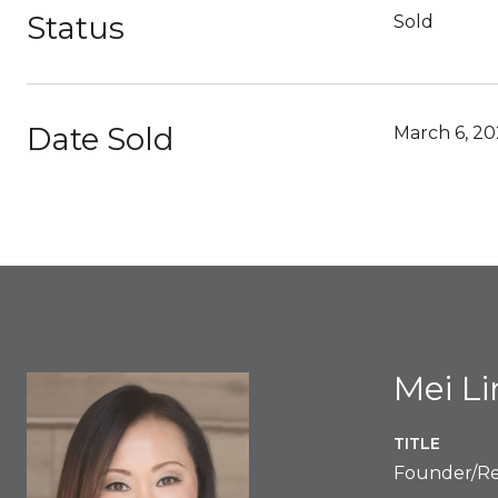
Status
Sold
Date Sold
March 6, 20
Mei L
TITLE
Founder/Re