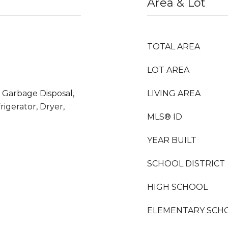
Area & Lot
TOTAL AREA
LOT AREA
 Garbage Disposal,
LIVING AREA
igerator, Dryer,
MLS® ID
YEAR BUILT
SCHOOL DISTRICT
HIGH SCHOOL
ELEMENTARY SCH