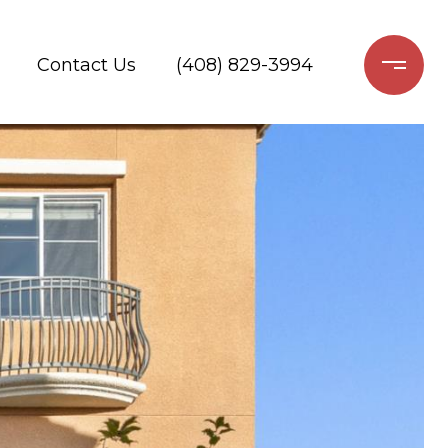
Contact Us
(408) 829-3994