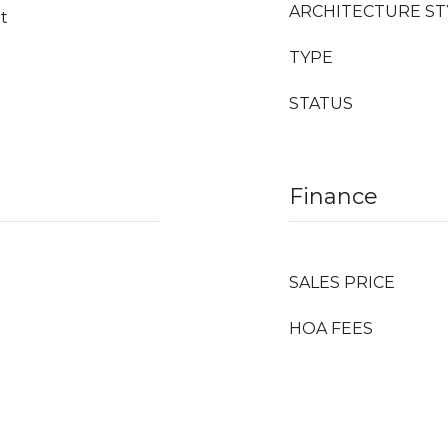
ARCHITECTURE ST
et
TYPE
STATUS
Finance
SALES PRICE
HOA FEES