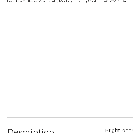
Listed by 8 Blocks Real Estate, Mei Ling, Listing Contact: 4088293994
Description
Bright, ope