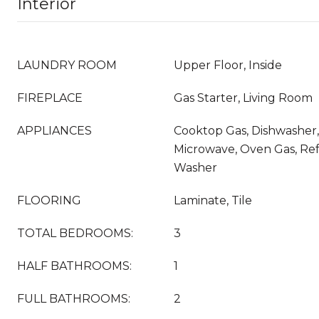
Interior
LAUNDRY ROOM
Upper Floor, Inside
FIREPLACE
Gas Starter, Living Room
APPLIANCES
Cooktop Gas, Dishwasher,
Microwave, Oven Gas, Refr
Washer
FLOORING
Laminate, Tile
TOTAL BEDROOMS:
3
HALF BATHROOMS:
1
FULL BATHROOMS:
2