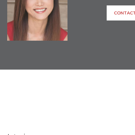
CONTACT