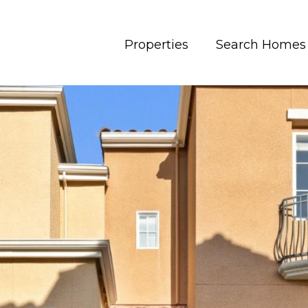
Properties
Search Homes