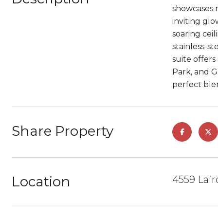
showcases m
inviting gl
soaring cei
stainless-s
suite offer
Park, and G
perfect ble
Share Property
Location
4559 Lair