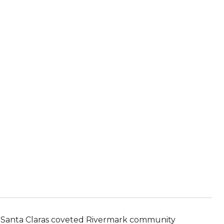
in Santa Claras coveted Rivermark community