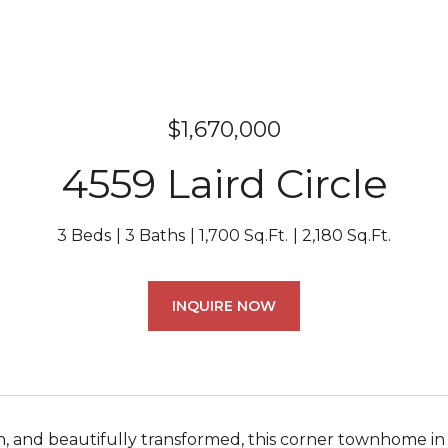
$1,670,000
4559 Laird Circle
3 Beds
3 Baths
1,700 Sq.Ft.
2,180 Sq.Ft.
INQUIRE NOW
n, and beautifully transformed, this corner townhome 