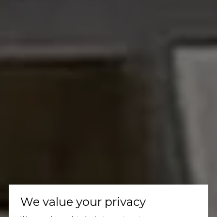
We value your privacy