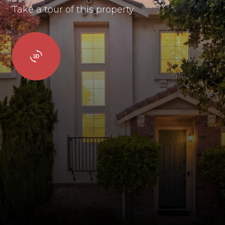
Take a tour of this property