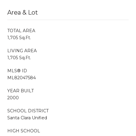
Area & Lot
TOTAL AREA
1,705 Sq.Ft.
LIVING AREA
1,705 Sq.Ft.
MLS® ID
ML82047584
YEAR BUILT
2000
SCHOOL DISTRICT
Santa Clara Unified
HIGH SCHOOL