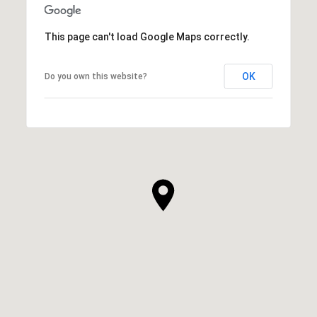
This page can't load Google Maps correctly.
OK
Do you own this website?