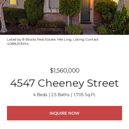
Listed by 8 Blocks Real Estate, Mei Ling, Listing Contact:
4088293994
$1,560,000
4547 Cheeney Street
4 Beds
2.5 Baths
1,705 Sq.Ft.
INQUIRE NOW