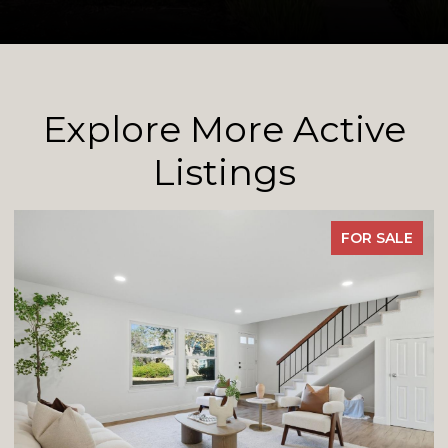
Explore More Active
Listings
FOR SALE