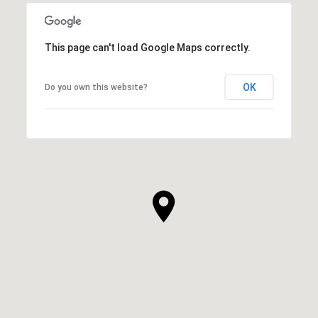
This page can't load Google Maps correctly.
OK
Do you own this website?