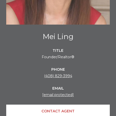
Mei Ling
TITLE
Founder/Realtor®
PHONE
(408) 829-3994
EMAIL
[email protected]
CONTACT AGENT