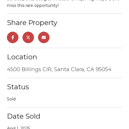
miss this rare opportunity!
Share Property
Location
4500 Billings CIR, Santa Clara, CA 95054
Status
Sold
Date Sold
April 1, 2025