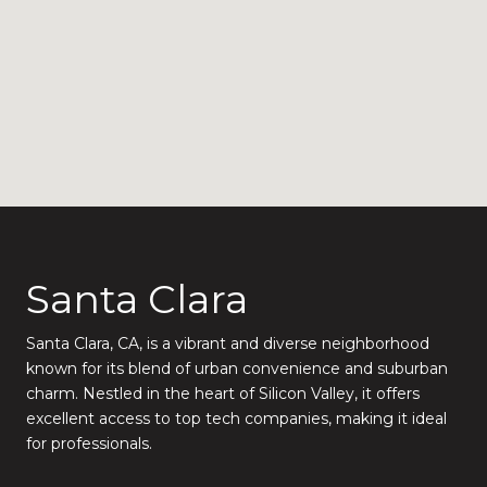
Santa Clara
Santa Clara, CA, is a vibrant and diverse neighborhood
known for its blend of urban convenience and suburban
charm. Nestled in the heart of Silicon Valley, it offers
excellent access to top tech companies, making it ideal
for professionals.