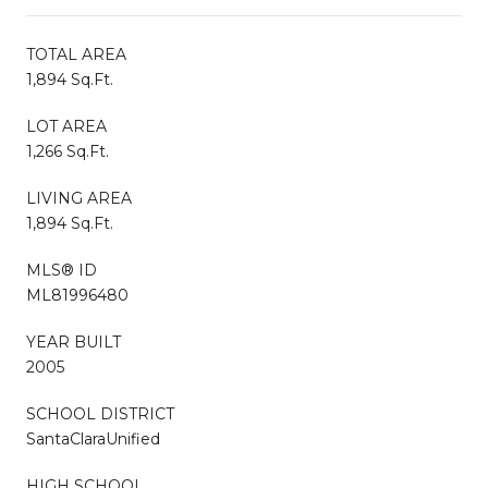
TOTAL AREA
1,894 Sq.Ft.
LOT AREA
1,266 Sq.Ft.
LIVING AREA
1,894 Sq.Ft.
MLS® ID
ML81996480
YEAR BUILT
2005
SCHOOL DISTRICT
SantaClaraUnified
HIGH SCHOOL