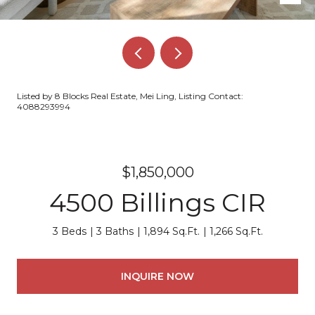
Listed by 8 Blocks Real Estate, Mei Ling, Listing Contact:
4088293994
$1,850,000
4500 Billings CIR
3 Beds
3 Baths
1,894 Sq.Ft.
1,266 Sq.Ft.
INQUIRE NOW