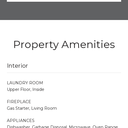
Property Amenities
Interior
LAUNDRY ROOM
Upper Floor, Inside
FIREPLACE
Gas Starter, Living Room
APPLIANCES
Dishwasher, Garbage Disposal, Microwave, Oven Range