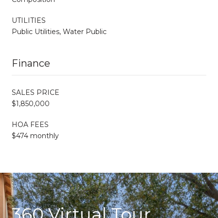
UTILITIES
Public Utilities, Water Public
Finance
SALES PRICE
$1,850,000
HOA FEES
$474 monthly
360 Virtual Tour