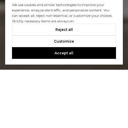
We use cookies and similar technologies to improve your
experience, analyze site traffic, and personalize content. You
can accept all, reject non-essential, or customize your choices.
Strictly necessary items are always on.
Reject all
Customize
Accept all