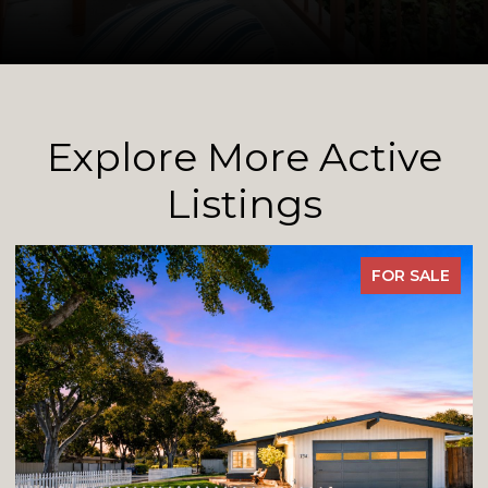
Explore More Active
Listings
FOR SALE