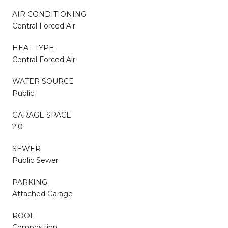
AIR CONDITIONING
Central Forced Air
HEAT TYPE
Central Forced Air
WATER SOURCE
Public
GARAGE SPACE
2.0
SEWER
Public Sewer
PARKING
Attached Garage
ROOF
Composition