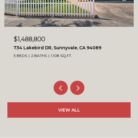
OPEN HOUSE: 8/8/2026, 1:00 PM - 4:00 PM
$1,099,900
4230 Erie CT, Santa Clara, CA 95054
3 BEDS
3 BATHS
1,564 SQ.FT.
VIEW ALL