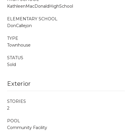
KathleenMacDonaldHighSchool
ELEMENTARY SCHOOL
DonCallejon
TYPE
Townhouse
STATUS
Sold
Exterior
STORIES
2
POOL
Community Facility