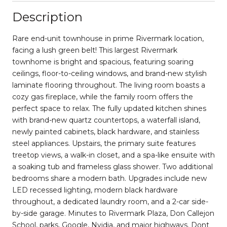
Description
Rare end-unit townhouse in prime Rivermark location,
facing a lush green belt! This largest Rivermark
townhome is bright and spacious, featuring soaring
ceilings, floor-to-ceiling windows, and brand-new stylish
laminate flooring throughout. The living room boasts a
cozy gas fireplace, while the family room offers the
perfect space to relax. The fully updated kitchen shines
with brand-new quartz countertops, a waterfall island,
newly painted cabinets, black hardware, and stainless
steel appliances. Upstairs, the primary suite features
treetop views, a walk-in closet, and a spa-like ensuite with
a soaking tub and frameless glass shower. Two additional
bedrooms share a modern bath. Upgrades include new
LED recessed lighting, modern black hardware
throughout, a dedicated laundry room, and a 2-car side-
by-side garage. Minutes to Rivermark Plaza, Don Callejon
School, parks, Google, Nvidia, and major highways. Dont