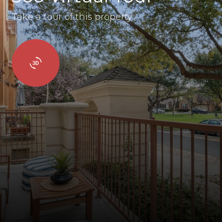
Take a tour of this property