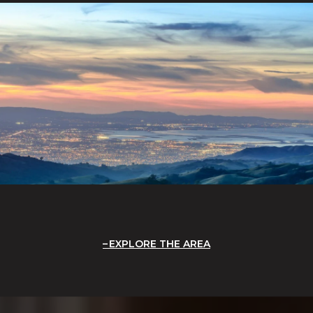
EXPLORE THE AREA