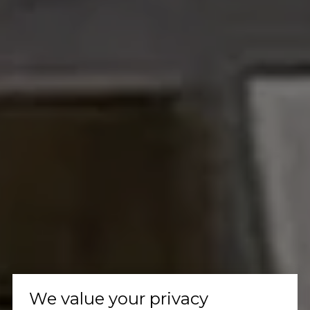
We value your privacy