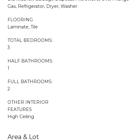
Gas, Refrigerator, Dryer, Washer
FLOORING
Laminate, Tile
TOTAL BEDROOMS:
3
HALF BATHROOMS:
1
FULL BATHROOMS:
2
OTHER INTERIOR
FEATURES
High Ceiling
Area & Lot