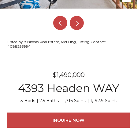
Listed by 8 Blocks Real Estate, Mei Ling, Listing Contact:
4088293994
$1,490,000
4393 Headen WAY
3 Beds
2.5 Baths
1,716 Sq.Ft.
1,197.9 Sq.Ft.
INQUIRE NOW