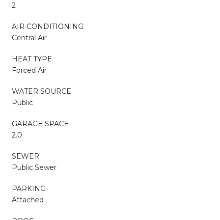
2
AIR CONDITIONING
Central Air
HEAT TYPE
Forced Air
WATER SOURCE
Public
GARAGE SPACE
2.0
SEWER
Public Sewer
PARKING
Attached