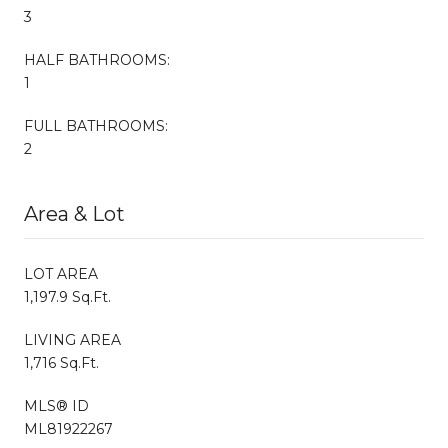
3
HALF BATHROOMS:
1
FULL BATHROOMS:
2
Area & Lot
LOT AREA
1,197.9 Sq.Ft.
LIVING AREA
1,716 Sq.Ft.
MLS® ID
ML81922267