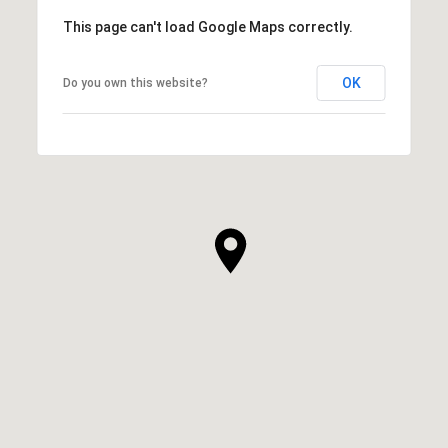
This page can't load Google Maps correctly.
OK
Do you own this website?