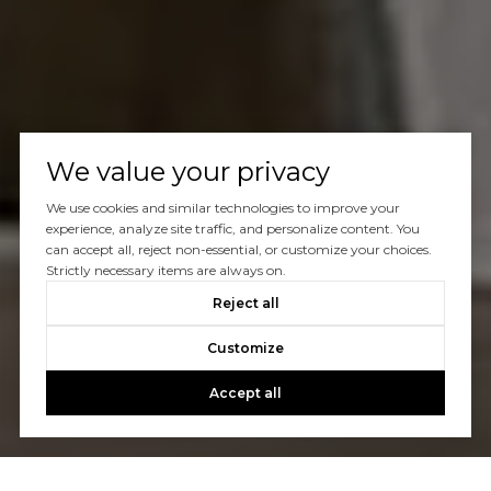
We value your privacy
We use cookies and similar technologies to improve your
experience, analyze site traffic, and personalize content. You
can accept all, reject non-essential, or customize your choices.
Strictly necessary items are always on.
Reject all
Customize
Accept all