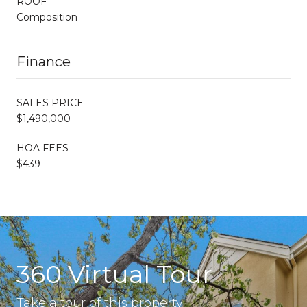
ROOF
Composition
Finance
SALES PRICE
$1,490,000
HOA FEES
$439
360 Virtual Tour
Take a tour of this property