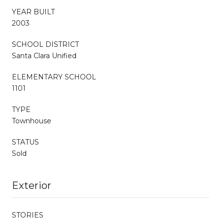
YEAR BUILT
2003
SCHOOL DISTRICT
Santa Clara Unified
ELEMENTARY SCHOOL
1101
TYPE
Townhouse
STATUS
Sold
Exterior
STORIES