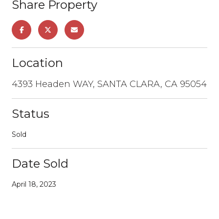
Share Property
Location
4393 Headen WAY, SANTA CLARA, CA 95054
Status
Sold
Date Sold
April 18, 2023