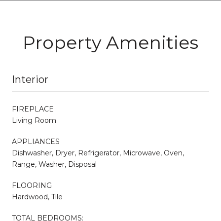
Property Amenities
Interior
FIREPLACE
Living Room
APPLIANCES
Dishwasher, Dryer, Refrigerator, Microwave, Oven,
Range, Washer, Disposal
FLOORING
Hardwood, Tile
TOTAL BEDROOMS: