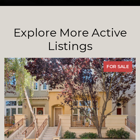
Explore More Active
Listings
FOR SALE