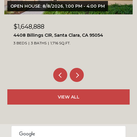
6, 1:00 PM - 4:00 PM
OPEN HOUSE: 8/8/2026, 
$1,099,900
Santa Clara, CA 95054
4230 Erie CT, Santa Cl
16 SQ.FT.
3 BEDS
3 BATHS
1,564 SQ
VIEW ALL