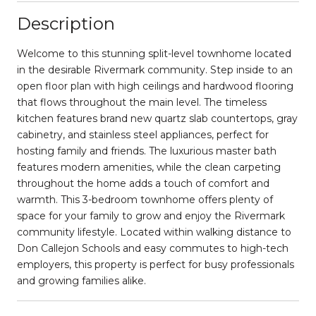
Description
Welcome to this stunning split-level townhome located
in the desirable Rivermark community. Step inside to an
open floor plan with high ceilings and hardwood flooring
that flows throughout the main level. The timeless
kitchen features brand new quartz slab countertops, gray
cabinetry, and stainless steel appliances, perfect for
hosting family and friends. The luxurious master bath
features modern amenities, while the clean carpeting
throughout the home adds a touch of comfort and
warmth. This 3-bedroom townhome offers plenty of
space for your family to grow and enjoy the Rivermark
community lifestyle. Located within walking distance to
Don Callejon Schools and easy commutes to high-tech
employers, this property is perfect for busy professionals
and growing families alike.