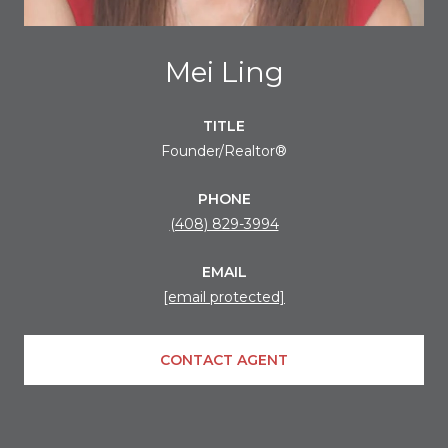
Mei Ling
TITLE
Founder/Realtor®
PHONE
(408) 829-3994
EMAIL
[email protected]
CONTACT AGENT