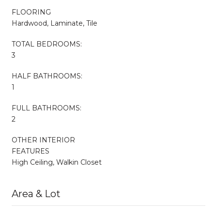
FLOORING
Hardwood, Laminate, Tile
TOTAL BEDROOMS:
3
HALF BATHROOMS:
1
FULL BATHROOMS:
2
OTHER INTERIOR
FEATURES
High Ceiling, Walkin Closet
Area & Lot