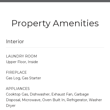
Property Amenities
Interior
LAUNDRY ROOM
Upper Floor, Inside
FIREPLACE
Gas Log, Gas Starter
APPLIANCES
Cooktop Gas, Dishwasher, Exhaust Fan, Garbage
Disposal, Microwave, Oven Built In, Refrigerator, Washer
Dryer