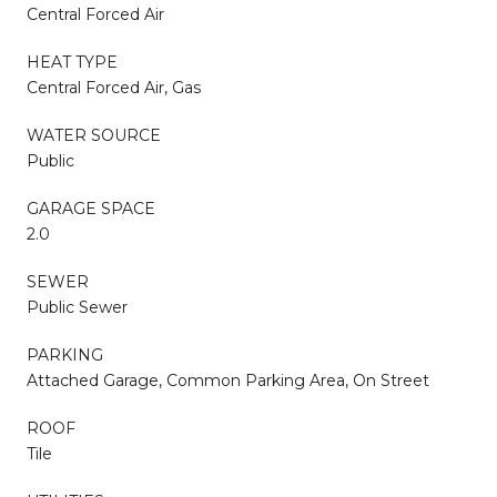
Central Forced Air
HEAT TYPE
Central Forced Air, Gas
WATER SOURCE
Public
GARAGE SPACE
2.0
SEWER
Public Sewer
PARKING
Attached Garage, Common Parking Area, On Street
ROOF
Tile