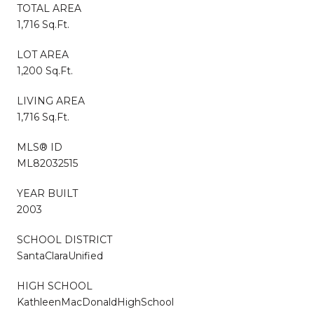
TOTAL AREA
1,716 Sq.Ft.
LOT AREA
1,200 Sq.Ft.
LIVING AREA
1,716 Sq.Ft.
MLS® ID
ML82032515
YEAR BUILT
2003
SCHOOL DISTRICT
SantaClaraUnified
HIGH SCHOOL
KathleenMacDonaldHighSchool