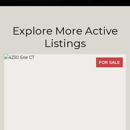
Explore More Active
Listings
FOR SALE