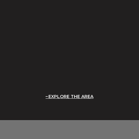
EXPLORE THE AREA