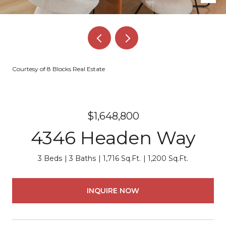
Courtesy of 8 Blocks Real Estate
$1,648,800
4346 Headen Way
3 Beds
3 Baths
1,716 Sq.Ft.
1,200 Sq.Ft.
INQUIRE NOW