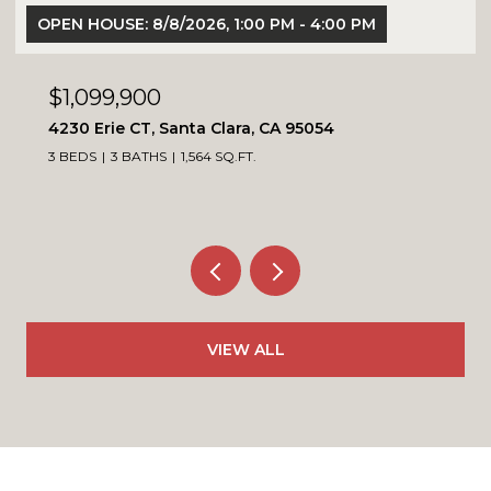
OPEN HOUSE: 8/8/2026, 1:00 PM - 4:00 PM
$1,099,900
4230 Erie CT, Santa Clara, CA 95054
3 BEDS
3 BATHS
1,564 SQ.FT.
VIEW ALL