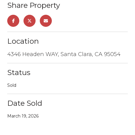
Share Property
Location
4346 Headen WAY, Santa Clara, CA 95054
Status
Sold
Date Sold
March 19, 2026