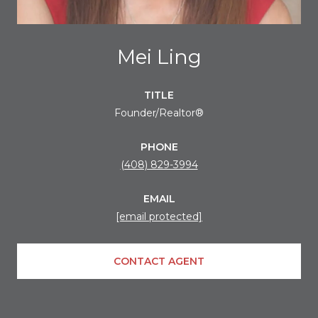
Mei Ling
TITLE
Founder/Realtor®
PHONE
(408) 829-3994
EMAIL
[email protected]
CONTACT AGENT