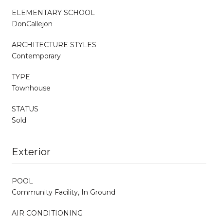
ELEMENTARY SCHOOL
DonCallejon
ARCHITECTURE STYLES
Contemporary
TYPE
Townhouse
STATUS
Sold
Exterior
POOL
Community Facility, In Ground
AIR CONDITIONING