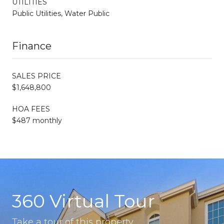
UTILITIES
Public Utilities, Water Public
Finance
SALES PRICE
$1,648,800
HOA FEES
$487 monthly
360 Virtual Tour
Take a tour of this property