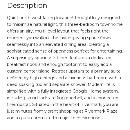
Description
Quiet north west facing location! Thoughtfully designed
to maximize natural light, this three-bedroom townhome
offers an airy, multi-level layout that feels right the
moment you walk in. The inviting living space flows
seamlessly into an elevated dining area, creating a
sophisticated sense of openness perfect for entertaining.
A surprisingly spacious kitchen features a dedicated
breakfast nook and enough footprint to easily add a
custom center island. Retreat upstairs to a primary suite
defined by high ceilings and a luxurious bathroom with a
deep soaking tub and separate shower. Modern life is
simplified with a fully integrated Google Home system,
including smart locks, a Ring doorbell, and a connected
thermostat. Situated in the heart of Rivermark, you are
just minutes from vibrant shopping at Rivermark Plaza
and a quick commute to major tech campuses.