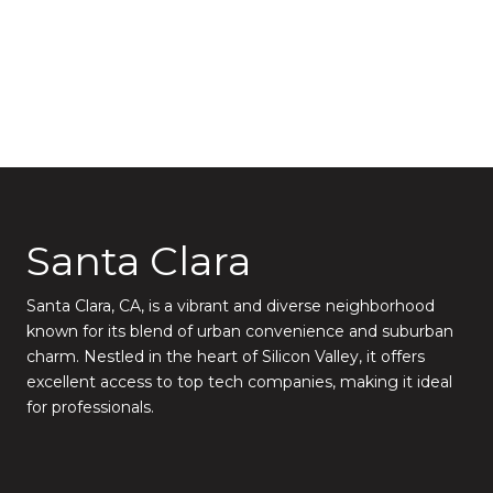
Santa Clara
Santa Clara, CA, is a vibrant and diverse neighborhood
known for its blend of urban convenience and suburban
charm. Nestled in the heart of Silicon Valley, it offers
excellent access to top tech companies, making it ideal
for professionals.