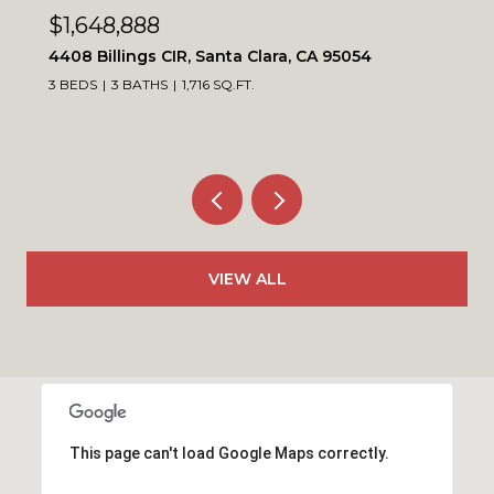
$1,648,888
4408 Billings CIR, Santa Clara, CA 95054
3 BEDS
3 BATHS
1,716 SQ.FT.
VIEW ALL
This page can't load Google Maps correctly.