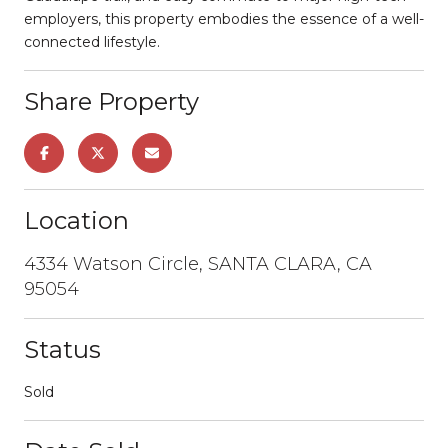
employers, this property embodies the essence of a well-
connected lifestyle.
Share Property
Location
4334 Watson Circle, SANTA CLARA, CA
95054
Status
Sold