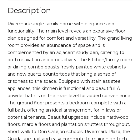
Description
Rivermark single family home with elegance and
functionality. The main level reveals an expansive floor
plan designed for comfort and versatility. The grand living
room provides an abundance of space and is
complemented by an adjacent study den, catering to
both relaxation and productivity. The kitchen/family room
or dining combo boasts freshly painted white cabinets
and new quartz countertops that bring a sense of
crispness to the space. Equipped with stainless steel
appliances, this kitchen is functional and beautiful. A
powder bath is on the main level for added convenience .
The ground floor presents a bedroom complete with a
full bath, offering an ideal arrangement for in-laws or
potential tenants. Beautiful upgrades include hardwood
floors, marble floors and plantation shutters throughout.
Short walk to Don Callejon schools, Rivermark Plaza, the
Guadalupe trail, and easy commute to major high-tech