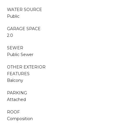
WATER SOURCE
Public
GARAGE SPACE
2.0
SEWER
Public Sewer
OTHER EXTERIOR
FEATURES
Balcony
PARKING
Attached
ROOF
Composition