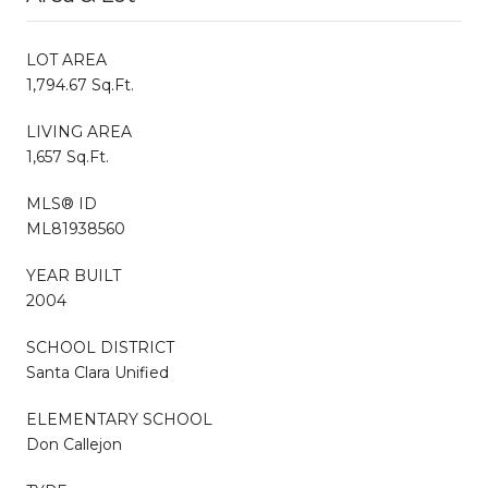
LOT AREA
1,794.67 Sq.Ft.
LIVING AREA
1,657 Sq.Ft.
MLS® ID
ML81938560
YEAR BUILT
2004
SCHOOL DISTRICT
Santa Clara Unified
ELEMENTARY SCHOOL
Don Callejon