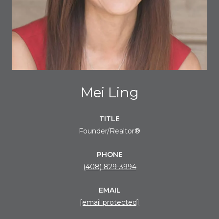
Mei Ling
TITLE
Founder/Realtor®
PHONE
(408) 829-3994
EMAIL
[email protected]