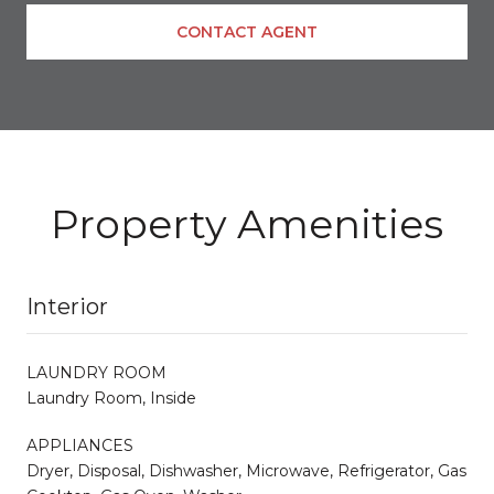
CONTACT AGENT
Property Amenities
Interior
LAUNDRY ROOM
Laundry Room, Inside
APPLIANCES
Dryer, Disposal, Dishwasher, Microwave, Refrigerator, Gas