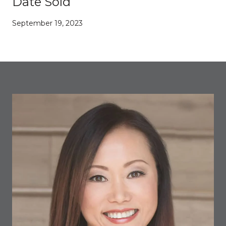
Date Sold
September 19, 2023