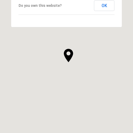
OK
Do you own this website?