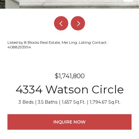
Listed by 8 Blocks Real Estate, Mei Ling, Listing Contact:
4088293994
$1,741,800
4334 Watson Circle
3 Beds
3.5 Baths
1,657 Sq.Ft.
1,794.67 Sq.Ft.
INQUIRE NOW