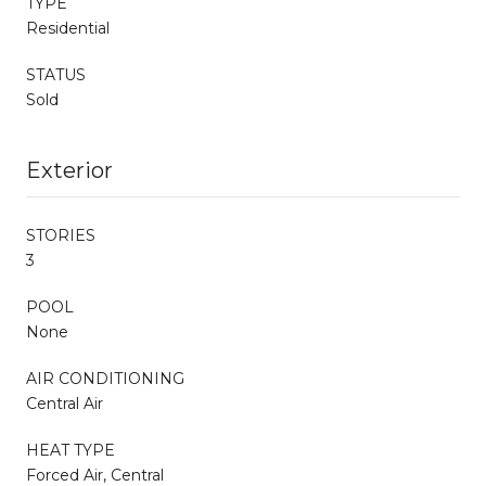
TYPE
Residential
STATUS
Sold
Exterior
STORIES
3
POOL
None
AIR CONDITIONING
Central Air
HEAT TYPE
Forced Air, Central