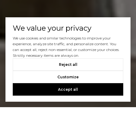
We value your privacy
We use cookies and similar technologies to improve your
experience, analyze site traffic, and personalize content. You
can accept all, reject non-essential, or customize your choices.
Strictly necessary items are always on.
Reject all
Customize
Accept all