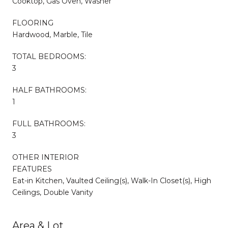
Cooktop, Gas Oven, Washer
FLOORING
Hardwood, Marble, Tile
TOTAL BEDROOMS:
3
HALF BATHROOMS:
1
FULL BATHROOMS:
3
OTHER INTERIOR
FEATURES
Eat-in Kitchen, Vaulted Ceiling(s), Walk-In Closet(s), High
Ceilings, Double Vanity
Area & Lot