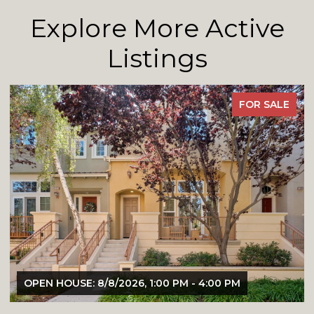
Explore More Active
Listings
FOR SALE
OPEN HOUSE: 8/8/2026, 1:00 PM - 4:00 PM