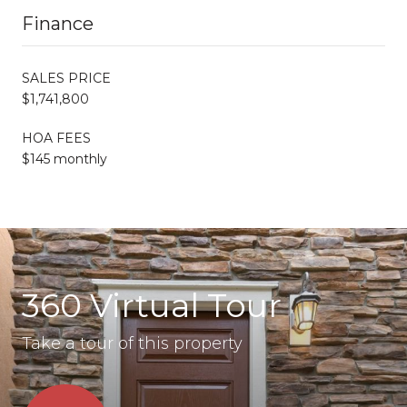
Finance
SALES PRICE
$1,741,800
HOA FEES
$145 monthly
360 Virtual Tour
Take a tour of this property