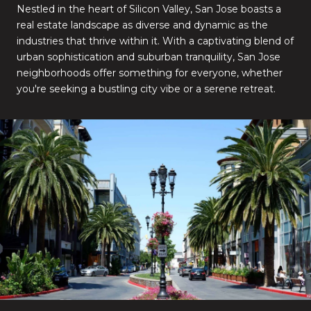
Nestled in the heart of Silicon Valley, San Jose boasts a
real estate landscape as diverse and dynamic as the
industries that thrive within it. With a captivating blend of
urban sophistication and suburban tranquility, San Jose
neighborhoods offer something for everyone, whether
you're seeking a bustling city vibe or a serene retreat.