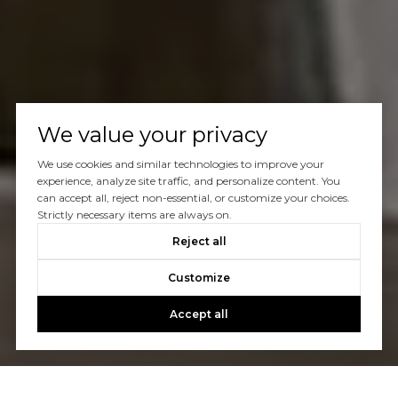
We value your privacy
We use cookies and similar technologies to improve your
experience, analyze site traffic, and personalize content. You
can accept all, reject non-essential, or customize your choices.
Strictly necessary items are always on.
Reject all
Customize
Accept all