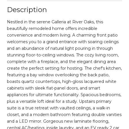
Description
Nestled in the serene Galleria at River Oaks, this
beautifully remodeled home offers incredible
convenience and modern living. A charming front patio
welcomes you to a grand entrance with soaring ceilings
and an abundance of natural light pouring in through
stunning floor-to-ceiling windows. The cozy living room,
complete with a fireplace, and the elegant dining area
create the perfect setting for hosting. The chef's kitchen,
featuring a bay window overlooking the back patio,
boasts quartz countertops, high-gloss lacquered white
cabinets with sleek flat-panel doors, and smart
appliances for ultimate functionality. Spacious bedrooms,
plus a versatile loft ideal for a study. Upstairs primary
suite is a true retreat with vaulted ceilings, a walk-in
closet, and a modern bathroom featuring double vanities
and a LED mirror. Gorgeous new laminate flooring,
central AC/heating, inside laundry, and an EV ready 2 car