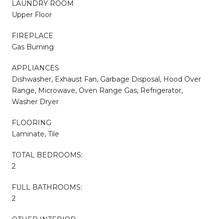
LAUNDRY ROOM
Upper Floor
FIREPLACE
Gas Burning
APPLIANCES
Dishwasher, Exhaust Fan, Garbage Disposal, Hood Over
Range, Microwave, Oven Range Gas, Refrigerator,
Washer Dryer
FLOORING
Laminate, Tile
TOTAL BEDROOMS:
2
FULL BATHROOMS:
2