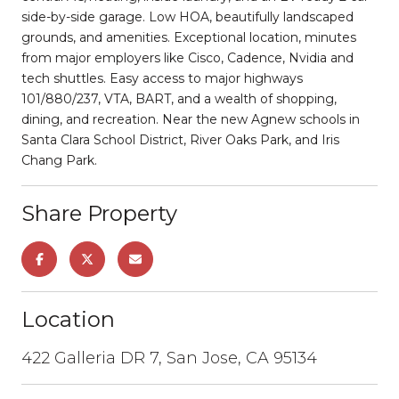
side-by-side garage. Low HOA, beautifully landscaped
grounds, and amenities. Exceptional location, minutes
from major employers like Cisco, Cadence, Nvidia and
tech shuttles. Easy access to major highways
101/880/237, VTA, BART, and a wealth of shopping,
dining, and recreation. Near the new Agnew schools in
Santa Clara School District, River Oaks Park, and Iris
Chang Park.
Share Property
Location
422 Galleria DR 7, San Jose, CA 95134