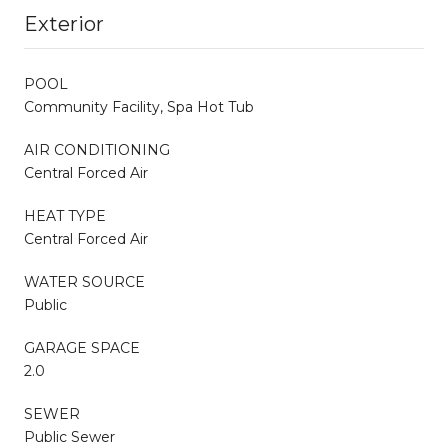
Exterior
POOL
Community Facility, Spa Hot Tub
AIR CONDITIONING
Central Forced Air
HEAT TYPE
Central Forced Air
WATER SOURCE
Public
GARAGE SPACE
2.0
SEWER
Public Sewer