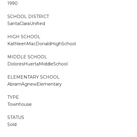
1990
SCHOOL DISTRICT
SantaClaraUnified
HIGH SCHOOL
KathleenMacDonaldHighSchool
MIDDLE SCHOOL
DoloresHuertaMiddleSchool
ELEMENTARY SCHOOL
AbramAgnewElementary
TYPE
Townhouse
STATUS
Sold