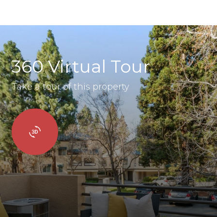
360 Virtual Tour
Take a tour of this property