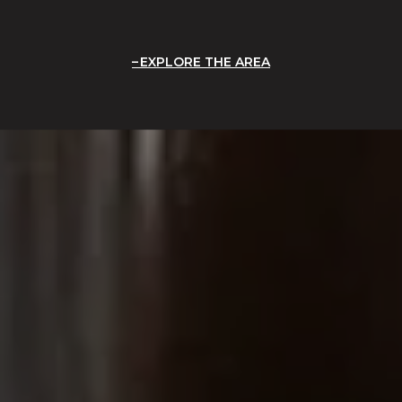
EXPLORE THE AREA