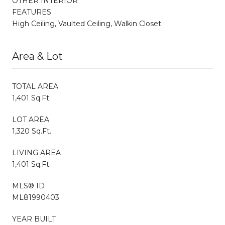
OTHER INTERIOR
FEATURES
High Ceiling, Vaulted Ceiling, Walkin Closet
Area & Lot
TOTAL AREA
1,401 Sq.Ft.
LOT AREA
1,320 Sq.Ft.
LIVING AREA
1,401 Sq.Ft.
MLS® ID
ML81990403
YEAR BUILT