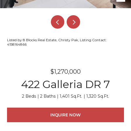
Listed by 8 Blocks Real Estate, Christy Pak, Listing Contact:
4158164866
$1,270,000
422 Galleria DR 7
2 Beds
2 Baths
1,401 Sq.Ft.
1,320 Sq.Ft.
INQUIRE NOW