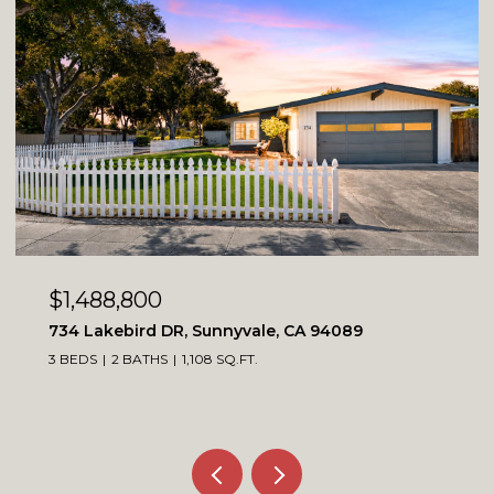
OPEN HOUSE: 8/8/2026, 1:00 PM - 4:00 PM
$1,099,900
4230 Erie CT, Santa Clara, CA 95054
3 BEDS
3 BATHS
1,564 SQ.FT.