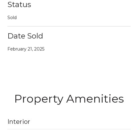
Status
Sold
Date Sold
February 21, 2025
Property Amenities
Interior