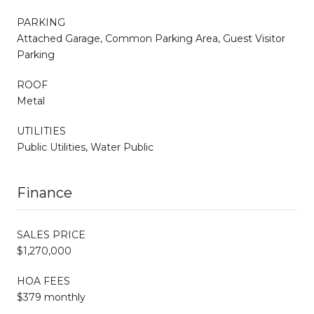
PARKING
Attached Garage, Common Parking Area, Guest Visitor
Parking
ROOF
Metal
UTILITIES
Public Utilities, Water Public
Finance
SALES PRICE
$1,270,000
HOA FEES
$379 monthly