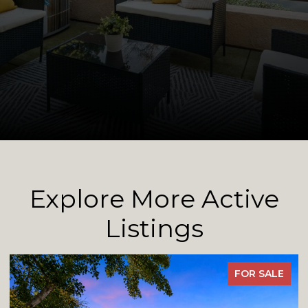
Explore More Active
Listings
E
FOR SALE