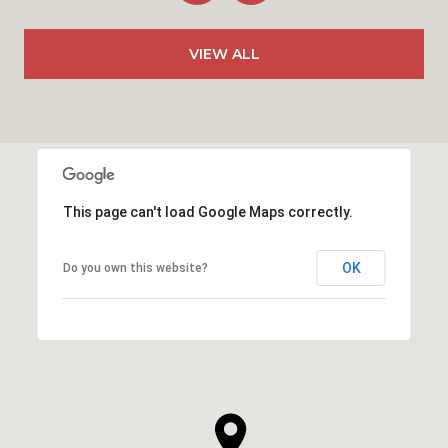
VIEW ALL
This page can't load Google Maps correctly.
OK
Do you own this website?