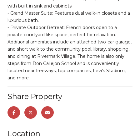
with built-in sink and cabinets.
- Grand Master Suite: Features dual walk-in closets and a
luxurious bath.
- Private Outdoor Retreat: French doors open to a
private courtyard-like space, perfect for relaxation.
Additional amenities include an attached two-car garage,
and short walk to the community pool, library, shopping,
and dining at Rivermark Village. The home is also only
steps from Don Callejon School and is conveniently
located near freeways, top companies, Levi's Stadium,
and more.
Share Property
Location