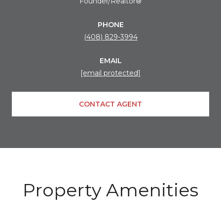
Founder/Realtor®
PHONE
(408) 829-3994
EMAIL
[email protected]
CONTACT AGENT
Property Amenities