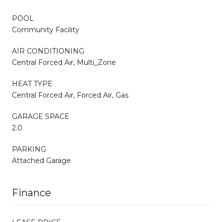
POOL
Community Facility
AIR CONDITIONING
Central Forced Air, Multi_Zone
HEAT TYPE
Central Forced Air, Forced Air, Gas
GARAGE SPACE
2.0
PARKING
Attached Garage
Finance