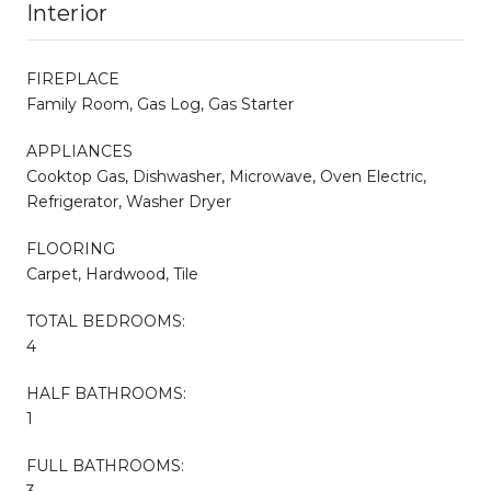
Interior
FIREPLACE
Family Room, Gas Log, Gas Starter
APPLIANCES
Cooktop Gas, Dishwasher, Microwave, Oven Electric,
Refrigerator, Washer Dryer
FLOORING
Carpet, Hardwood, Tile
TOTAL BEDROOMS:
4
HALF BATHROOMS:
1
FULL BATHROOMS:
3