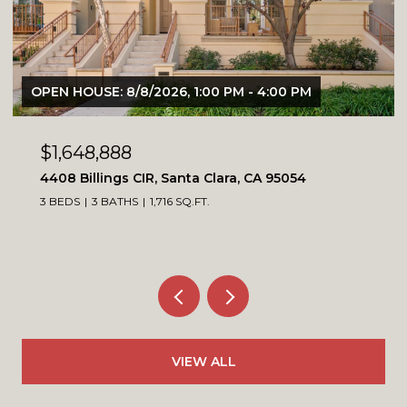
1:00 PM - 4:00 PM
OPEN HOUSE: 8/8/2026, 1:00
$1,099,900
a Clara, CA 95054
4230 Erie CT, Santa Clara,
FT.
3 BEDS
3 BATHS
1,564 SQ.FT.
VIEW ALL