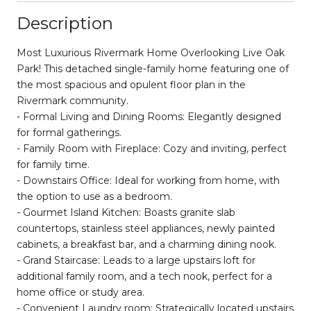
Description
Most Luxurious Rivermark Home Overlooking Live Oak
Park! This detached single-family home featuring one of
the most spacious and opulent floor plan in the
Rivermark community.
- Formal Living and Dining Rooms: Elegantly designed
for formal gatherings.
- Family Room with Fireplace: Cozy and inviting, perfect
for family time.
- Downstairs Office: Ideal for working from home, with
the option to use as a bedroom.
- Gourmet Island Kitchen: Boasts granite slab
countertops, stainless steel appliances, newly painted
cabinets, a breakfast bar, and a charming dining nook.
- Grand Staircase: Leads to a large upstairs loft for
additional family room, and a tech nook, perfect for a
home office or study area.
- Convenient Laundry room: Strategically located upstairs