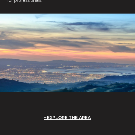
for professionals.
EXPLORE THE AREA