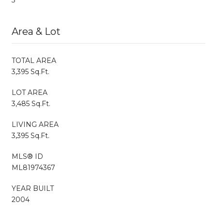
Area & Lot
TOTAL AREA
3,395 Sq.Ft.
LOT AREA
3,485 Sq.Ft.
LIVING AREA
3,395 Sq.Ft.
MLS® ID
ML81974367
YEAR BUILT
2004