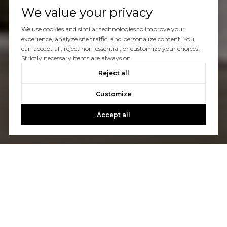
We value your privacy
We use cookies and similar technologies to improve your
experience, analyze site traffic, and personalize content. You
can accept all, reject non-essential, or customize your choices.
Strictly necessary items are always on.
Reject all
Customize
Accept all