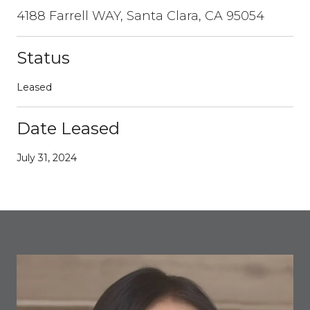
4188 Farrell WAY, Santa Clara, CA 95054
Status
Leased
Date Leased
July 31, 2024