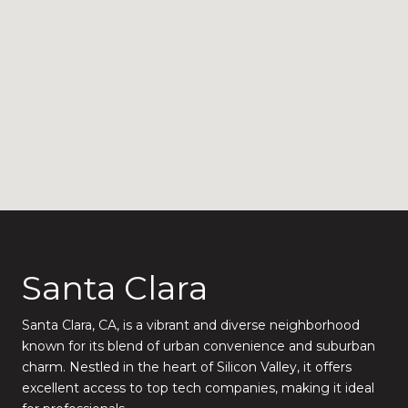
Santa Clara
Santa Clara, CA, is a vibrant and diverse neighborhood
known for its blend of urban convenience and suburban
charm. Nestled in the heart of Silicon Valley, it offers
excellent access to top tech companies, making it ideal