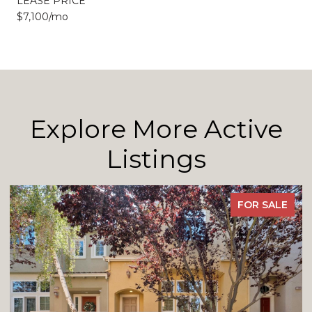
LEASE PRICE
$7,100/mo
Explore More Active
Listings
FOR SALE