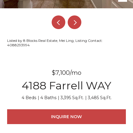
Listed by 8 Blocks Real Estate, Mei Ling, Listing Contact:
4088293994
$7,100/mo
4188 Farrell WAY
4 Beds
4 Baths
3,395 Sq.Ft.
3,485 Sq.Ft.
INQUIRE NOW