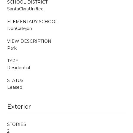
SCHOOL DISTRICT
SantaClaraUnified
ELEMENTARY SCHOOL
DonCallejon
VIEW DESCRIPTION
Park
TYPE
Residential
STATUS
Leased
Exterior
STORIES
2