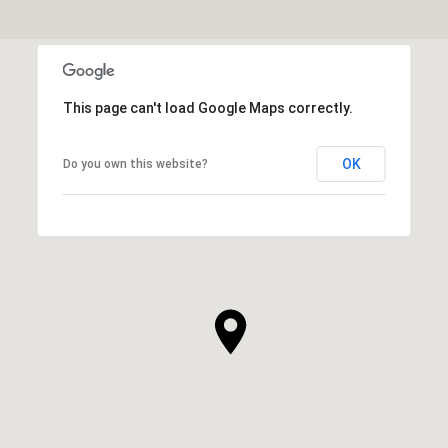
This page can't load Google Maps correctly.
OK
Do you own this website?