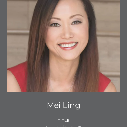
Mei Ling
TITLE