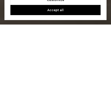
Accept all