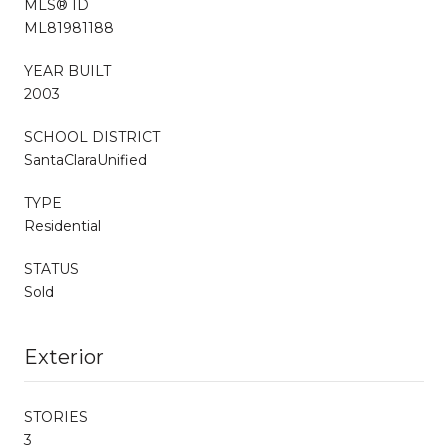
MLS® ID
ML81981188
YEAR BUILT
2003
SCHOOL DISTRICT
SantaClaraUnified
TYPE
Residential
STATUS
Sold
Exterior
STORIES
3