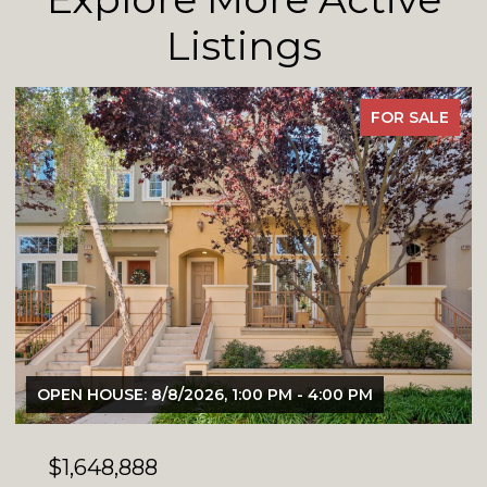
Listings
FOR SALE
OPEN HOUSE: 8/8/2026, 1:00 PM - 4:00 PM
$1,648,888