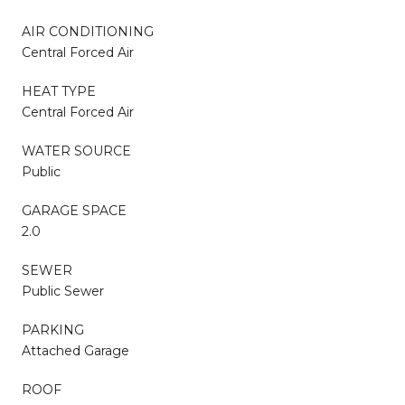
AIR CONDITIONING
Central Forced Air
HEAT TYPE
Central Forced Air
WATER SOURCE
Public
GARAGE SPACE
2.0
SEWER
Public Sewer
PARKING
Attached Garage
ROOF