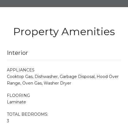
Property Amenities
Interior
APPLIANCES
Cooktop Gas, Dishwasher, Garbage Disposal, Hood Over
Range, Oven Gas, Washer Dryer
FLOORING
Laminate
TOTAL BEDROOMS:
3