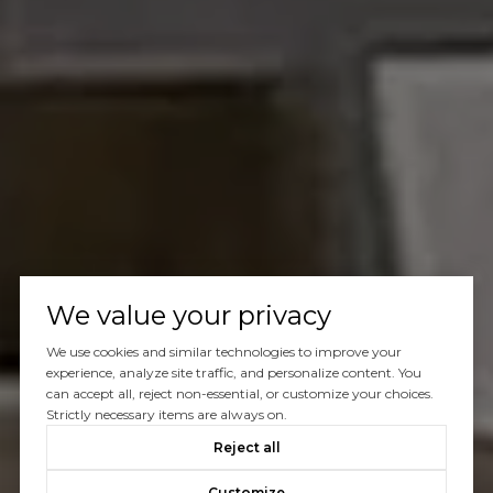
We value your privacy
We use cookies and similar technologies to improve your
experience, analyze site traffic, and personalize content. You
can accept all, reject non-essential, or customize your choices.
Strictly necessary items are always on.
Reject all
Customize