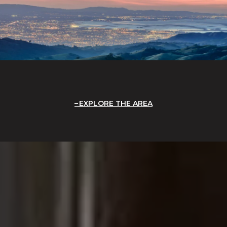
EXPLORE THE AREA