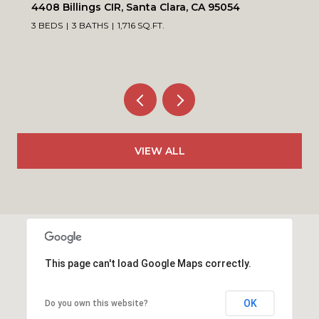
4408 Billings CIR, Santa Clara, CA 95054
3 BEDS
3 BATHS
1,716 SQ.FT.
VIEW ALL
This page can't load Google Maps correctly.
OK
Do you own this website?