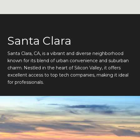
Santa Clara
Santa Clara, CA, is a vibrant and diverse neighborhood
known for its blend of urban convenience and suburban
charm. Nestled in the heart of Silicon Valley, it offers
excellent access to top tech companies, making it ideal
for professionals.