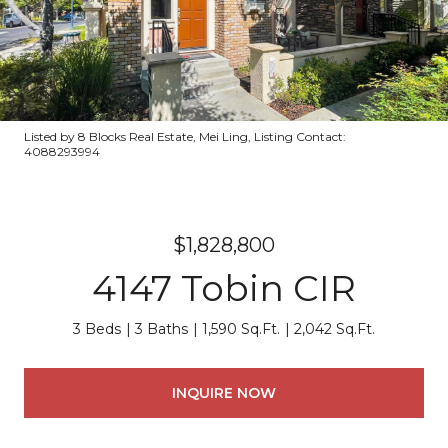
Listed by 8 Blocks Real Estate, Mei Ling, Listing Contact:
4088293994
$1,828,800
4147 Tobin CIR
3 Beds
3 Baths
1,590 Sq.Ft.
2,042 Sq.Ft.
INQUIRE NOW