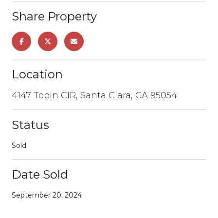
Share Property
Location
4147 Tobin CIR, Santa Clara, CA 95054
Status
Sold
Date Sold
September 20, 2024