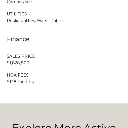
Composition
UTILITIES
Public Utilities, Water Public
Finance
SALES PRICE
$1,828,800
HOA FEES
$148 monthly
Explore More Active