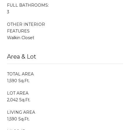
FULL BATHROOMS:
3
OTHER INTERIOR
FEATURES
Walkin Closet
Area & Lot
TOTAL AREA
1,590 Sq.Ft.
LOT AREA
2,042 Sq.Ft.
LIVING AREA
1,590 Sq.Ft.