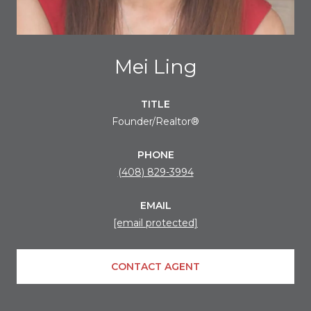
Mei Ling
TITLE
Founder/Realtor®
PHONE
(408) 829-3994
EMAIL
[email protected]
CONTACT AGENT