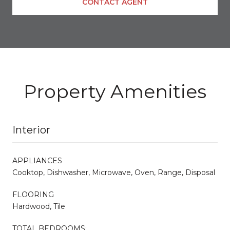
CONTACT AGENT
Property Amenities
Interior
APPLIANCES
Cooktop, Dishwasher, Microwave, Oven, Range, Disposal
FLOORING
Hardwood, Tile
TOTAL BEDROOMS: