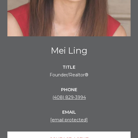
Mei Ling
TITLE
Founder/Realtor®
PHONE
(408) 829-3994
EMAIL
[email protected]