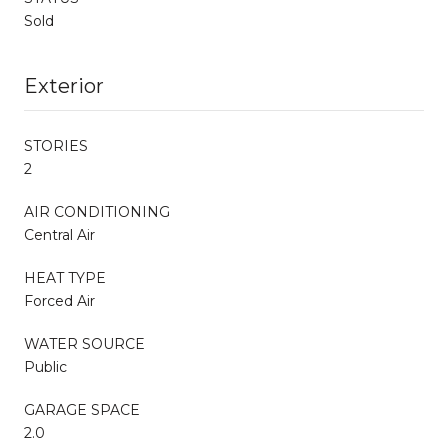
Sold
Exterior
STORIES
2
AIR CONDITIONING
Central Air
HEAT TYPE
Forced Air
WATER SOURCE
Public
GARAGE SPACE
2.0