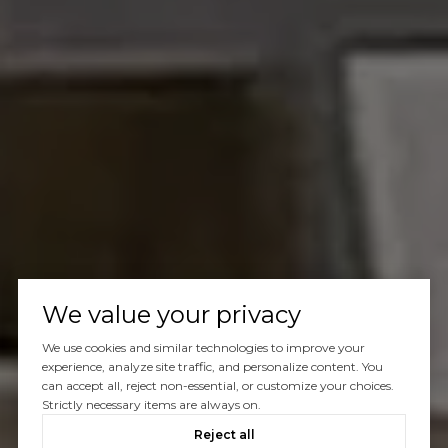
We value your privacy
We use cookies and similar technologies to improve your
experience, analyze site traffic, and personalize content. You
can accept all, reject non-essential, or customize your choices.
Strictly necessary items are always on.
Reject all