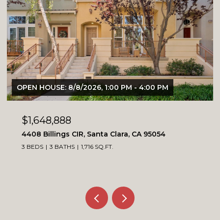
OPEN HOUSE: 8/8/2026, 1:00 PM - 4:00 PM
$1,648,888
4408 Billings CIR, Santa Clara, CA 95054
3 BEDS
3 BATHS
1,716 SQ.FT.