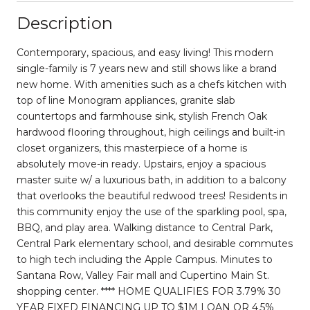
Description
Contemporary, spacious, and easy living! This modern
single-family is 7 years new and still shows like a brand
new home. With amenities such as a chefs kitchen with
top of line Monogram appliances, granite slab
countertops and farmhouse sink, stylish French Oak
hardwood flooring throughout, high ceilings and built-in
closet organizers, this masterpiece of a home is
absolutely move-in ready. Upstairs, enjoy a spacious
master suite w/ a luxurious bath, in addition to a balcony
that overlooks the beautiful redwood trees! Residents in
this community enjoy the use of the sparkling pool, spa,
BBQ, and play area. Walking distance to Central Park,
Central Park elementary school, and desirable commutes
to high tech including the Apple Campus. Minutes to
Santana Row, Valley Fair mall and Cupertino Main St.
shopping center. **** HOME QUALIFIES FOR 3.79% 30
YEAR FIXED FINANCING UP TO $1M LOAN OR 4.5%