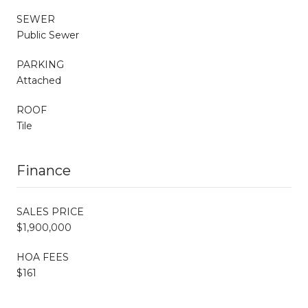
SEWER
Public Sewer
PARKING
Attached
ROOF
Tile
Finance
SALES PRICE
$1,900,000
HOA FEES
$161