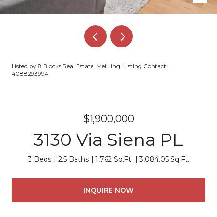
Listed by 8 Blocks Real Estate, Mei Ling, Listing Contact:
4088293994
$1,900,000
3130 Via Siena PL
3 Beds
2.5 Baths
1,762 Sq.Ft.
3,084.05 Sq.Ft.
INQUIRE NOW