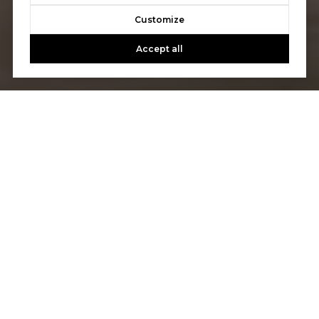
Customize
Accept all