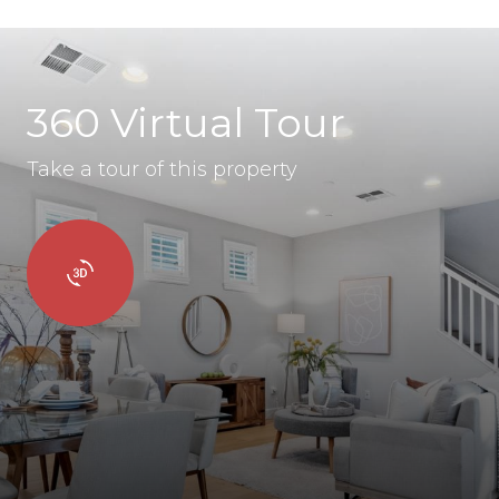
360 Virtual Tour
Take a tour of this property