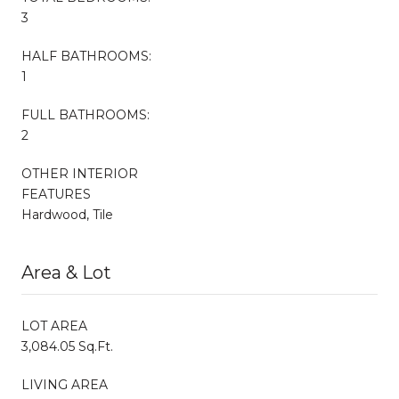
3
HALF BATHROOMS:
1
FULL BATHROOMS:
2
OTHER INTERIOR
FEATURES
Hardwood, Tile
Area & Lot
LOT AREA
3,084.05 Sq.Ft.
LIVING AREA