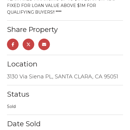
FIXED FOR LOAN VALUE ABOVE $1M FOR
QUALIFYING BUYERS!! ****
Share Property
Location
3130 Via Siena PL, SANTA CLARA, CA 95051
Status
Sold
Date Sold