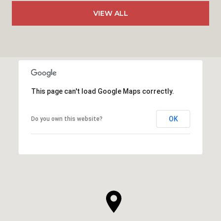
VIEW ALL
This page can't load Google Maps correctly.
OK
Do you own this website?