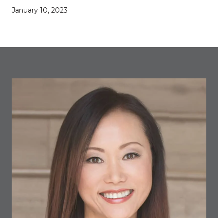
January 10, 2023