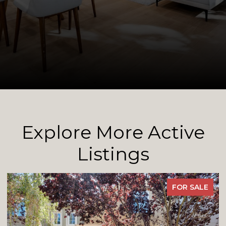
Explore More Active
Listings
FOR SALE