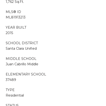
1,762 Sq.Ft.
MLS® ID
ML81913213
YEAR BUILT
2015
SCHOOL DISTRICT
Santa Clara Unified
MIDDLE SCHOOL
Juan Cabrillo Middle
ELEMENTARY SCHOOL
37489
TYPE
Residential
STATUS