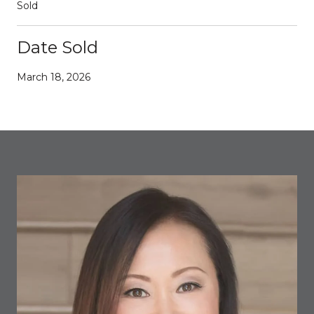
Sold
Date Sold
March 18, 2026