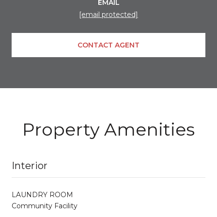
EMAIL
[email protected]
CONTACT AGENT
Property Amenities
Interior
LAUNDRY ROOM
Community Facility