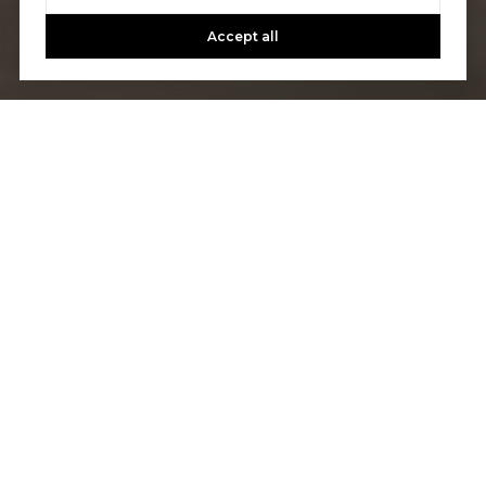
Accept all