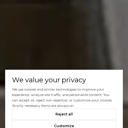
We value your privacy
We use cookies and similar technologies to improve your
experience, analyze site traffic, and personalize content. You
can accept all, reject non-essential, or customize your choices.
Strictly necessary items are always on.
Reject all
Customize