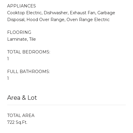
APPLIANCES
Cooktop Electric, Dishwasher, Exhaust Fan, Garbage
Disposal, Hood Over Range, Oven Range Electric
FLOORING
Laminate, Tile
TOTAL BEDROOMS:
1
FULL BATHROOMS:
1
Area & Lot
TOTAL AREA
722 Sq.Ft.