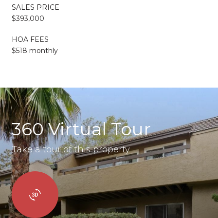
SALES PRICE
$393,000
HOA FEES
$518 monthly
360 Virtual Tour
Take a tour of this property