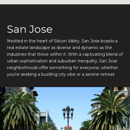
San Jose
Nestled in the heart of Silicon Valley, San Jose boasts a
real estate landscape as diverse and dynamic as the
industries that thrive within it. With a captivating blend of
urban sophistication and suburban tranquility, San Jose
neighborhoods offer something for everyone, whether
you're seeking a bustling city vibe or a serene retreat.