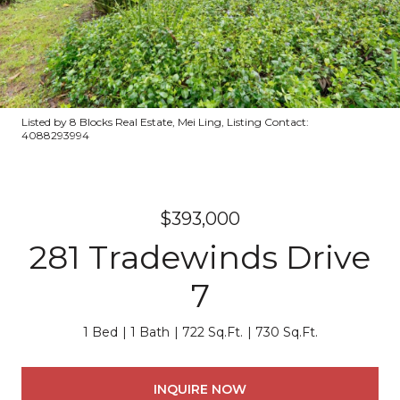
Listed by 8 Blocks Real Estate, Mei Ling, Listing Contact:
4088293994
$393,000
281 Tradewinds Drive
7
1 Bed
1 Bath
722 Sq.Ft.
730 Sq.Ft.
INQUIRE NOW