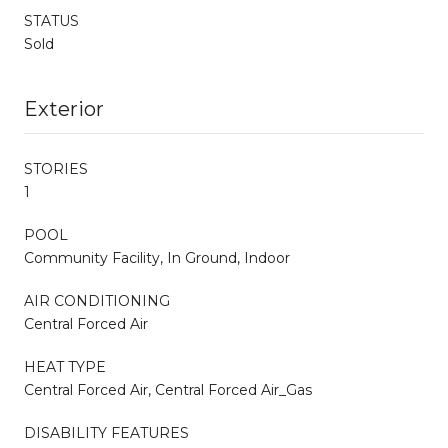
STATUS
Sold
Exterior
STORIES
1
POOL
Community Facility, In Ground, Indoor
AIR CONDITIONING
Central Forced Air
HEAT TYPE
Central Forced Air, Central Forced Air_Gas
DISABILITY FEATURES