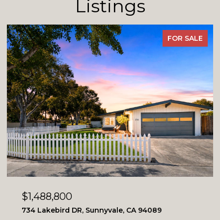
Listings
FOR SALE
$1,488,800
734 Lakebird DR, Sunnyvale, CA 94089