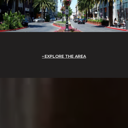
EXPLORE THE AREA