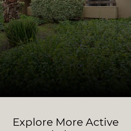
Explore More Active