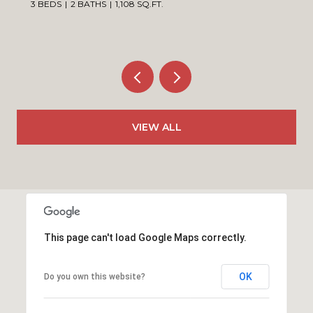
3 BEDS
2 BATHS
1,108 SQ.FT.
VIEW ALL
This page can't load Google Maps correctly.
OK
Do you own this website?