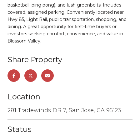
basketball, ping pong), and lush greenbelts. Includes
covered, assigned parking. Conveniently located near
Hwy 85, Light Rail, public transportation, shopping, and
dining. A great opportunity for first-time buyers or
investors seeking comfort, convenience, and value in
Blossom Valley.
Share Property
Location
281 Tradewinds DR 7, San Jose, CA 95123
Status