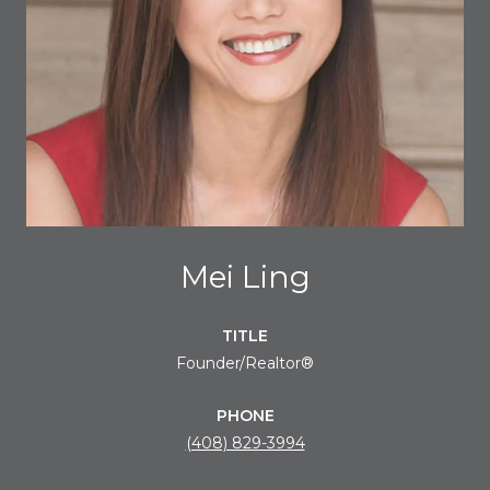
Mei Ling
TITLE
Founder/Realtor®
PHONE
(408) 829-3994