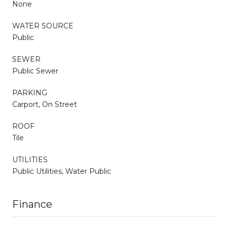
None
WATER SOURCE
Public
SEWER
Public Sewer
PARKING
Carport, On Street
ROOF
Tile
UTILITIES
Public Utilities, Water Public
Finance