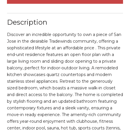
Description
Discover an incredible opportunity to own a piece of San
Jose in the desirable Tradewinds community, offering a
sophisticated lifestyle at an affordable price . This private
end-unit residence features an open floor plan with a
large living room and sliding door opening to a private
balcony, perfect for indoor-outdoor living. A remodeled
kitchen showcases quartz countertops and modern
stainless steel appliances. Retreat to the generously
sized bedroom, which boasts a massive walk-in closet
and direct access to the balcony. The home is completed
by stylish flooring and an updated bathroom featuring
contemporary fixtures and a sleek vanity, ensuring a
move-in ready experience. The amenity-rich community
offers year-round enjoyment with clubhouse, fitness
center, indoor pool, sauna, hot tub, sports courts (tennis,