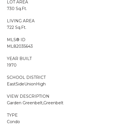
LOT AREA
730 Sq.Ft.
LIVING AREA
722 Sq.Ft.
MLS® ID
ML82035643
YEAR BUILT
1970
SCHOOL DISTRICT
EastSideUnionHigh
VIEW DESCRIPTION
Garden Greenbelt,Greenbelt
TYPE
Condo