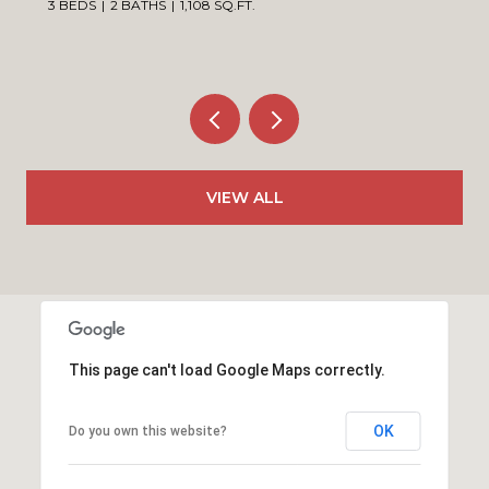
3 BEDS
2 BATHS
1,108 SQ.FT.
VIEW ALL
This page can't load Google Maps correctly.
OK
Do you own this website?