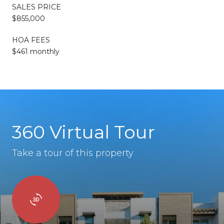
SALES PRICE
$855,000
HOA FEES
$461 monthly
360 Virtual Tour
Take a tour of this property