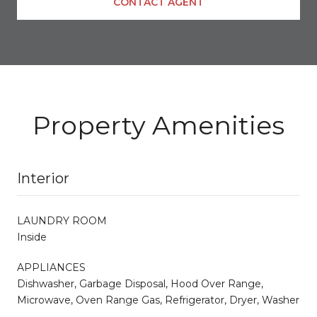
CONTACT AGENT
Property Amenities
Interior
LAUNDRY ROOM
Inside
APPLIANCES
Dishwasher, Garbage Disposal, Hood Over Range,
Microwave, Oven Range Gas, Refrigerator, Dryer, Washer