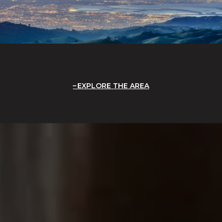
EXPLORE THE AREA