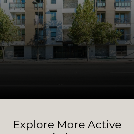
Explore More Active