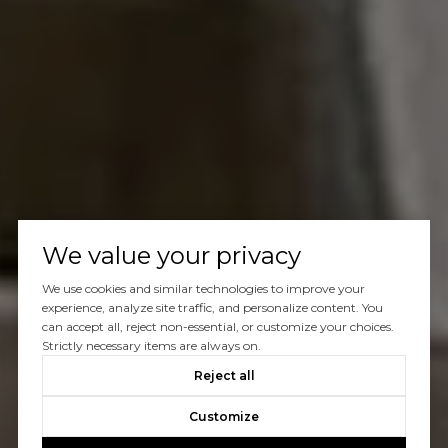
We value your privacy
We use cookies and similar technologies to improve your
experience, analyze site traffic, and personalize content. You
can accept all, reject non-essential, or customize your choices.
Strictly necessary items are always on.
Reject all
Customize