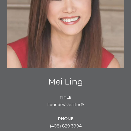
Mei Ling
TITLE
Founder/Realtor®
PHONE
(408) 829-3994