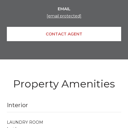
EMAIL
[email protected]
CONTACT AGENT
Property Amenities
Interior
LAUNDRY ROOM