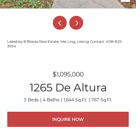
Listed by 8 Blocks Real Estate, Mei Ling, Listing Contact: 408-829-
3994
$1,095,000
1265 De Altura
3 Beds
4 Baths
1,644 Sq.Ft.
767 Sq.Ft.
INQUIRE NOW