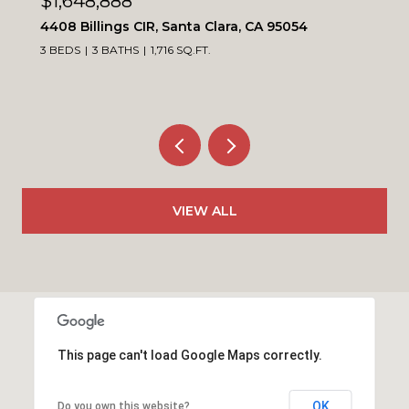
$1,099,900
4230 Erie CT, Santa Clara, CA 95054
3 BEDS
3 BATHS
1,564 SQ.FT.
VIEW ALL
This page can't load Google Maps correctly.
OK
Do you own this website?