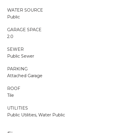
WATER SOURCE
Public
GARAGE SPACE
2.0
SEWER
Public Sewer
PARKING
Attached Garage
ROOF
Tile
UTILITIES
Public Utilities, Water Public