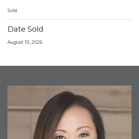
Sold
Date Sold
August 10, 2026