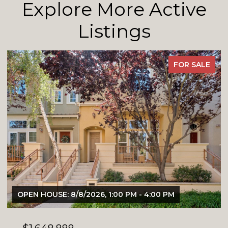
Explore More Active
Listings
FOR SALE
OPEN HOUSE: 8/8/2026, 1:00 PM - 4:00 PM