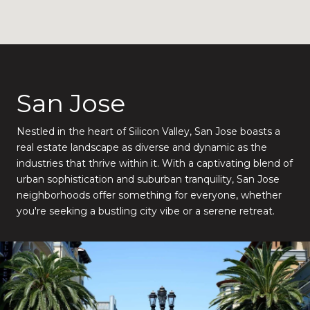
San Jose
Nestled in the heart of Silicon Valley, San Jose boasts a
real estate landscape as diverse and dynamic as the
industries that thrive within it. With a captivating blend of
urban sophistication and suburban tranquility, San Jose
neighborhoods offer something for everyone, whether
you're seeking a bustling city vibe or a serene retreat.