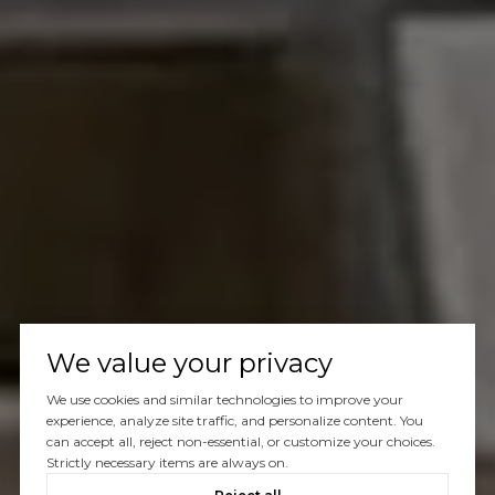
We value your privacy
We use cookies and similar technologies to improve your
experience, analyze site traffic, and personalize content. You
can accept all, reject non-essential, or customize your choices.
Strictly necessary items are always on.