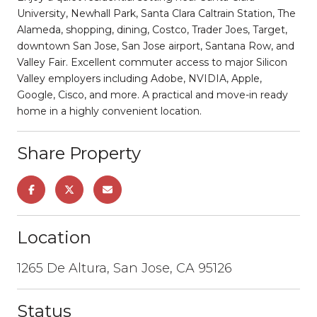
University, Newhall Park, Santa Clara Caltrain Station, The
Alameda, shopping, dining, Costco, Trader Joes, Target,
downtown San Jose, San Jose airport, Santana Row, and
Valley Fair. Excellent commuter access to major Silicon
Valley employers including Adobe, NVIDIA, Apple,
Google, Cisco, and more. A practical and move-in ready
home in a highly convenient location.
Share Property
Location
1265 De Altura, San Jose, CA 95126
Status