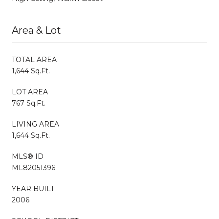
Area & Lot
TOTAL AREA
1,644 Sq.Ft.
LOT AREA
767 Sq.Ft.
LIVING AREA
1,644 Sq.Ft.
MLS® ID
ML82051396
YEAR BUILT
2006