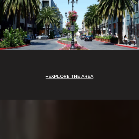
EXPLORE THE AREA