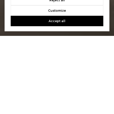
Reject all
Customize
Accept all