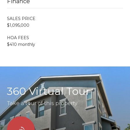
Finance
SALES PRICE
$1,095,000
HOA FEES
$410 monthly
360 Virtual Tour
Take a tour of this property