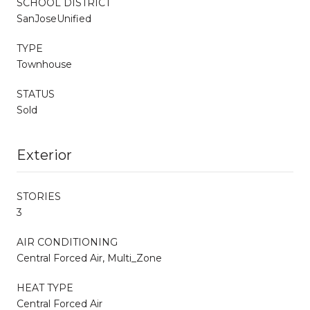
SCHOOL DISTRICT
SanJoseUnified
TYPE
Townhouse
STATUS
Sold
Exterior
STORIES
3
AIR CONDITIONING
Central Forced Air, Multi_Zone
HEAT TYPE
Central Forced Air