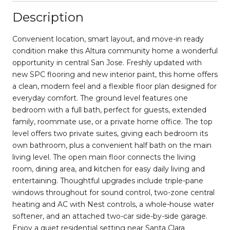
Description
Convenient location, smart layout, and move-in ready
condition make this Altura community home a wonderful
opportunity in central San Jose. Freshly updated with
new SPC flooring and new interior paint, this home offers
a clean, modern feel and a flexible floor plan designed for
everyday comfort. The ground level features one
bedroom with a full bath, perfect for guests, extended
family, roommate use, or a private home office. The top
level offers two private suites, giving each bedroom its
own bathroom, plus a convenient half bath on the main
living level. The open main floor connects the living
room, dining area, and kitchen for easy daily living and
entertaining. Thoughtful upgrades include triple-pane
windows throughout for sound control, two-zone central
heating and AC with Nest controls, a whole-house water
softener, and an attached two-car side-by-side garage.
Enjoy a quiet residential setting near Santa Clara