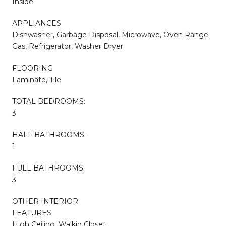
Inside
APPLIANCES
Dishwasher, Garbage Disposal, Microwave, Oven Range
Gas, Refrigerator, Washer Dryer
FLOORING
Laminate, Tile
TOTAL BEDROOMS:
3
HALF BATHROOMS:
1
FULL BATHROOMS:
3
OTHER INTERIOR
FEATURES
High Ceiling, Walkin Closet