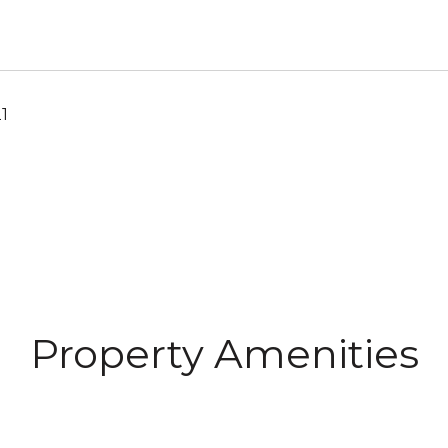
1
Property Amenities