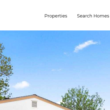
Properties
Search Homes