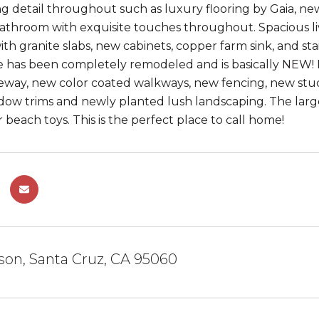
g detail throughout such as luxury flooring by Gaia, ne
throom with exquisite touches throughout. Spacious liv
h granite slabs, new cabinets, copper farm sink, and stai
 has been completely remodeled and is basically NEW! F
eway, new color coated walkways, new fencing, new stu
ow trims and newly planted lush landscaping. The large
 beach toys. This is the perfect place to call home!
son, Santa Cruz, CA 95060