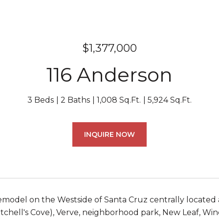
$1,377,000
116 Anderson
3 Beds
2 Baths
1,008 Sq.Ft.
5,924 Sq.Ft.
INQUIRE NOW
emodel on the Westside of Santa Cruz centrally located 
itchell's Cove), Verve, neighborhood park, New Leaf, Wi