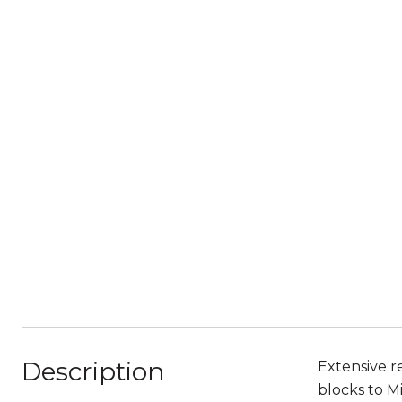
Description
Extensive r
blocks to M