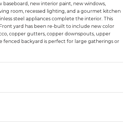
w baseboard, new interior paint, new windows,
ing room, recessed lighting, and a gourmet kitchen
nless steel appliances complete the interior. This
ront yard has been re-built to include new color
cco, copper gutters, copper downspouts, upper
 fenced backyard is perfect for large gatherings or