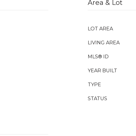
Area & Lot
LOT AREA
LIVING AREA
MLS® ID
YEAR BUILT
TYPE
STATUS