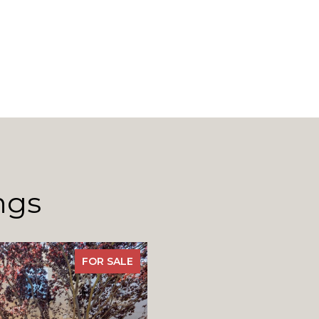
ngs
FOR SALE