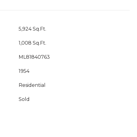
5,924 Sq.Ft.
1,008 Sq.Ft.
ML81840763
1954
Residential
Sold