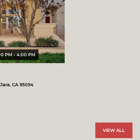
00 PM - 4:00 PM
Clara, CA 95054
.
VIEW ALL