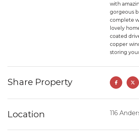
with amazin
gorgeous ba
complete wit
lovely home
coated driv
copper wind
storing your
Share Property
Location
116 Ander