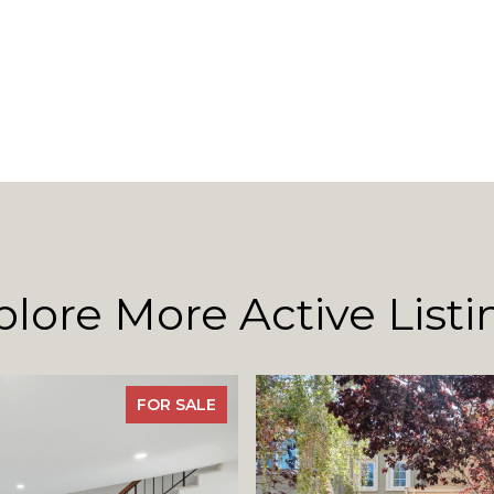
plore More Active Listi
FOR SALE