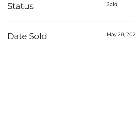
Status
Sold
Date Sold
May 28, 202