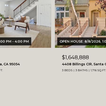
:00 PM - 4:00 PM
OPEN HOUSE: 8/8/2026, 1:
$1,648,888
ra, CA 95054
4408 Billings CIR, Santa 
FT.
3 BEDS
3 BATHS
1,716 SQ.FT