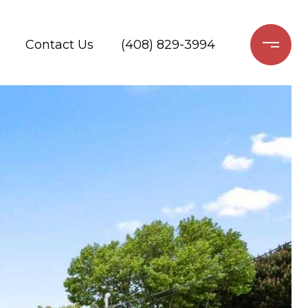
Contact Us
(408) 829-3994