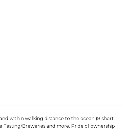
and within walking distance to the ocean (8 short
ne Tasting/Breweries and more. Pride of ownership