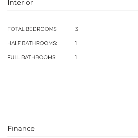
Interior
TOTAL BEDROOMS:
3
HALF BATHROOMS:
1
FULL BATHROOMS:
1
Finance