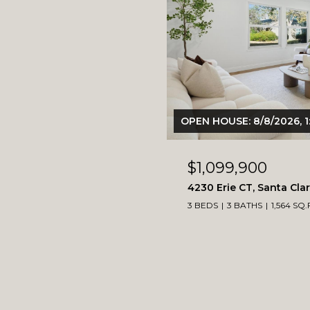
OPEN HOUSE: 8/8/2026, 1
$1,099,900
4230 Erie CT, Santa Cla
3 BEDS
3 BATHS
1,564 SQ.