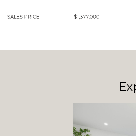
SALES PRICE
$1,377,000
Ex