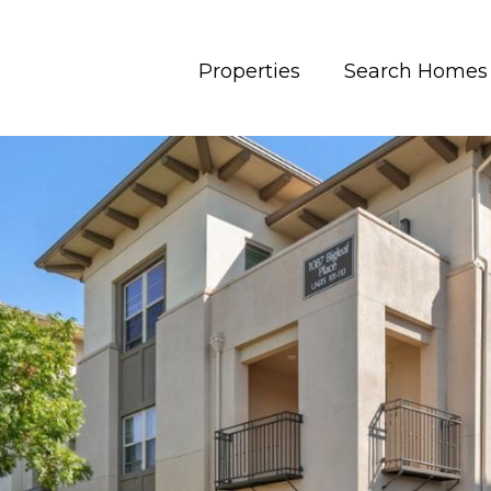
Properties
Search Homes