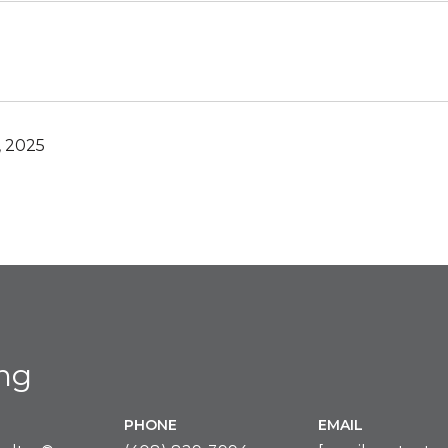
, 2025
ing
PHONE
EMAIL