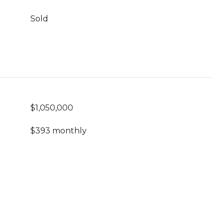
Sold
$1,050,000
$393 monthly