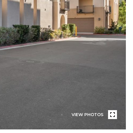
VIEW PHOTOS