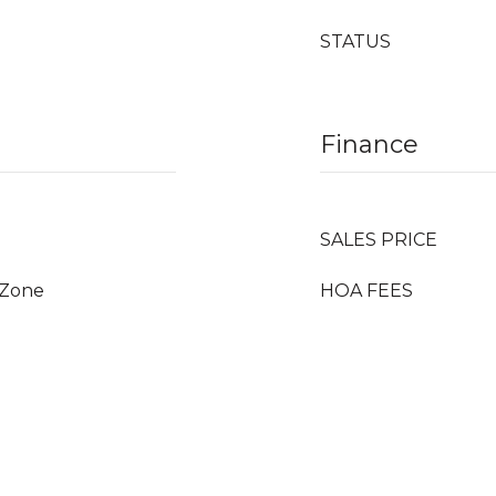
STATUS
Finance
SALES PRICE
_Zone
HOA FEES