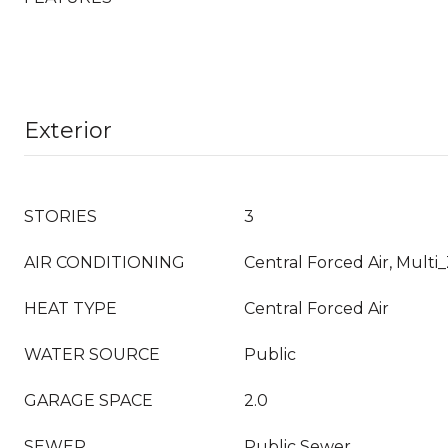
Exterior
STORIES
3
AIR CONDITIONING
Central Forced Air, Multi
HEAT TYPE
Central Forced Air
WATER SOURCE
Public
GARAGE SPACE
2.0
SEWER
Public Sewer