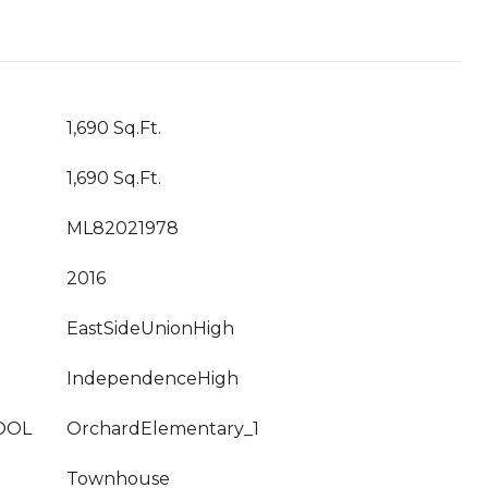
1,690 Sq.Ft.
1,690 Sq.Ft.
ML82021978
2016
EastSideUnionHigh
IndependenceHigh
OOL
OrchardElementary_1
Townhouse