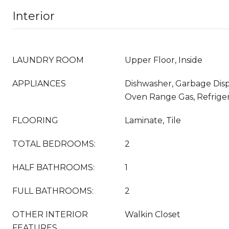
Interior
LAUNDRY ROOM
Upper Floor, Inside
APPLIANCES
Dishwasher, Garbage Disp
Oven Range Gas, Refriger
FLOORING
Laminate, Tile
TOTAL BEDROOMS:
2
HALF BATHROOMS:
1
FULL BATHROOMS:
2
OTHER INTERIOR
Walkin Closet
FEATURES