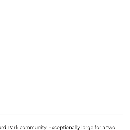
d Park community! Exceptionally large for a two-