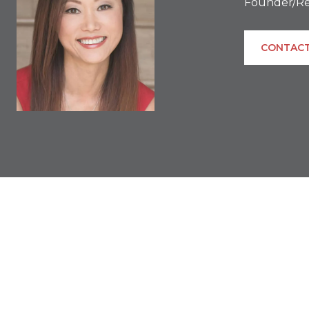
Founder/Re
CONTACT