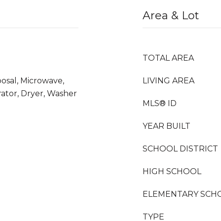
Area & Lot
TOTAL AREA
osal, Microwave,
LIVING AREA
ator, Dryer, Washer
MLS® ID
YEAR BUILT
SCHOOL DISTRICT
HIGH SCHOOL
ELEMENTARY SCH
TYPE