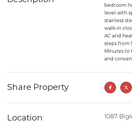
bedroom hom
level with 
stainless st
walk-in clo
AC and heat
steps from 
Minutes to 
and conveni
Share Property
Location
1087 Bigl