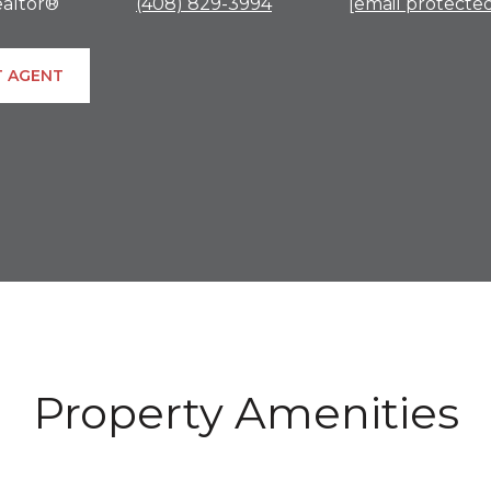
altor®
(408) 829-3994
[email protecte
 AGENT
Property Amenities