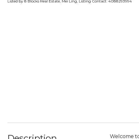
Listed by 8 Blocks Real Estate, Mei Ling, Listing Contact: 4088293994
Description
Welcome to 