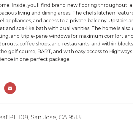
e. Inside, youll find brand new flooring throughout, a 
spacious living and dining areas. The chefs kitchen featur
eel appliances, and access to a private balcony. Upstairs 
set and spa-like bath with dual vanities. The home is als
ing, and triple-pane windows for maximum comfort and e
Sprouts, coffee shops, and restaurants, and within block
the golf course, BART, and with easy access to Highway
ence in one perfect package.
eaf PL 108, San Jose, CA 95131