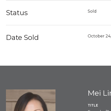
Status
Sold
Date Sold
October 24
Mei L
TITLE