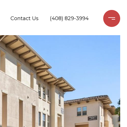
Contact Us
(408) 829-3994