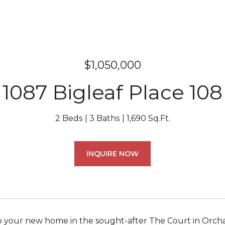
$1,050,000
1087 Bigleaf Place 108
2 Beds
3 Baths
1,690 Sq.Ft.
INQUIRE NOW
your new home in the sought-after The Court in Orchar