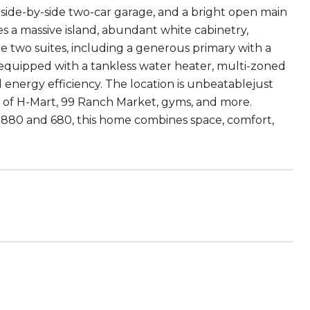
side-by-side two-car garage, and a bright open main
es a massive island, abundant white cabinetry,
are two suites, including a generous primary with a
o equipped with a tankless water heater, multi-zoned
nergy efficiency. The location is unbeatablejust
s of H-Mart, 99 Ranch Market, gyms, and more.
s 880 and 680, this home combines space, comfort,