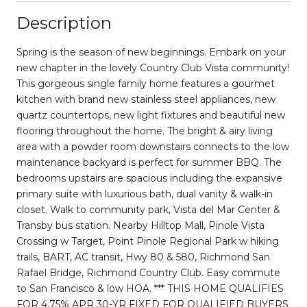
Description
Spring is the season of new beginnings. Embark on your
new chapter in the lovely Country Club Vista community!
This gorgeous single family home features a gourmet
kitchen with brand new stainless steel appliances, new
quartz countertops, new light fixtures and beautiful new
flooring throughout the home. The bright & airy living
area with a powder room downstairs connects to the low
maintenance backyard is perfect for summer BBQ. The
bedrooms upstairs are spacious including the expansive
primary suite with luxurious bath, dual vanity & walk-in
closet. Walk to community park, Vista del Mar Center &
Transby bus station. Nearby Hilltop Mall, Pinole Vista
Crossing w Target, Point Pinole Regional Park w hiking
trails, BART, AC transit, Hwy 80 & 580, Richmond San
Rafael Bridge, Richmond Country Club. Easy commute
to San Francisco & low HOA. *** THIS HOME QUALIFIES
FOR 4.75% APR 30-YR FIXED FOR QUALIFIED BUYERS