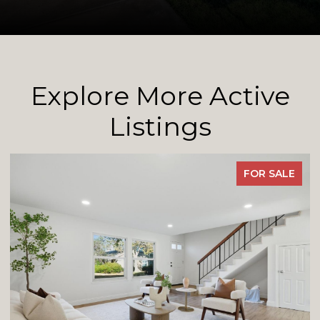
Explore More Active
Listings
FOR SALE