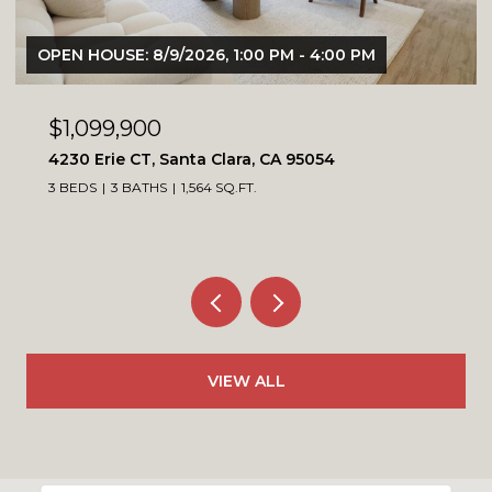
OPEN HOUSE: 8/9/2026, 1:00 PM - 4:00 PM
$1,099,900
4230 Erie CT, Santa Clara, CA 95054
3 BEDS
3 BATHS
1,564 SQ.FT.
VIEW ALL