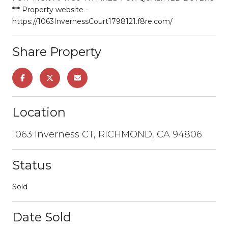
*** Property website -
https://1063InvernessCourt1798121.f8re.com/
Share Property
Location
1063 Inverness CT, RICHMOND, CA 94806
Status
Sold
Date Sold