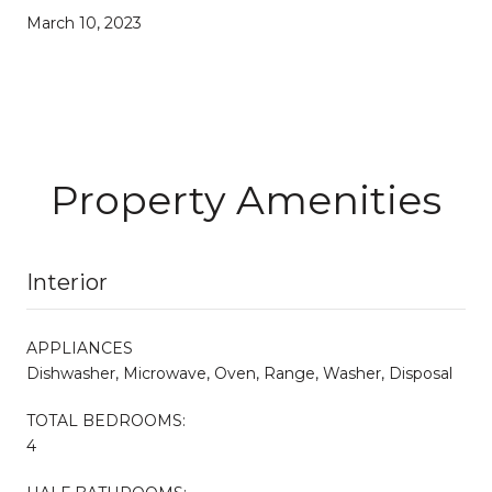
March 10, 2023
Property Amenities
Interior
APPLIANCES
Dishwasher, Microwave, Oven, Range, Washer, Disposal
TOTAL BEDROOMS:
4