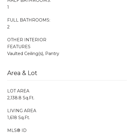
HALF BATHROOMS:
1
FULL BATHROOMS:
2
OTHER INTERIOR
FEATURES
Vaulted Ceiling(s), Pantry
Area & Lot
LOT AREA
2,138.8 Sq.Ft.
LIVING AREA
1,618 Sq.Ft.
MLS® ID