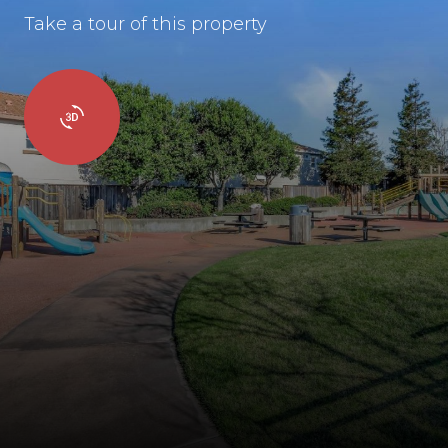
Take a tour of this property