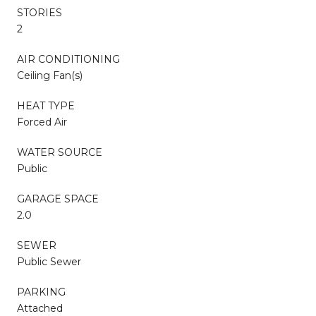
STORIES
2
AIR CONDITIONING
Ceiling Fan(s)
HEAT TYPE
Forced Air
WATER SOURCE
Public
GARAGE SPACE
2.0
SEWER
Public Sewer
PARKING
Attached