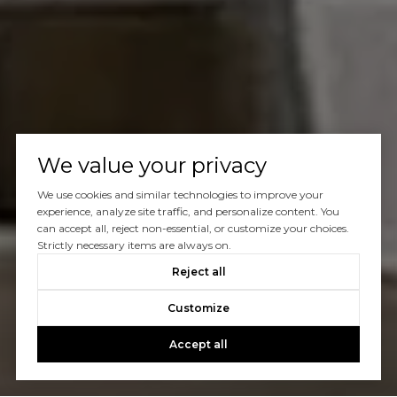
We value your privacy
We use cookies and similar technologies to improve your
experience, analyze site traffic, and personalize content. You
can accept all, reject non-essential, or customize your choices.
Strictly necessary items are always on.
Reject all
Customize
Accept all