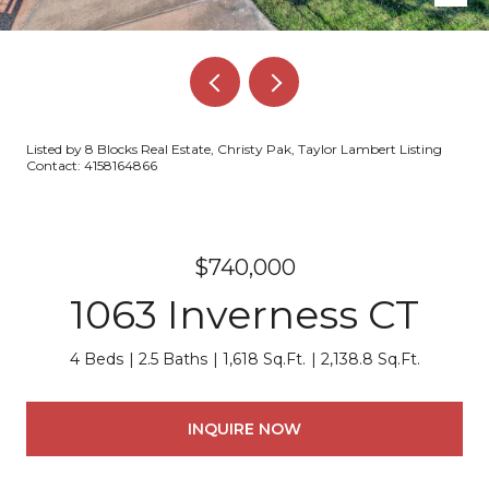
Listed by 8 Blocks Real Estate, Christy Pak, Taylor Lambert Listing
Contact: 4158164866
$740,000
1063 Inverness CT
4 Beds
2.5 Baths
1,618 Sq.Ft.
2,138.8 Sq.Ft.
INQUIRE NOW