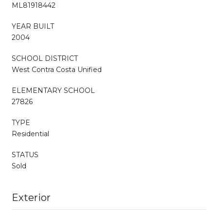
ML81918442
YEAR BUILT
2004
SCHOOL DISTRICT
West Contra Costa Unified
ELEMENTARY SCHOOL
27826
TYPE
Residential
STATUS
Sold
Exterior