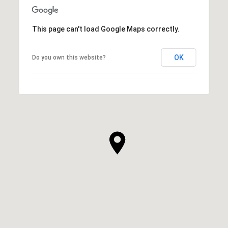
This page can't load Google Maps correctly.
OK
Do you own this website?