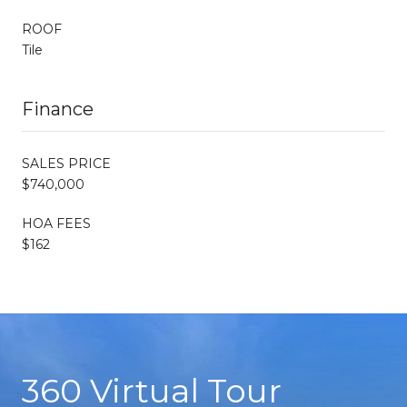
ROOF
Tile
Finance
SALES PRICE
$740,000
HOA FEES
$162
360 Virtual Tour