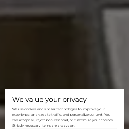
We value your privacy
We use cookies and similar technologies to improve your
experience, analyze site traffic, and personalize content. You
can accept all, reject non-essential, or customize your choices.
Strictly necessary items are always on.