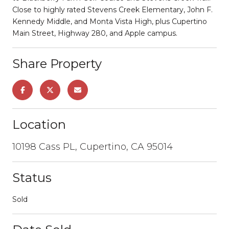
Close to highly rated Stevens Creek Elementary, John F.
Kennedy Middle, and Monta Vista High, plus Cupertino
Main Street, Highway 280, and Apple campus.
Share Property
Location
10198 Cass PL, Cupertino, CA 95014
Status
Sold