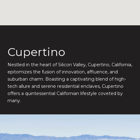
Cupertino
Nestled in the heart of Silicon Valley, Cupertino, California,
epitomizes the fusion of innovation, affluence, and
suburban charm. Boasting a captivating blend of high-
tech allure and serene residential enclaves, Cupertino
offers a quintessential Californian lifestyle coveted by
many.