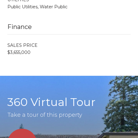
Public Utilities, Water Public
Finance
SALES PRICE
$3,655,000
360 Virtual Tour
Take a tour of this property