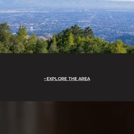
EXPLORE THE AREA