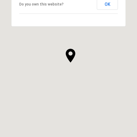
OK
Do you own this website?