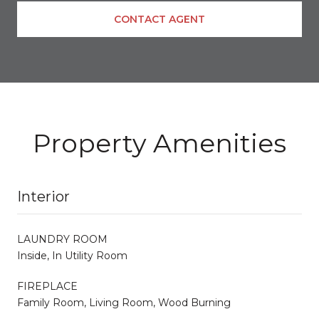
CONTACT AGENT
Property Amenities
Interior
LAUNDRY ROOM
Inside, In Utility Room
FIREPLACE
Family Room, Living Room, Wood Burning