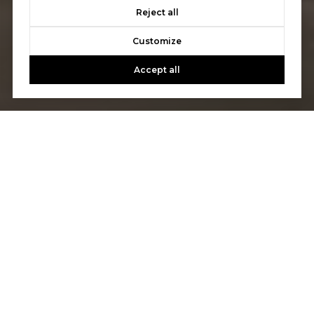
Reject all
Customize
Accept all