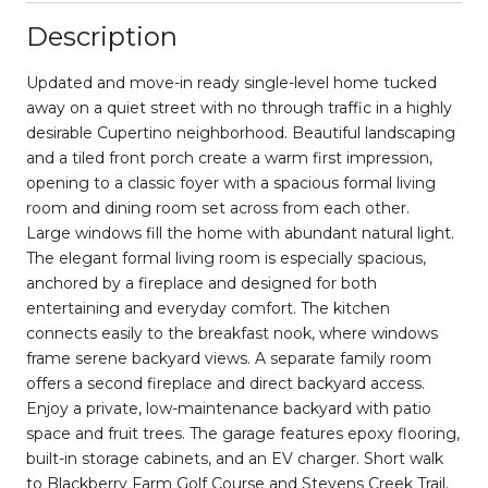
Description
Updated and move-in ready single-level home tucked
away on a quiet street with no through traffic in a highly
desirable Cupertino neighborhood. Beautiful landscaping
and a tiled front porch create a warm first impression,
opening to a classic foyer with a spacious formal living
room and dining room set across from each other.
Large windows fill the home with abundant natural light.
The elegant formal living room is especially spacious,
anchored by a fireplace and designed for both
entertaining and everyday comfort. The kitchen
connects easily to the breakfast nook, where windows
frame serene backyard views. A separate family room
offers a second fireplace and direct backyard access.
Enjoy a private, low-maintenance backyard with patio
space and fruit trees. The garage features epoxy flooring,
built-in storage cabinets, and an EV charger. Short walk
to Blackberry Farm Golf Course and Stevens Creek Trail.