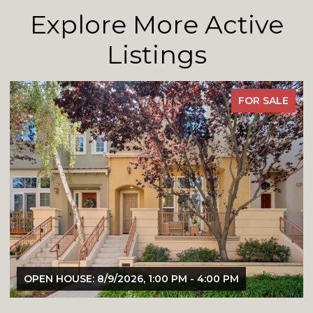
Explore More Active
Listings
FOR SALE
OPEN HOUSE: 8/9/2026, 1:00 PM - 4:00 PM