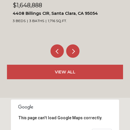
$1,099,900
4230 Erie CT, Santa Clara, CA 95054
3 BEDS
3 BATHS
1,564 SQ.FT.
VIEW ALL
This page can't load Google Maps correctly.