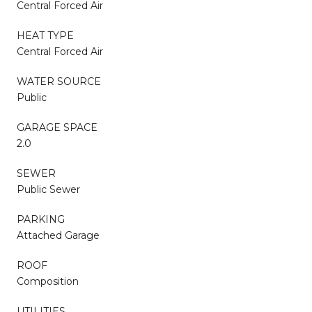
Central Forced Air
HEAT TYPE
Central Forced Air
WATER SOURCE
Public
GARAGE SPACE
2.0
SEWER
Public Sewer
PARKING
Attached Garage
ROOF
Composition
UTILITIES