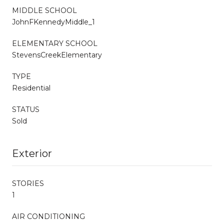
MIDDLE SCHOOL
JohnFKennedyMiddle_1
ELEMENTARY SCHOOL
StevensCreekElementary
TYPE
Residential
STATUS
Sold
Exterior
STORIES
1
AIR CONDITIONING