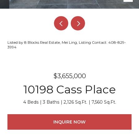
Listed by 8 Blocks Real Estate, Mei Ling, Listing Contact: 408-829-
3994
$3,655,000
10198 Cass Place
4 Beds
3 Baths
2,126 Sq.Ft.
7,560 Sq.Ft.
INQUIRE NOW