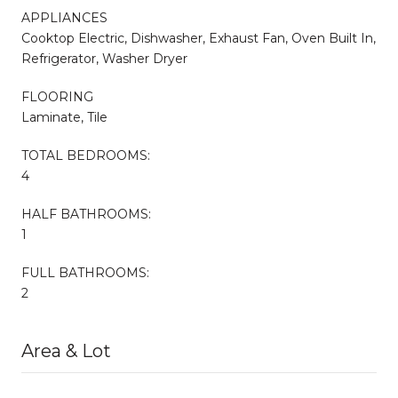
APPLIANCES
Cooktop Electric, Dishwasher, Exhaust Fan, Oven Built In,
Refrigerator, Washer Dryer
FLOORING
Laminate, Tile
TOTAL BEDROOMS:
4
HALF BATHROOMS:
1
FULL BATHROOMS:
2
Area & Lot