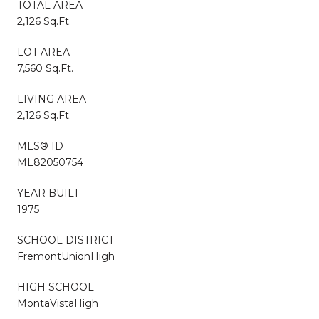
TOTAL AREA
2,126 Sq.Ft.
LOT AREA
7,560 Sq.Ft.
LIVING AREA
2,126 Sq.Ft.
MLS® ID
ML82050754
YEAR BUILT
1975
SCHOOL DISTRICT
FremontUnionHigh
HIGH SCHOOL
MontaVistaHigh