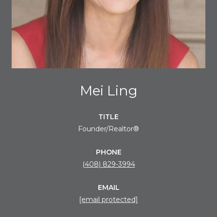
Mei Ling
TITLE
Founder/Realtor®
PHONE
(408) 829-3994
EMAIL
[email protected]