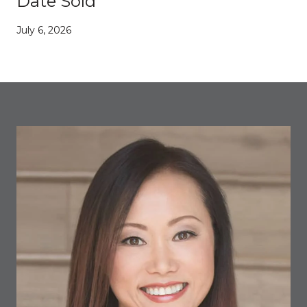
Date Sold
July 6, 2026