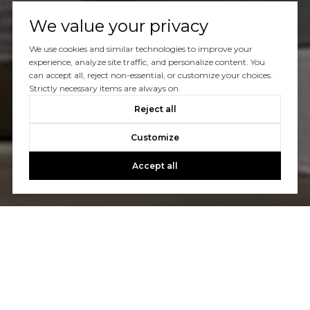
We value your privacy
We use cookies and similar technologies to improve your
experience, analyze site traffic, and personalize content. You
can accept all, reject non-essential, or customize your choices.
Strictly necessary items are always on.
Reject all
Customize
Accept all