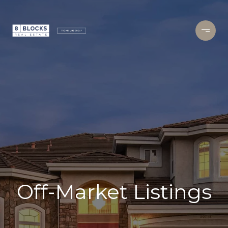
Off-Market Listings