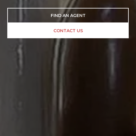
FIND AN AGENT
CONTACT US