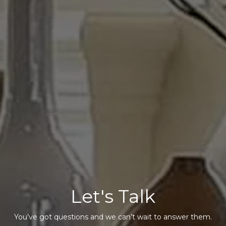
Let's Talk
You’ve got questions and we can’t wait to answer them.