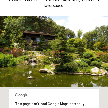
modern marvels, each nestled within lush, manicured
landscapes.
This page can't load Google Maps correctly.