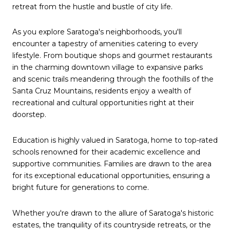
retreat from the hustle and bustle of city life.
As you explore Saratoga's neighborhoods, you'll
encounter a tapestry of amenities catering to every
lifestyle. From boutique shops and gourmet restaurants
in the charming downtown village to expansive parks
and scenic trails meandering through the foothills of the
Santa Cruz Mountains, residents enjoy a wealth of
recreational and cultural opportunities right at their
doorstep.
Education is highly valued in Saratoga, home to top-rated
schools renowned for their academic excellence and
supportive communities. Families are drawn to the area
for its exceptional educational opportunities, ensuring a
bright future for generations to come.
Whether you're drawn to the allure of Saratoga's historic
estates, the tranquility of its countryside retreats, or the