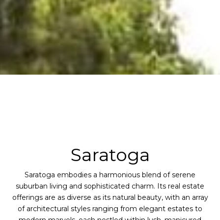
Saratoga
Saratoga embodies a harmonious blend of serene
suburban living and sophisticated charm. Its real estate
offerings are as diverse as its natural beauty, with an array
of architectural styles ranging from elegant estates to