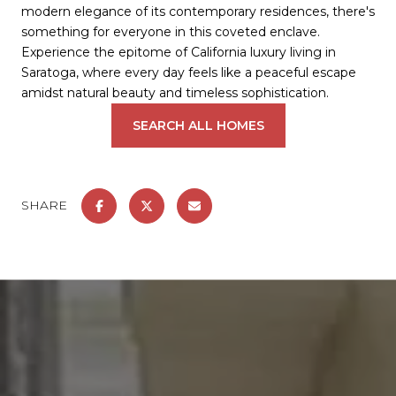
modern elegance of its contemporary residences, there's
something for everyone in this coveted enclave.
Experience the epitome of California luxury living in
Saratoga, where every day feels like a peaceful escape
amidst natural beauty and timeless sophistication.
SEARCH ALL HOMES
SHARE