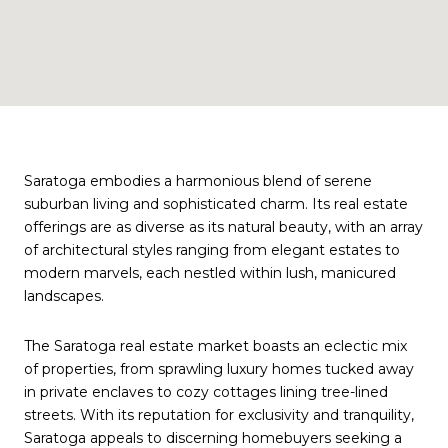
Saratoga embodies a harmonious blend of serene
suburban living and sophisticated charm. Its real estate
offerings are as diverse as its natural beauty, with an array
of architectural styles ranging from elegant estates to
modern marvels, each nestled within lush, manicured
landscapes.
The Saratoga real estate market boasts an eclectic mix
of properties, from sprawling luxury homes tucked away
in private enclaves to cozy cottages lining tree-lined
streets. With its reputation for exclusivity and tranquility,
Saratoga appeals to discerning homebuyers seeking a