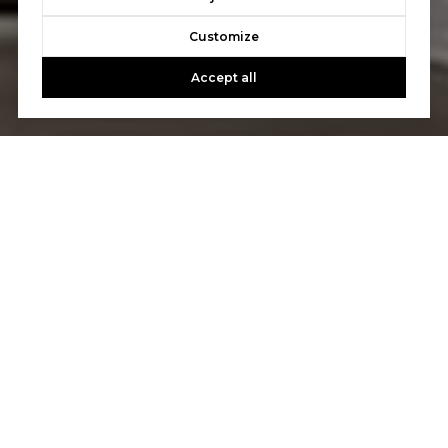
Customize
Accept all