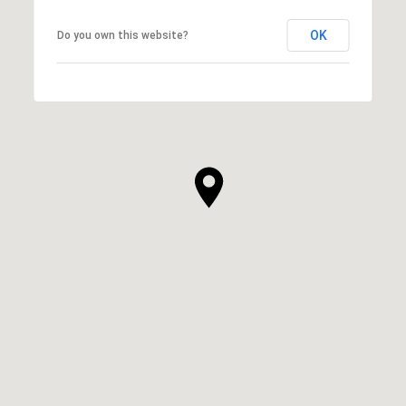
OK
Do you own this website?