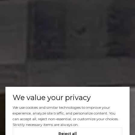
We value your privacy
We use cookies and similar technologies to improve your
experience, analyze site traffic, and personalize content. You
can accept all, reject non-essential, or customize your choices.
Strictly necessary items are always on.
Reject all