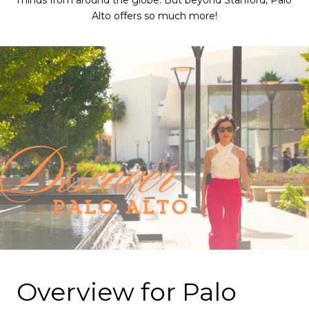
minds from around the globe. But beyond Stanford, Palo
Alto offers so much more!
Overview for Palo