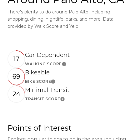
There's plenty to do around Palo Alto, including
shopping, dining, nightlife, parks, and more. Data
provided by Walk Score and Yelp.
Car-Dependent
17
WALKING SCORE
Learn More
Bikeable
69
BIKE SCORE
Learn More
Minimal Transit
24
TRANSIT SCORE
Learn More
Points of Interest
Explore popular things to do in the area, including