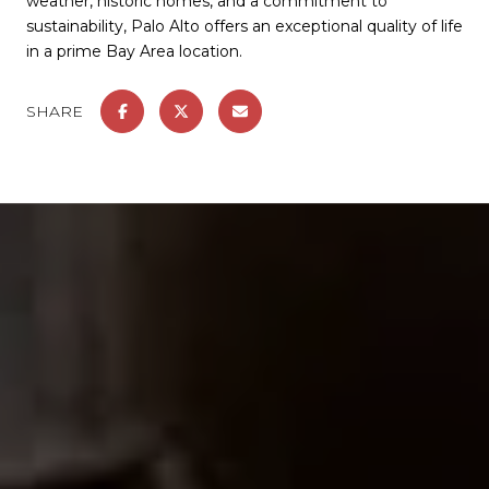
weather, historic homes, and a commitment to
sustainability, Palo Alto offers an exceptional quality of life
in a prime Bay Area location.
SHARE