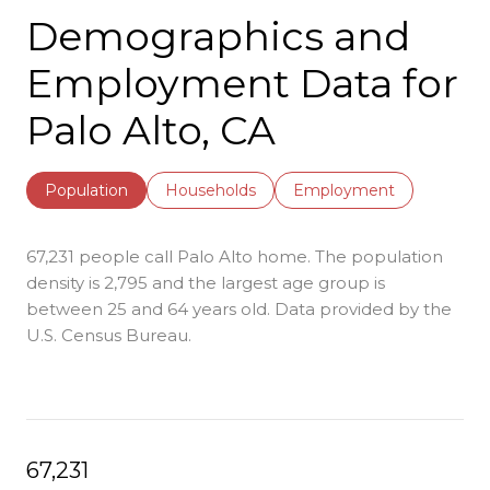
Demographics and
Employment Data for
Palo Alto, CA
Population
Households
Employment
67,231 people call Palo Alto home. The population
density is 2,795 and the largest age group is
between 25 and 64 years old.
Data provided by the
U.S. Census Bureau.
67,231