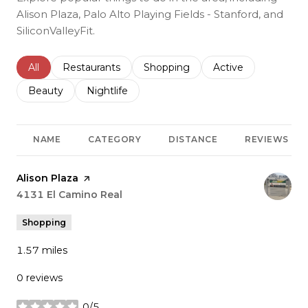
Alison Plaza, Palo Alto Playing Fields - Stanford, and
SiliconValleyFit.
Search businesses related to
All
Search businesses related to
Restaurants
Search businesses related to
Shopping
Search businesses r
Active
Search businesses related to
Beauty
Search businesses related to
Nightlife
NAME
CATEGORY
DISTANCE
REVIEWS
Visit the
Alison Plaza
page on Yelp
Search
4131 El Camino Real
on Google Maps
Shopping
1.57
miles
0 reviews
0/5