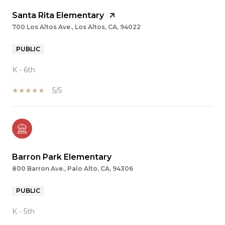
Santa Rita Elementary
700 Los Altos Ave., Los Altos, CA, 94022
PUBLIC
K - 6th
5/5
Barron Park Elementary
800 Barron Ave., Palo Alto, CA, 94306
PUBLIC
K - 5th