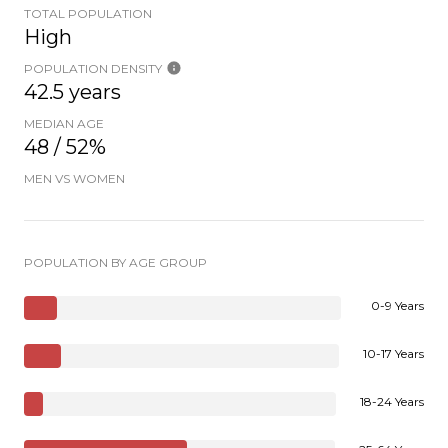
TOTAL POPULATION
High
POPULATION DENSITY
42.5 years
MEDIAN AGE
48 / 52%
MEN VS WOMEN
POPULATION BY AGE GROUP
0-9 Years
10-17 Years
18-24 Years