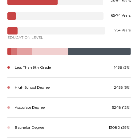
25-64 Years
65-74 Years
75+ Years
EDUCATION LEVEL
Less Than 9th Grade
1438 (3%)
High School Degree
2456 (5%)
Associate Degree
5248 (12%)
Bachelor Degree
13080 (29%)