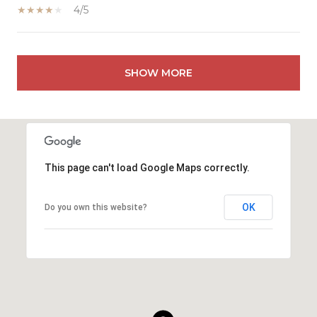
4/5
SHOW MORE
This page can't load Google Maps correctly.
OK
Do you own this website?