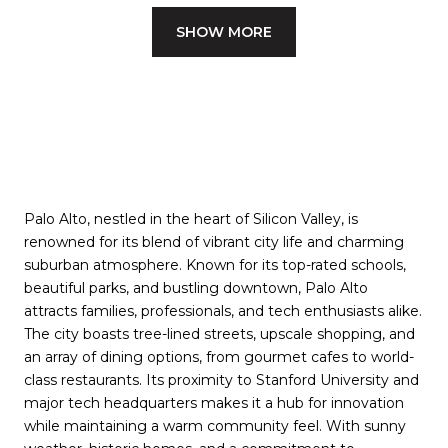
SHOW MORE
Palo Alto, nestled in the heart of Silicon Valley, is
renowned for its blend of vibrant city life and charming
suburban atmosphere. Known for its top-rated schools,
beautiful parks, and bustling downtown, Palo Alto
attracts families, professionals, and tech enthusiasts alike.
The city boasts tree-lined streets, upscale shopping, and
an array of dining options, from gourmet cafes to world-
class restaurants. Its proximity to Stanford University and
major tech headquarters makes it a hub for innovation
while maintaining a warm community feel. With sunny