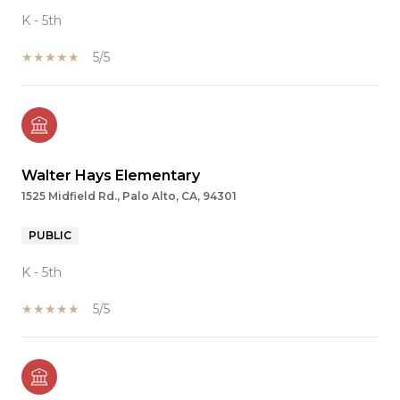
K - 5th
5/5
Walter Hays Elementary
1525 Midfield Rd., Palo Alto, CA, 94301
PUBLIC
K - 5th
5/5