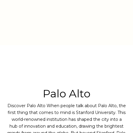
Palo Alto
Discover Palo Alto When people talk about Palo Alto, the
first thing that comes to mind is Stanford University. This
world-renowned institution has shaped the city into a
hub of innovation and education, drawing the brightest