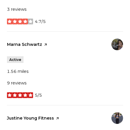
3 reviews
4.7/5
stars
Visit the
Marna Schwartz
page on Yelp
Active
1.56
miles
9 reviews
5/5
stars
Visit the
Justine Young Fitness
page on Yelp