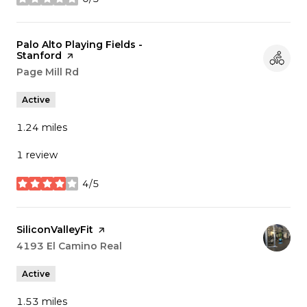
stars
Visit the
Palo Alto Playing Fields -
Stanford
page on Yelp
Search
Page Mill Rd
on Google Maps
Active
1.24
miles
1 review
4/5
stars
Visit the
SiliconValleyFit
page on Yelp
Search
4193 El Camino Real
on Google Maps
Active
1.53
miles