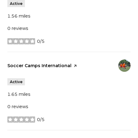
Active
1.56
miles
0 reviews
0/5
stars
Visit the
Soccer Camps International
page on Yelp
Active
1.65
miles
0 reviews
0/5
stars