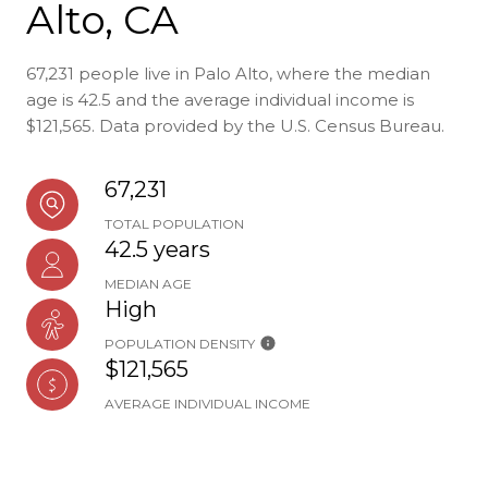
Alto, CA
67,231 people live in Palo Alto, where the median
age is 42.5 and the average individual income is
$121,565. Data provided by the U.S. Census Bureau.
67,231
TOTAL POPULATION
42.5 years
MEDIAN AGE
High
POPULATION DENSITY
$121,565
AVERAGE INDIVIDUAL INCOME