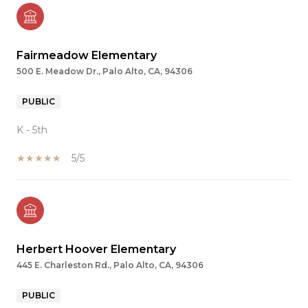
Fairmeadow Elementary
500 E. Meadow Dr., Palo Alto, CA, 94306
PUBLIC
K - 5th
5/5
Herbert Hoover Elementary
445 E. Charleston Rd., Palo Alto, CA, 94306
PUBLIC