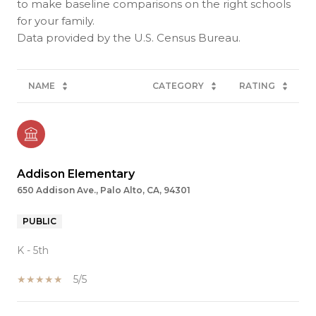
to make baseline comparisons on the right schools
for your family.
NAME
CATEGORY
RATING
Addison Elementary
650 Addison Ave., Palo Alto, CA, 94301
PUBLIC
K - 5th
5/5