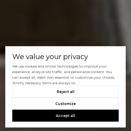
We value your privacy
We use cookies and similar technologies to improve your
experience, analyze site traffic, and personalize content. You
can accept all, reject non-essential, or customize your choices.
Strictly necessary items are always on.
Reject all
Customize
Accept all