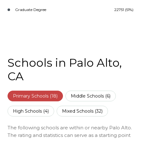
Graduate Degree
22751 (51%)
Schools in Palo Alto,
CA
Primary Schools (
18
)
Middle Schools (
6
)
High Schools (
4
)
Mixed Schools (
32
)
The following schools are within or nearby Palo Alto.
The rating and statistics can serve as a starting point