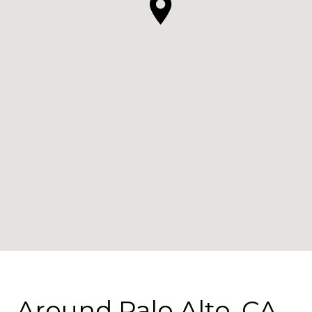
Around Palo Alto, CA