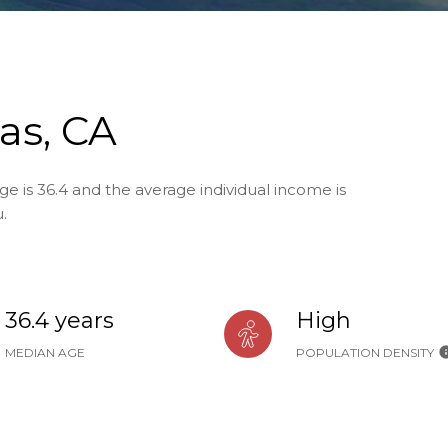
as, CA
ge is 36.4 and the average individual income is
.
36.4 years
High
MEDIAN AGE
POPULATION DENSITY