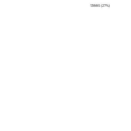
13885 (27%)