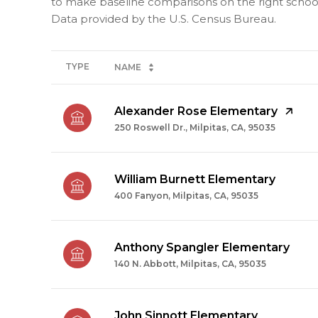
to make baseline comparisons on the right schools
TYPE
NAME
Alexander Rose Elementary
250 Roswell Dr., Milpitas, CA, 95035
William Burnett Elementary
400 Fanyon, Milpitas, CA, 95035
Anthony Spangler Elementary
140 N. Abbott, Milpitas, CA, 95035
John Sinnott Elementary