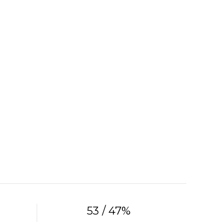
53 / 47%