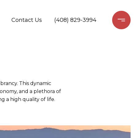
Contact Us
(408) 829-3994
ibrancy. This dynamic
economy, and a plethora of
 a high quality of life.