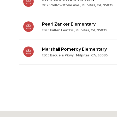
2025 Yellowstone Ave., Milpitas, CA, 95035
Pearl Zanker Elementary
1585 Fallen Leaf Dr., Milpitas, CA, 95035
Marshall Pomeroy Elementary
1505 Escuela Pkwy., Milpitas, CA, 95035