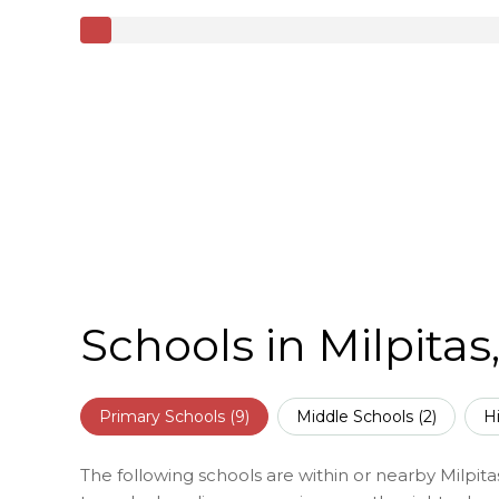
Schools in Milpitas
Primary Schools (
9
)
Middle Schools (
2
)
H
The following schools are within or nearby Milpitas.