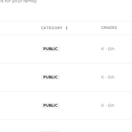
 for your family.
GRADES
CATEGORY
K - 6th
PUBLIC
K - 6th
PUBLIC
K - 6th
PUBLIC