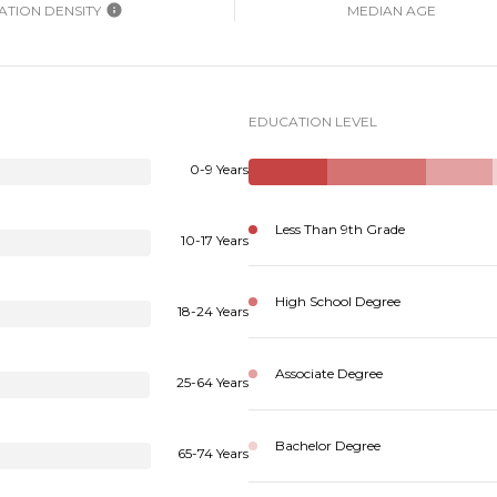
TION DENSITY
MEDIAN AGE
EDUCATION LEVEL
0-9 Years
Less Than 9th Grade
10-17 Years
High School Degree
18-24 Years
Associate Degree
25-64 Years
Bachelor Degree
65-74 Years