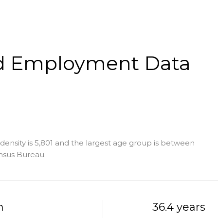
d Employment Data
ensity is 5,801 and the largest age group is
between
nsus Bureau.
h
36.4 years