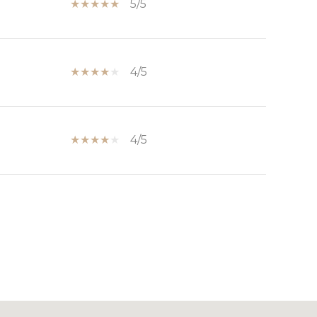
5/5
4/5
4/5