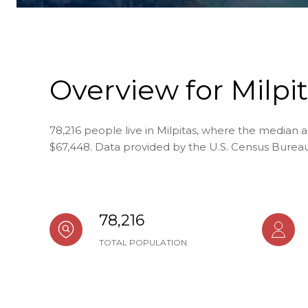
Overview for Milpit
78,216 people live in Milpitas, where the median a
$67,448. Data provided by the U.S. Census Bureau
78,216
TOTAL POPULATION