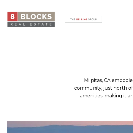
Milpitas, CA embodie
community, just north of 
amenities, making it an