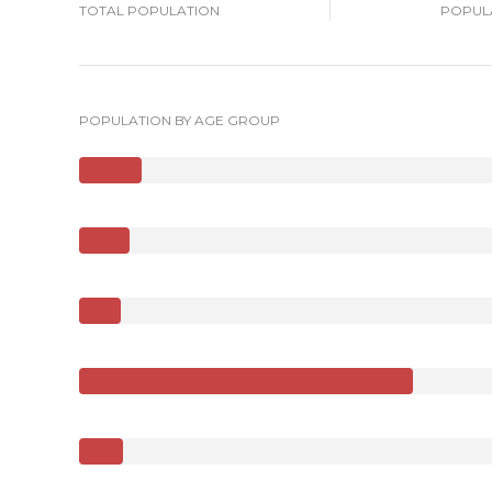
TOTAL POPULATION
POPULA
POPULATION BY AGE GROUP