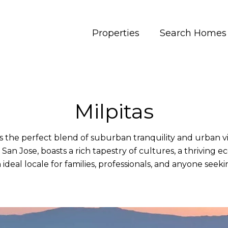
Properties
Search Homes
Milpitas
s the perfect blend of suburban tranquility and urban v
San Jose, boasts a rich tapestry of cultures, a thriving 
 ideal locale for families, professionals, and anyone seeking