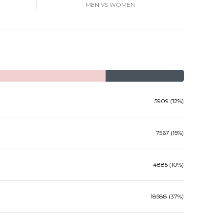
MEN VS WOMEN
5909 (12%)
7567 (15%)
4885 (10%)
18588 (37%)