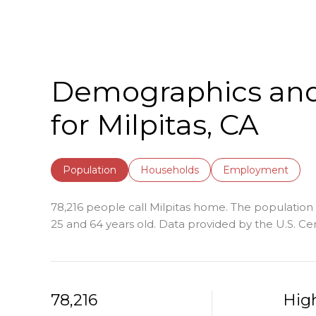
Demographics an
for Milpitas, CA
Population
Households
Employment
78,216 people call Milpitas home. The population d
25 and 64 years old.
Data provided by the U.S. Ce
78,216
Hig