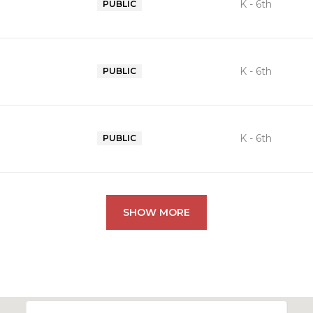
K - 6th
PUBLIC
K - 6th
PUBLIC
K - 6th
PUBLIC
SHOW MORE