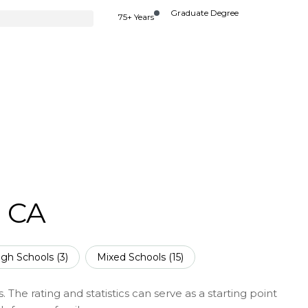
Graduate Degree
75+ Years
, CA
igh Schools (
3
)
Mixed Schools (
15
)
 The rating and statistics can serve as a starting point