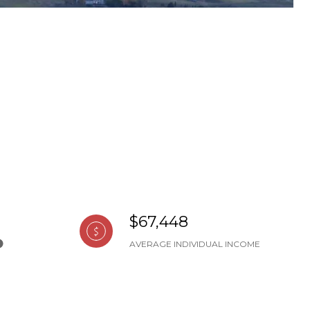
$67,448
AVERAGE INDIVIDUAL INCOME