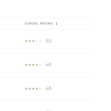
SCHOOL
RATING
3/5
4/5
4/5