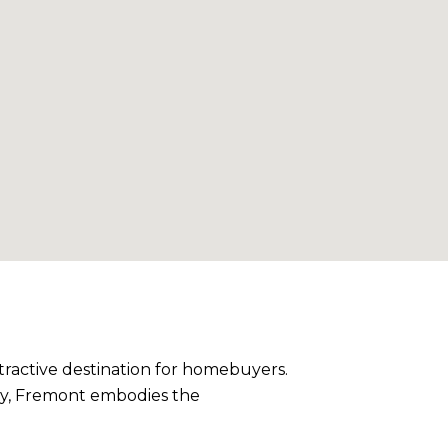
tractive destination for homebuyers.
auty, Fremont embodies the