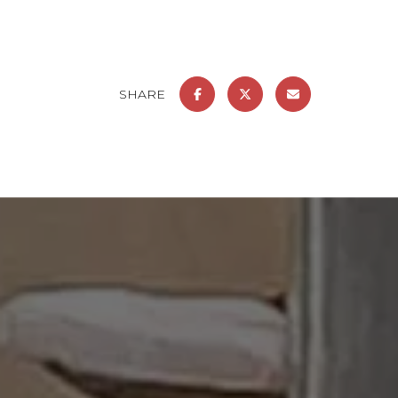
SHARE