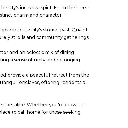
city's inclusive spirit. From the tree-
istinct charm and character.
pse into the city's storied past. Quaint
surely strolls and community gatherings.
nter and an eclectic mix of dining
ering a sense of unity and belonging.
od provide a peaceful retreat from the
tranquil enclaves, offering residents a
estors alike. Whether you're drawn to
 place to call home for those seeking