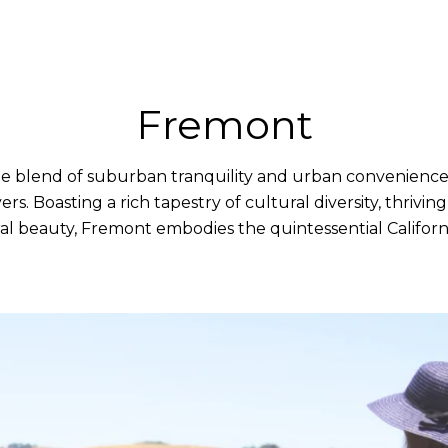
Fremont
e blend of suburban tranquility and urban convenience, 
s. Boasting a rich tapestry of cultural diversity, thrivi
l beauty, Fremont embodies the quintessential California