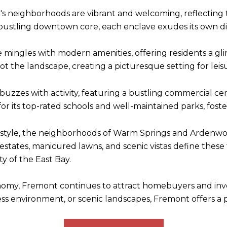
 neighborhoods are vibrant and welcoming, reflecting the 
e bustling downtown core, each enclave exudes its own d
re mingles with modern amenities, offering residents a glim
ot the landscape, creating a picturesque setting for lei
t buzzes with activity, featuring a bustling commercial ce
 for its top-rated schools and well-maintained parks, fost
estyle, the neighborhoods of Warm Springs and Ardenwo
g estates, manicured lawns, and scenic vistas define these 
y of the East Bay.
onomy, Fremont continues to attract homebuyers and inv
iness environment, or scenic landscapes, Fremont offers a