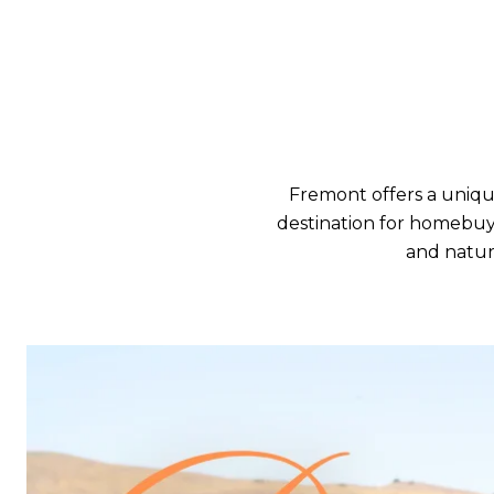
Fremont offers a uniqu
destination for homebuyer
and natura