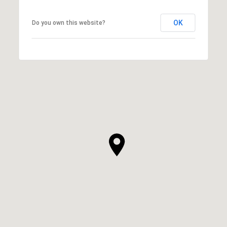
OK
Do you own this website?