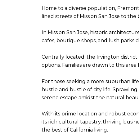
Home to a diverse population, Fremont's
lined streets of Mission San Jose to th
In Mission San Jose, historic architectu
cafes, boutique shops, and lush parks d
Centrally located, the Irvington distric
options. Families are drawn to this area
For those seeking a more suburban lif
hustle and bustle of city life. Sprawlin
serene escape amidst the natural beaut
With its prime location and robust ec
its rich cultural tapestry, thriving bus
the best of California living.