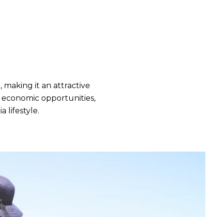
making it an attractive
ng economic opportunities,
 lifestyle.