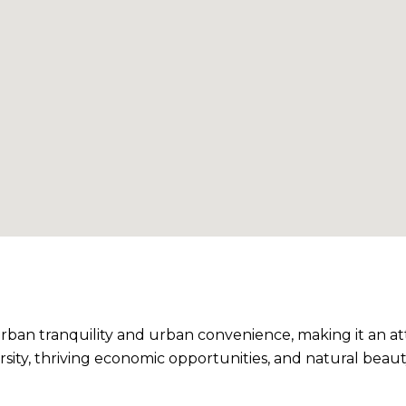
ban tranquility and urban convenience, making it an at
versity, thriving economic opportunities, and natural be