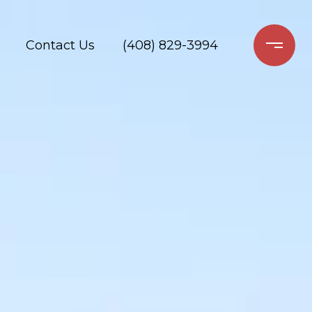
Contact Us
(408) 829-3994