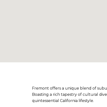
Fremont offers a unique blend of subur
Boasting a rich tapestry of cultural di
quintessential California lifestyle.