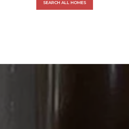
SEARCH ALL HOMES