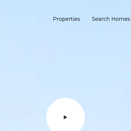
Properties
Search Homes