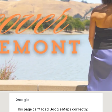
This page can't load Google Maps correctly.