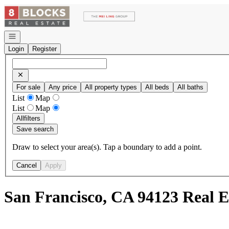
Go to: Homepage
Open navigation
Login
Register
For sale
Any price
All property types
All beds
All baths
List
Map
List
Map
All
filters
Save search
Draw to select your area(s). Tap a boundary to add a point.
Cancel
Apply
San Francisco, CA 94123 Real E