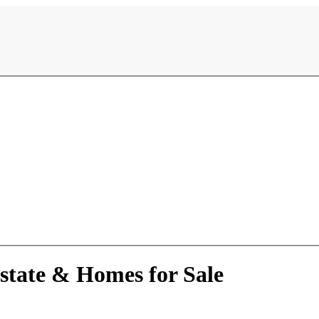
state & Homes for Sale