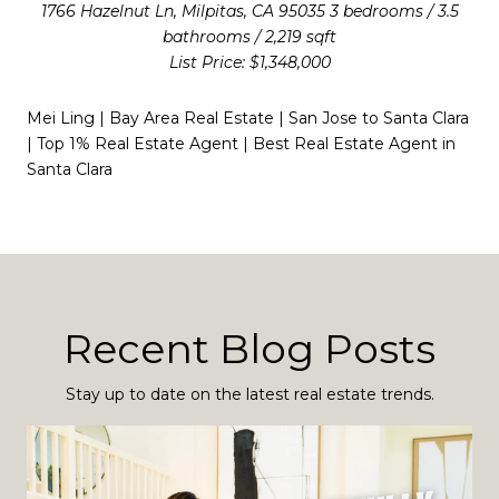
1766 Hazelnut Ln, Milpitas, CA 95035 3 bedrooms / 3.5
bathrooms / 2,219 sqft
List Price: $1,348,000
Mei Ling | Bay Area Real Estate | San Jose to Santa Clara
| Top 1% Real Estate Agent | Best Real Estate Agent in
Santa Clara
Recent Blog Posts
Stay up to date on the latest real estate trends.