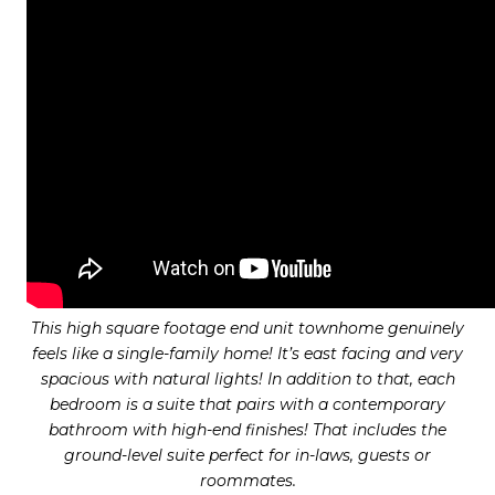
This high square footage end unit townhome genuinely
feels like a single-family home! It’s east facing and very
spacious with natural lights! In addition to that, each
bedroom is a suite that pairs with a contemporary
bathroom with high-end finishes! That includes the
ground-level suite perfect for in-laws, guests or
roommates.