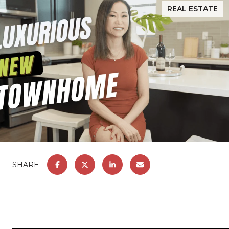
REAL ESTATE
SHARE