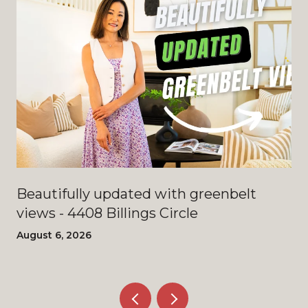
Beautifully updated with greenbelt
views - 4408 Billings Circle
August 6, 2026