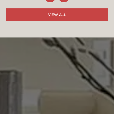
VIEW ALL