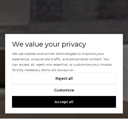
We value your privacy
We use cookies and similar technologies to improve your
experience, analyze site traffic, and personalize content. You
can accept all, reject non-essential, or customize your choices.
Strictly necessary items are always on.
Reject all
Customize
Accept all