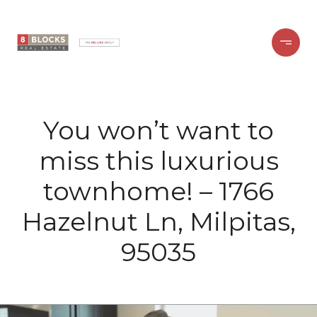
You won’t want to
miss this luxurious
townhome! – 1766
Hazelnut Ln, Milpitas,
95035