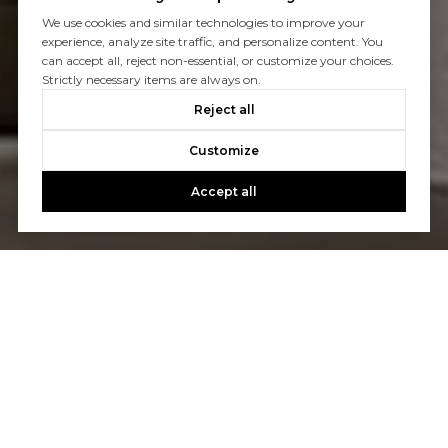
We use cookies and similar technologies to improve your
experience, analyze site traffic, and personalize content. You
can accept all, reject non-essential, or customize your choices.
Strictly necessary items are always on.
Reject all
Customize
Accept all