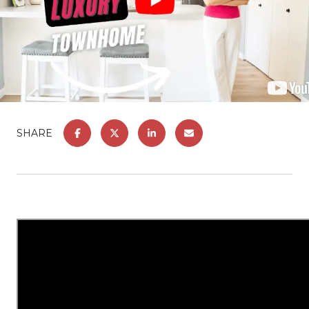
SHARE