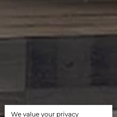
We value your privacy