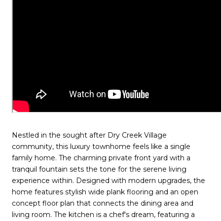
Nestled in the sought after Dry Creek Village
community, this luxury townhome feels like a single
family home. The charming private front yard with a
tranquil fountain sets the tone for the serene living
experience within. Designed with modern upgrades, the
home features stylish wide plank flooring and an open
concept floor plan that connects the dining area and
living room. The kitchen is a chef's dream, featuring a