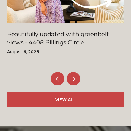
Beautifully updated with greenbelt
views - 4408 Billings Circle
August 6, 2026
VIEW ALL