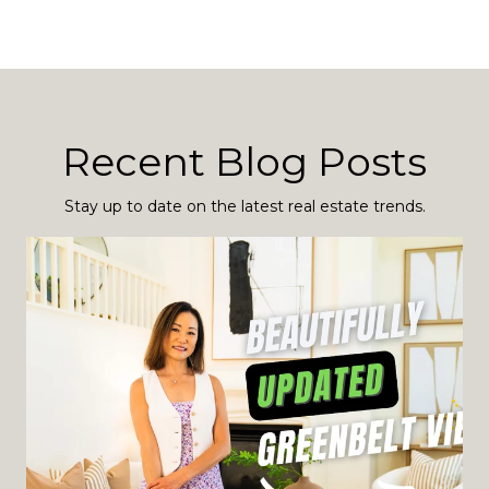
Recent Blog Posts
Stay up to date on the latest real estate trends.