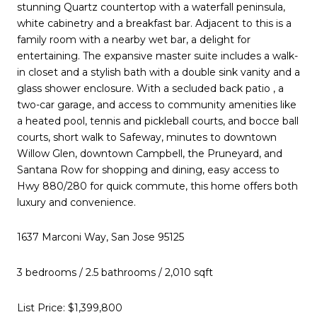
stunning Quartz countertop with a waterfall peninsula,
white cabinetry and a breakfast bar. Adjacent to this is a
family room with a nearby wet bar, a delight for
entertaining. The expansive master suite includes a walk-
in closet and a stylish bath with a double sink vanity and a
glass shower enclosure. With a secluded back patio , a
two-car garage, and access to community amenities like
a heated pool, tennis and pickleball courts, and bocce ball
courts, short walk to Safeway, minutes to downtown
Willow Glen, downtown Campbell, the Pruneyard, and
Santana Row for shopping and dining, easy access to
Hwy 880/280 for quick commute, this home offers both
luxury and convenience.
1637 Marconi Way, San Jose 95125
3 bedrooms / 2.5 bathrooms / 2,010 sqft
List Price: $1,399,800