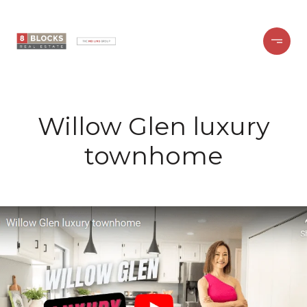
Willow Glen luxury
townhome