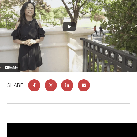
SHARE