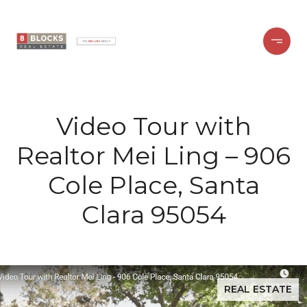
Video Tour with
Realtor Mei Ling – 906
Cole Place, Santa
Clara 95054
REAL ESTATE