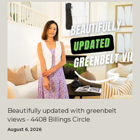
Beautifully updated with greenbelt
views - 4408 Billings Circle
August 6, 2026