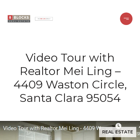
Video Tour with
Realtor Mei Ling –
4409 Waston Circle,
Santa Clara 95054
REAL ESTATE