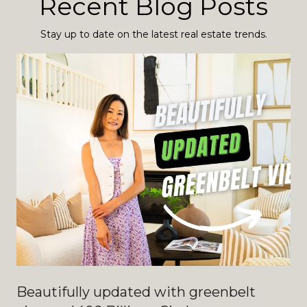
Recent Blog Posts
Stay up to date on the latest real estate trends.
Beautifully updated with greenbelt