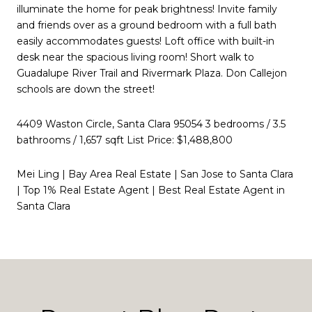
illuminate the home for peak brightness! Invite family
and friends over as a ground bedroom with a full bath
easily accommodates guests! Loft office with built-in
desk near the spacious living room! Short walk to
Guadalupe River Trail and Rivermark Plaza. Don Callejon
schools are down the street!
4409 Waston Circle, Santa Clara 95054 3 bedrooms / 3.5
bathrooms / 1,657 sqft List Price: $1,488,800
Mei Ling | Bay Area Real Estate | San Jose to Santa Clara
| Top 1% Real Estate Agent | Best Real Estate Agent in
Santa Clara