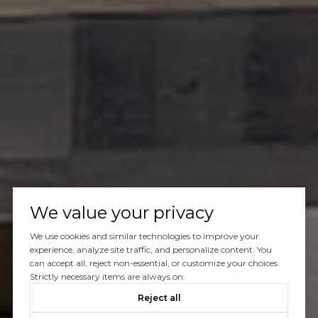
We value your privacy
We use cookies and similar technologies to improve your
experience, analyze site traffic, and personalize content. You
can accept all, reject non-essential, or customize your choices.
Strictly necessary items are always on.
Reject all