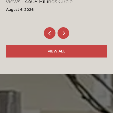
views - 4408 Billings Circle
August 6, 2026
VIEW ALL