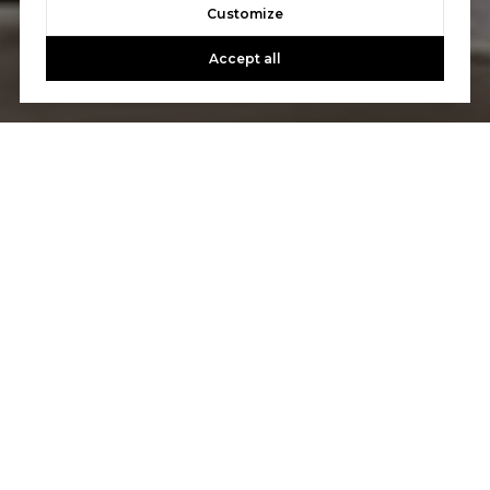
Customize
Accept all
Let's Talk
You’ve got questions and we can’t wait to answer them.
CONTACT US