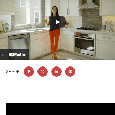
SHARE