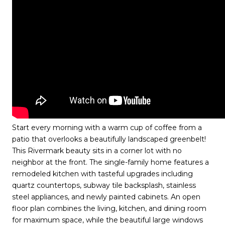
Start every morning with a warm cup of coffee from a
patio that overlooks a beautifully landscaped greenbelt!
This Rivermark beauty sits in a corner lot with no
neighbor at the front. The single-family home features a
remodeled kitchen with tasteful upgrades including
quartz countertops, subway tile backsplash, stainless
steel appliances, and newly painted cabinets. An open
floor plan combines the living, kitchen, and dining room
for maximum space, while the beautiful large windows