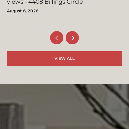
views - 4408 Billings Circle
August 6, 2026
VIEW ALL