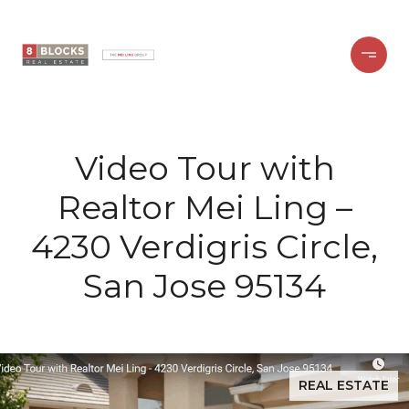
Video Tour with
Realtor Mei Ling –
4230 Verdigris Circle,
San Jose 95134
REAL ESTATE