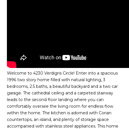
Welcome to 4230 Verdigris Circle! Enter into a spacious
1996 two story home filled with natural lighting, 3
bedrooms, 2.5 baths, a beautiful backyard and a two car
garage. The cathedral ceiling and a carpeted stairway
leads to the second floor landing where you can
comfortably oversee the living room for endless flow
within the home. The kitchen is adorned with Corian
countertops, an island, and plenty of storage space
accompanied with stainless steel appliances. This home