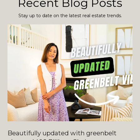
Recent Blog Posts
Stay up to date on the latest real estate trends.
Beautifully updated with greenbelt