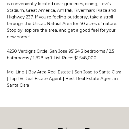
is conveniently located near groceries, dining, Levi’s
Stadium, Great America, AmTrak, Rivermark Plaza and
Highway 237. If you’re feeling outdoorsy, take a stroll
through the Ulistac Natural Area for 40 acres of nature.
Stop by, explore the area, and get a good feel for your
new home!
4230 Verdigris Circle, San Jose 95134 3 bedrooms / 2.5
bathrooms / 1,828 sqft List Price: $1,548,000
Mei Ling | Bay Area Real Estate | San Jose to Santa Clara
| Top 1% Real Estate Agent | Best Real Estate Agent in
Santa Clara