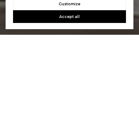
Customize
Accept all
Let's Talk
You’ve got questions and we can’t wait to answer them.
CONTACT US