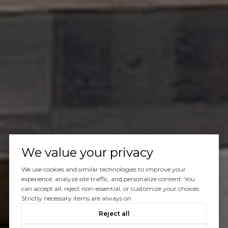
We value your privacy
We use cookies and similar technologies to improve your
experience, analyze site traffic, and personalize content. You
can accept all, reject non-essential, or customize your choices.
Strictly necessary items are always on.
Reject all