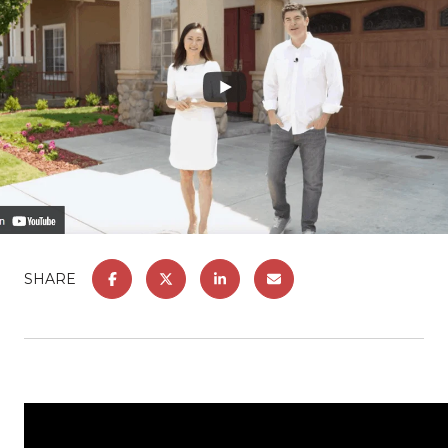
SHARE