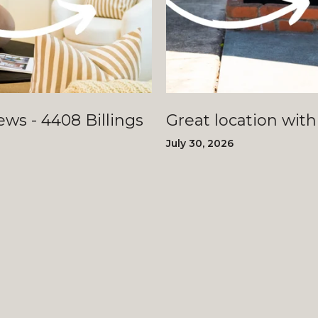
llings
Great location with
July 30, 2026