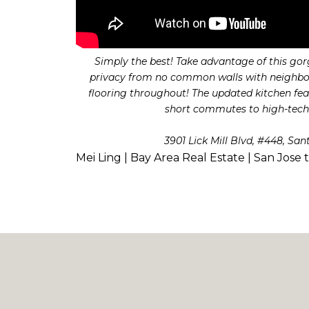
Simply the best! Take advantage of this gor
privacy from no common walls with neighbors!
flooring throughout! The updated kitchen feat
short commutes to high-tech 
3901 Lick Mill Blvd, #448, San
Mei Ling | Bay Area Real Estate | San Jose 