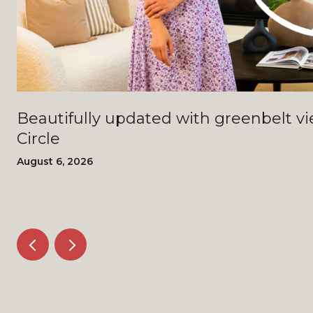
Beautifully updated with greenbelt views - 4408 Bi
Circle
August 6, 2026