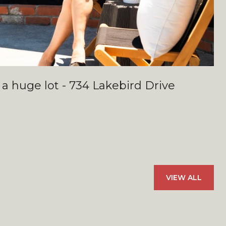
 a huge lot - 734 Lakebird Drive
VIEW ALL