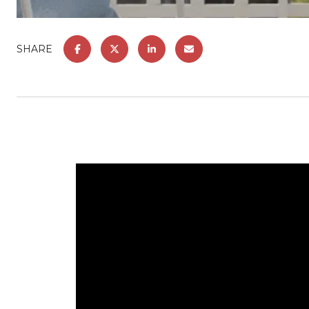
SHARE