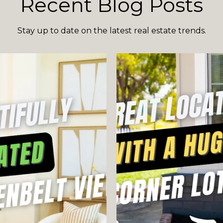
Recent Blog Posts
Stay up to date on the latest real estate trends.