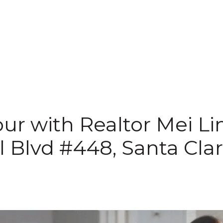
ur with Realtor Mei Li
ll Blvd #448, Santa Cla