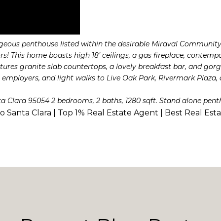
geous penthouse listed within the desirable Miraval Community 
 This home boasts high 18’ ceilings, a gas fireplace, contemp
ures granite slab countertops, a lovely breakfast bar, and gorgeo
employers, and light walks to Live Oak Park, Rivermark Plaza, a
ta Clara 95054 2 bedrooms, 2 baths, 1280 sqft. Stand alone pent
to Santa Clara | Top 1% Real Estate Agent | Best Real Est