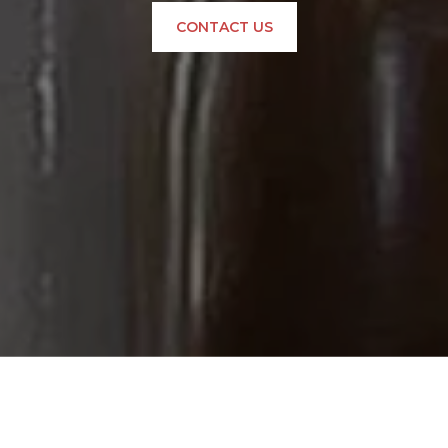
CONTACT US