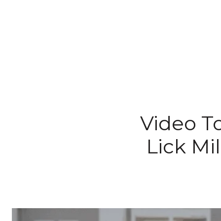
Video To
Lick Mi