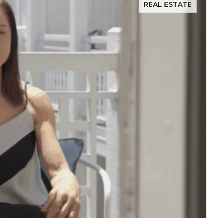
REAL ESTATE