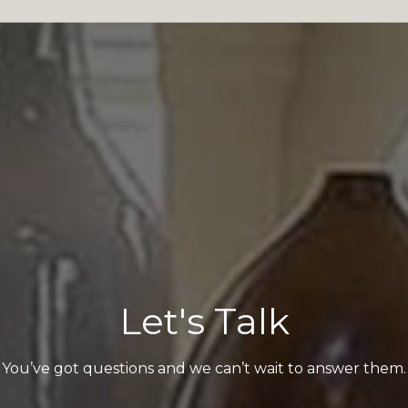
Let's Talk
You’ve got questions and we can’t wait to answer them.