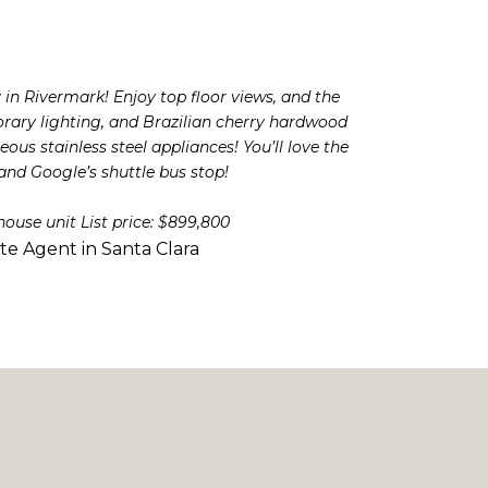
in Rivermark! Enjoy top floor views, and the
orary lighting, and Brazilian cherry hardwood
us stainless steel appliances! You’ll love the
nd Google’s shuttle bus stop!
house unit List price: $899,800
ate Agent in Santa Clara