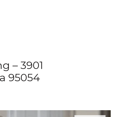
ng – 3901
ra 95054