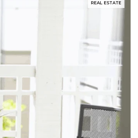
REAL ESTATE