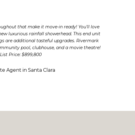
oughout that make it move-in ready! You’ll love
w luxurious rainfall showerhead. This end unit
s are additional tasteful upgrades. Rivermark
community pool, clubhouse, and a movie theatre!
List Price: $899,800
ate Agent in Santa Clara