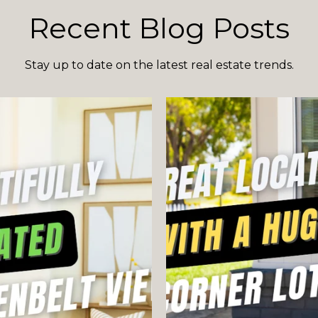
Recent Blog Posts
Stay up to date on the latest real estate trends.