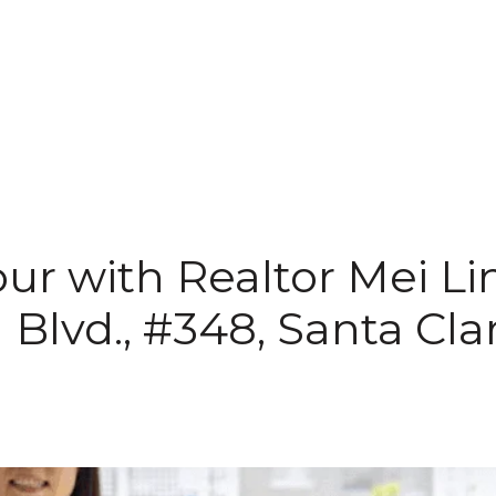
ur with Realtor Mei Li
l Blvd., #348, Santa Cl