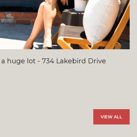
 a huge lot - 734 Lakebird Drive
VIEW ALL