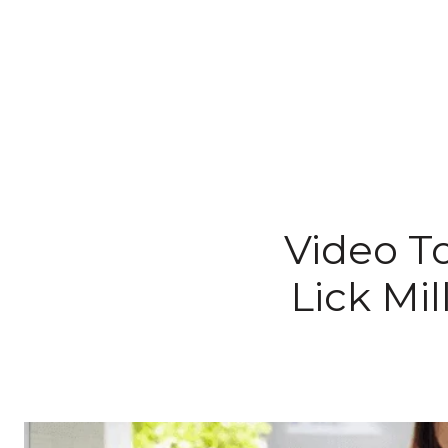
Video To
Lick Mil