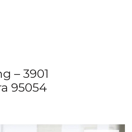
ng – 3901
ara 95054