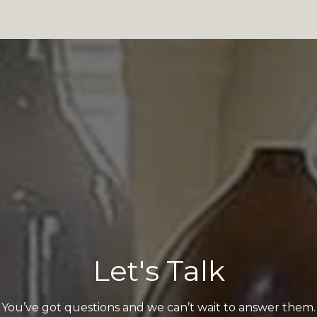
Let's Talk
You’ve got questions and we can’t wait to answer them.