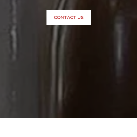
CONTACT US