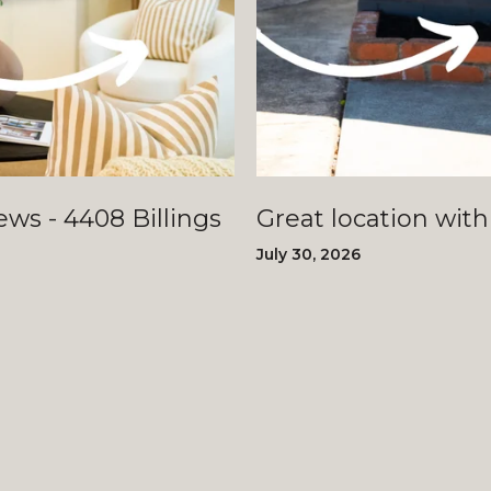
llings
Great location with
July 30, 2026