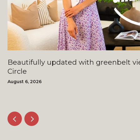
Beautifully updated with greenbelt views - 4408 Bi
Circle
August 6, 2026