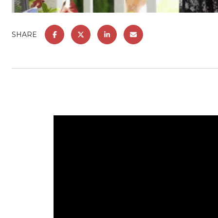
SHARE