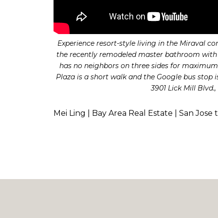
Experience resort-style living in the Miraval 
the recently remodeled master bathroom with n
has no neighbors on three sides for maximum 
Plaza is a short walk and the Google bus stop 
3901 Lick Mill Blvd
Mei Ling | Bay Area Real Estate | San Jose 