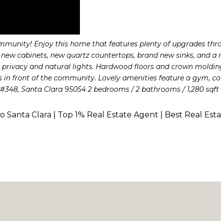
community! Enjoy this home that features plenty of upgrades thr
ew cabinets, new quartz countertops, brand new sinks, and a ne
privacy and natural lights. Hardwood floors and crown molding
is in front of the community. Lovely amenities feature a gym, 
., #348, Santa Clara 95054 2 bedrooms / 2 bathrooms / 1,280 sqft 
to Santa Clara | Top 1% Real Estate Agent | Best Real Est