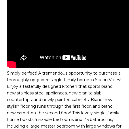
Simply perfect! A tremendous opportunity to purchase a
thoroughly upgraded single-family home in Silicon Valley!
Enjoy a tastefully designed kitchen that sports brand
new stainless steel appliances, new granite slab
countertops, and newly painted cabinets! Brand new
stylish flooring runs through the first floor, and brand
new carpet on the second floor! This lovely single-family
home boasts 4 sizable bedrooms and 2.5 bathrooms,
including a large master bedroom with large windows for