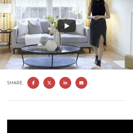
SHARE