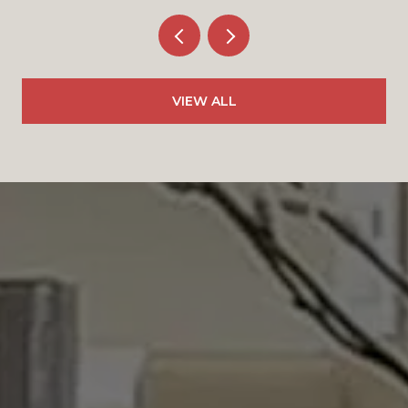
VIEW ALL