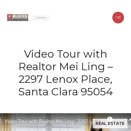
Video Tour with
Realtor Mei Ling –
2297 Lenox Place,
Santa Clara 95054
REAL ESTATE