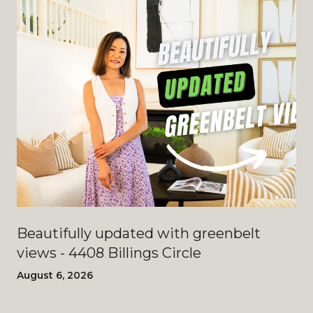
Beautifully updated with greenbelt
views - 4408 Billings Circle
August 6, 2026