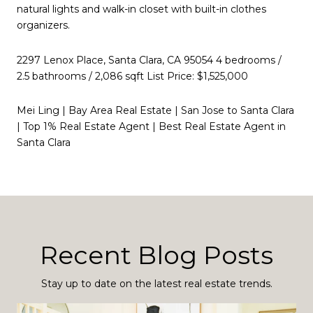
natural lights and walk-in closet with built-in clothes
organizers.
2297 Lenox Place, Santa Clara, CA 95054 4 bedrooms /
2.5 bathrooms / 2,086 sqft List Price: $1,525,000
Mei Ling | Bay Area Real Estate | San Jose to Santa Clara
| Top 1% Real Estate Agent | Best Real Estate Agent in
Santa Clara
Recent Blog Posts
Stay up to date on the latest real estate trends.