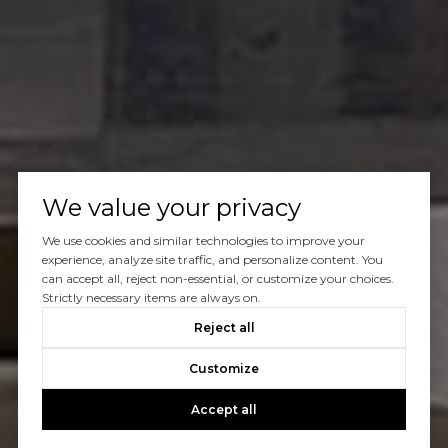
We value your privacy
We use cookies and similar technologies to improve your
experience, analyze site traffic, and personalize content. You
can accept all, reject non-essential, or customize your choices.
Strictly necessary items are always on.
Reject all
Customize
Accept all