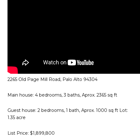
2265 Old Page Mill Road, Palo Alto 94304
Main house: 4 bedrooms, 3 baths, Aprox. 2365 sq ft
Guest house: 2 bedrooms, 1 bath, Aprox. 1000 sq ft Lot:
1.35 acre
List Price: $1,899,800