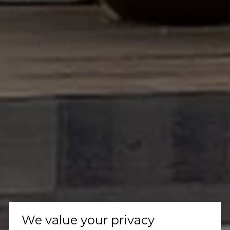
We value your privacy