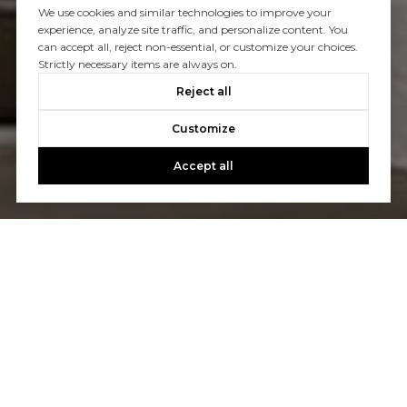
We use cookies and similar technologies to improve your
experience, analyze site traffic, and personalize content. You
can accept all, reject non-essential, or customize your choices.
Strictly necessary items are always on.
Reject all
Customize
Accept all
Let's Talk
You’ve got questions and we can’t wait to answer them.
CONTACT US