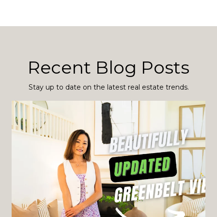
Recent Blog Posts
Stay up to date on the latest real estate trends.