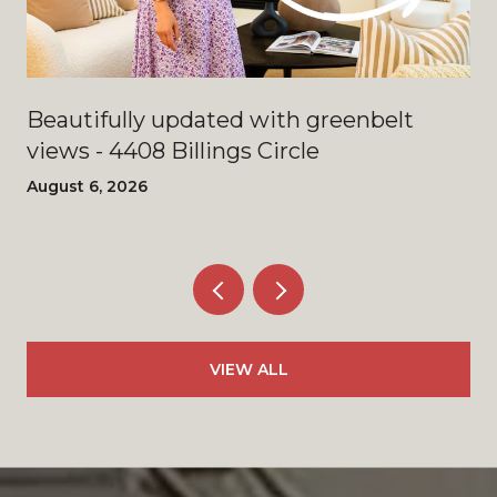
Beautifully updated with greenbelt
views - 4408 Billings Circle
August 6, 2026
VIEW ALL