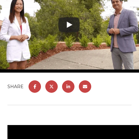
SHARE