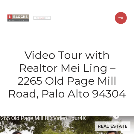
Video Tour with
Realtor Mei Ling –
2265 Old Page Mill
Road, Palo Alto 94304
REAL ESTATE