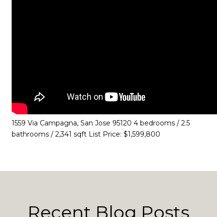
1559 Via Campagna, San Jose 95120 4 bedrooms / 2.5
bathrooms / 2,341 sqft List Price: $1,599,800
Recent Blog Posts