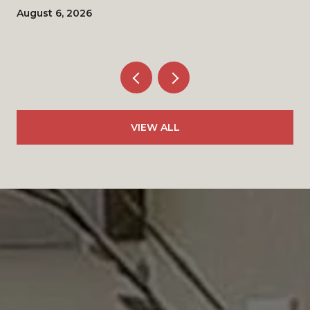
August 6, 2026
VIEW ALL