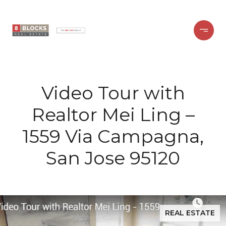
Video Tour with
Realtor Mei Ling –
1559 Via Campagna,
San Jose 95120
REAL ESTATE