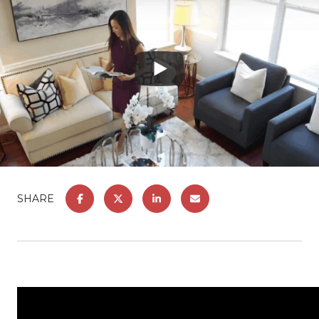
SHARE