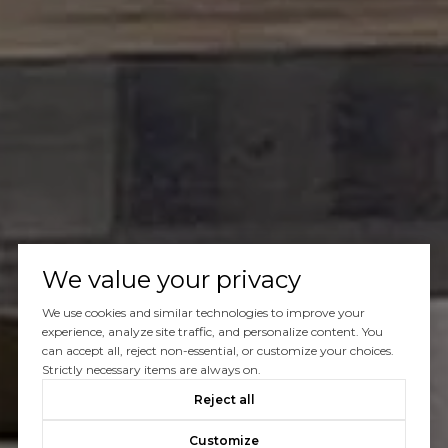
We value your privacy
We use cookies and similar technologies to improve your
experience, analyze site traffic, and personalize content. You
can accept all, reject non-essential, or customize your choices.
Strictly necessary items are always on.
Reject all
Customize