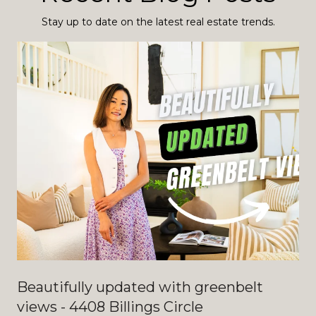
Stay up to date on the latest real estate trends.
Beautifully updated with greenbelt
views - 4408 Billings Circle