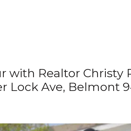
r with Realtor Christy 
r Lock Ave, Belmont 