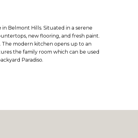
in Belmont Hills. Situated in a serene
ntertops, new flooring, and fresh paint.
ath. The modern kitchen opens up to an
atures the family room which can be used
backyard Paradiso.