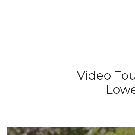
Video Tou
Lowe