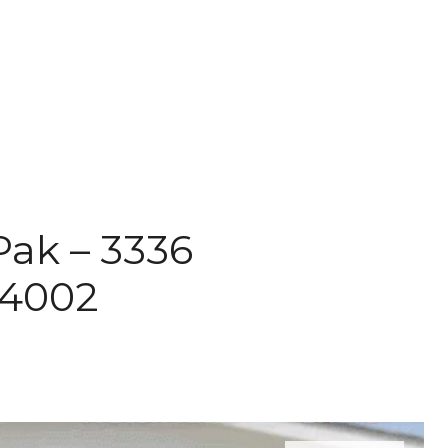
Pak – 3336
94002