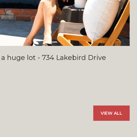
 a huge lot - 734 Lakebird Drive
VIEW ALL