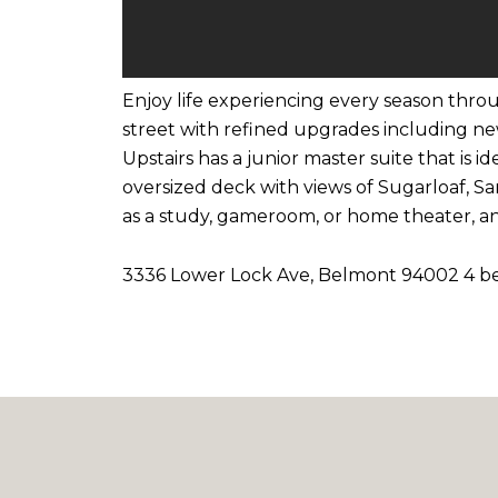
Enjoy life experiencing every season throu
street with refined upgrades including ne
Upstairs has a junior master suite that is 
oversized deck with views of Sugarloaf, S
as a study, gameroom, or home theater, an
3336 Lower Lock Ave, Belmont 94002 4 bedr