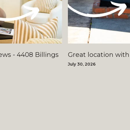
llings
Great location with
July 30, 2026