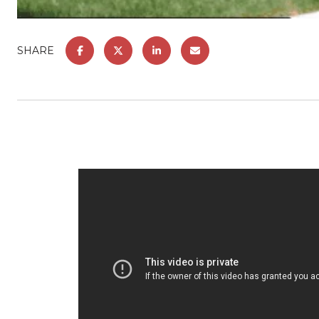
SHARE