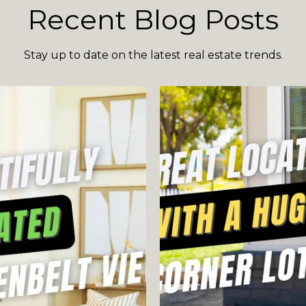
Recent Blog Posts
Stay up to date on the latest real estate trends.