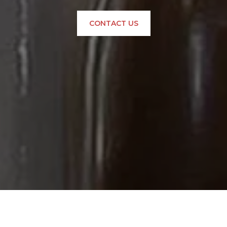
CONTACT US