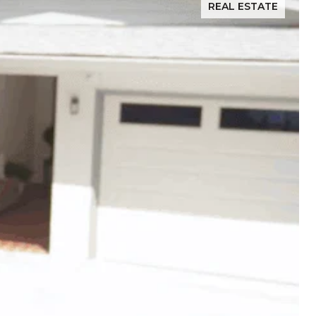
REAL ESTATE