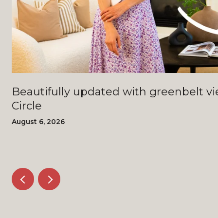
Beautifully updated with greenbelt views - 4408 Bi
Circle
August 6, 2026