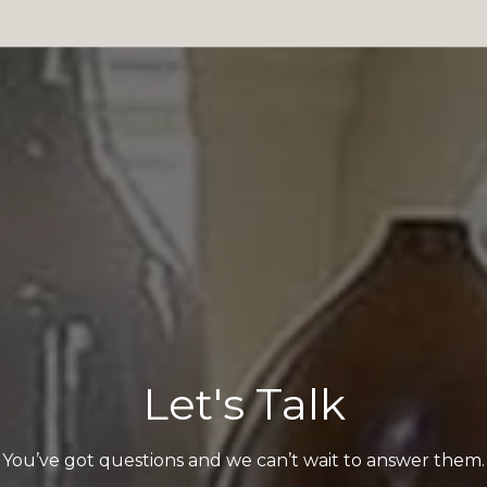
Let's Talk
You’ve got questions and we can’t wait to answer them.