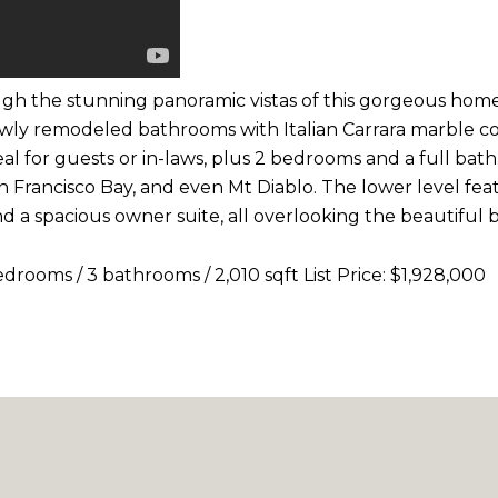
gh the stunning panoramic vistas of this gorgeous home 
wly remodeled bathrooms with Italian Carrara marble cou
ideal for guests or in-laws, plus 2 bedrooms and a full b
an Francisco Bay, and even Mt Diablo. The lower level fe
d a spacious owner suite, all overlooking the beautiful 
ooms / 3 bathrooms / 2,010 sqft List Price: $1,928,000