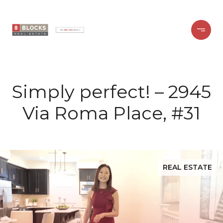
Simply perfect! – 2945
Via Roma Place, #31
REAL ESTATE