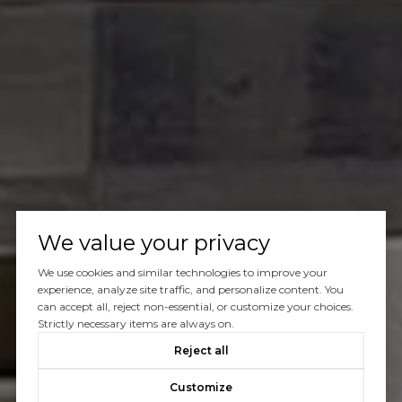
We value your privacy
We use cookies and similar technologies to improve your
experience, analyze site traffic, and personalize content. You
can accept all, reject non-essential, or customize your choices.
Strictly necessary items are always on.
Reject all
Customize