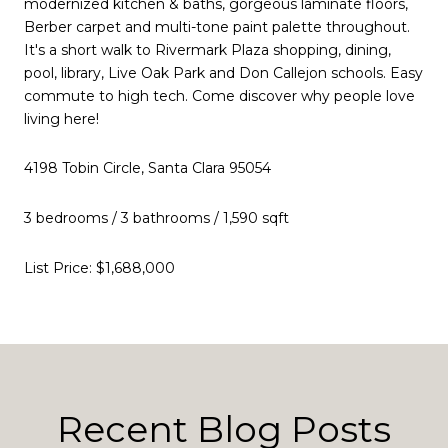
modernized kitchen & baths, gorgeous laminate floors,
Berber carpet and multi-tone paint palette throughout.
It's a short walk to Rivermark Plaza shopping, dining,
pool, library, Live Oak Park and Don Callejon schools. Easy
commute to high tech. Come discover why people love
living here!
4198 Tobin Circle, Santa Clara 95054
3 bedrooms / 3 bathrooms / 1,590 sqft
List Price: $1,688,000
Recent Blog Posts