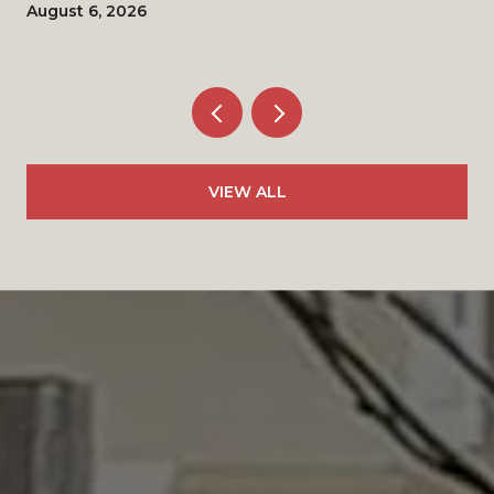
August 6, 2026
VIEW ALL