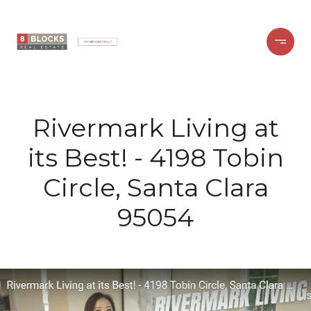
Rivermark Living at
its Best! - 4198 Tobin
Circle, Santa Clara
95054