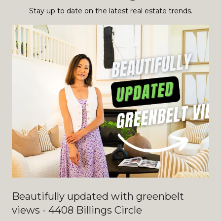
Stay up to date on the latest real estate trends.
Beautifully updated with greenbelt
views - 4408 Billings Circle