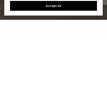
Accept all
Let's Talk
You’ve got questions and we can’t wait to answer them.
CONTACT US