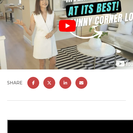
SHARE