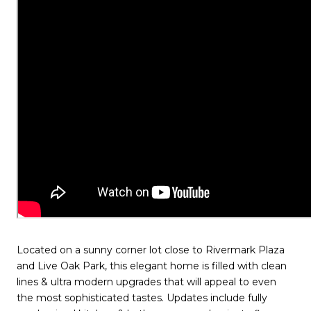
Located on a sunny corner lot close to Rivermark Plaza
and Live Oak Park, this elegant home is filled with clean
lines & ultra modern upgrades that will appeal to even
the most sophisticated tastes. Updates include fully