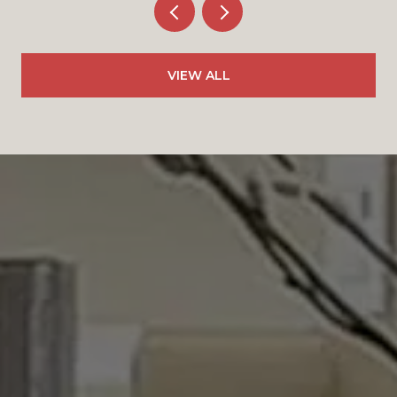
VIEW ALL