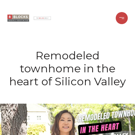
Remodeled
townhome in the
heart of Silicon Valley