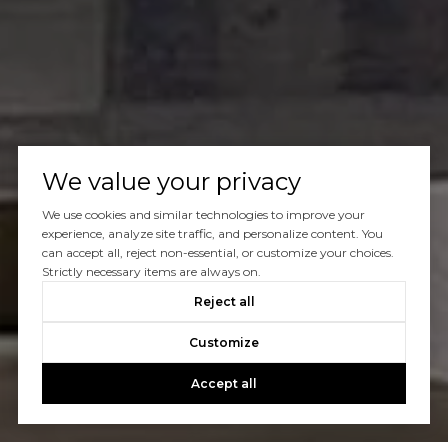
We value your privacy
We use cookies and similar technologies to improve your
experience, analyze site traffic, and personalize content. You
can accept all, reject non-essential, or customize your choices.
Strictly necessary items are always on.
Reject all
Customize
Accept all