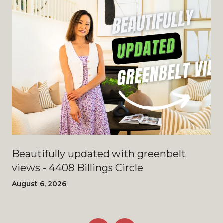
Beautifully updated with greenbelt
views - 4408 Billings Circle
August 6, 2026