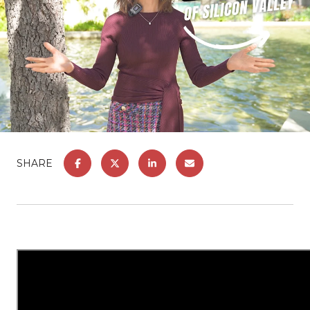
SHARE