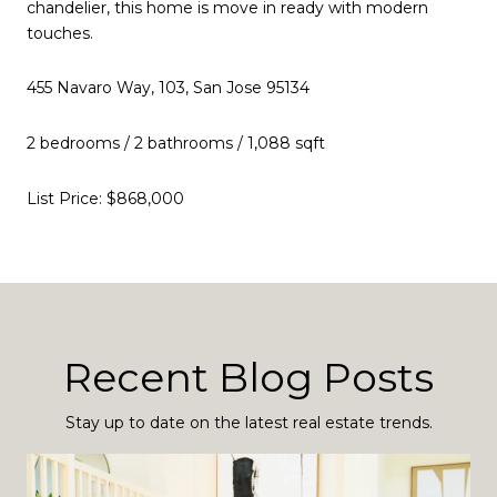
chandelier, this home is move in ready with modern
touches.
455 Navaro Way, 103, San Jose 95134
2 bedrooms / 2 bathrooms / 1,088 sqft
List Price: $868,000
Recent Blog Posts
Stay up to date on the latest real estate trends.