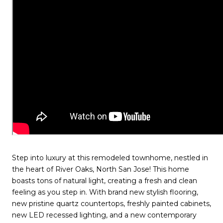
Step into luxury at this remodeled townhome, nestled in
the heart of River Oaks, North San Jose! This home
boasts tons of natural light, creating a fresh and clean
feeling as you step in. With brand new stylish flooring,
new pristine quartz countertops, freshly painted cabinets,
new LED recessed lighting, and a new contemporary