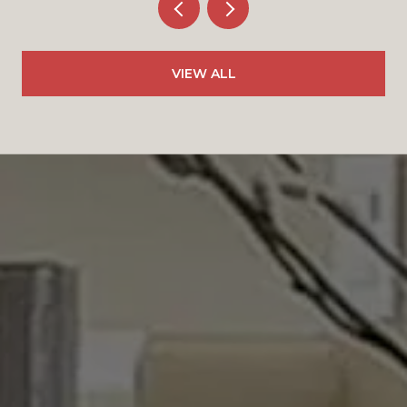
VIEW ALL