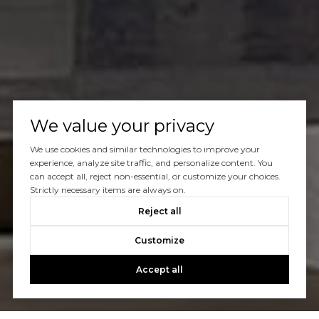
We value your privacy
We use cookies and similar technologies to improve your
experience, analyze site traffic, and personalize content. You
can accept all, reject non-essential, or customize your choices.
Strictly necessary items are always on.
Reject all
Customize
Accept all