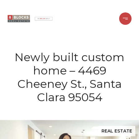
Newly built custom
home – 4469
Cheeney St., Santa
Clara 95054
REAL ESTATE