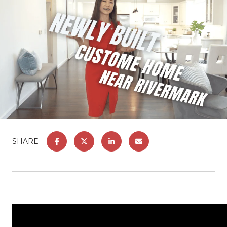
SHARE