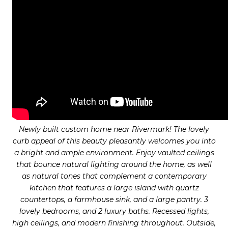
Newly built custom home near Rivermark! The lovely
curb appeal of this beauty pleasantly welcomes you into
a bright and ample environment. Enjoy vaulted ceilings
that bounce natural lighting around the home, as well
as natural tones that complement a contemporary
kitchen that features a large island with quartz
countertops, a farmhouse sink, and a large pantry. 3
lovely bedrooms, and 2 luxury baths. Recessed lights,
high ceilings, and modern finishing throughout. Outside,