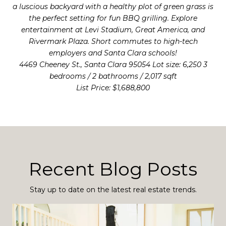
a luscious backyard with a healthy plot of green grass is
the perfect setting for fun BBQ grilling. Explore
entertainment at Levi Stadium, Great America, and
Rivermark Plaza. Short commutes to high-tech
employers and Santa Clara schools!
4469 Cheeney St., Santa Clara 95054 Lot size: 6,250 3
bedrooms / 2 bathrooms / 2,017 sqft
List Price: $1,688,800
Recent Blog Posts
Stay up to date on the latest real estate trends.