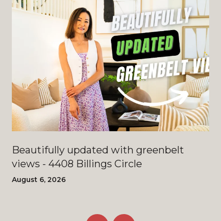
Beautifully updated with greenbelt
views - 4408 Billings Circle
August 6, 2026