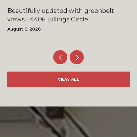
Beautifully updated with greenbelt
views - 4408 Billings Circle
August 6, 2026
VIEW ALL