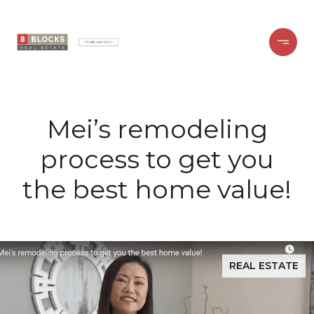
Mei’s remodeling
process to get you
the best home value!
REAL ESTATE