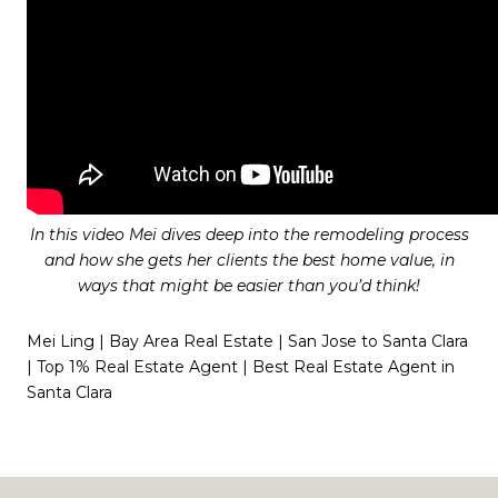
In this video Mei dives deep into the remodeling process
and how she gets her clients the best home value, in
ways that might be easier than you’d think!
Mei Ling | Bay Area Real Estate | San Jose to Santa Clara
| Top 1% Real Estate Agent | Best Real Estate Agent in
Santa Clara