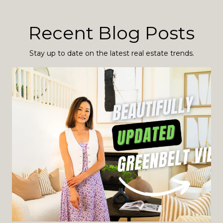
Recent Blog Posts
Stay up to date on the latest real estate trends.