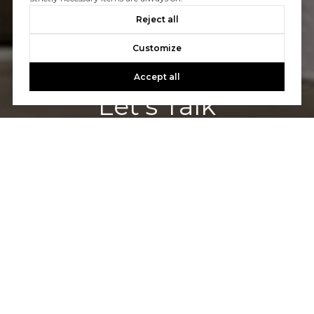
Reject all
Customize
Accept all
Let's Talk
You’ve got questions and we can’t wait to answer them.
CONTACT US