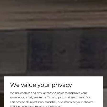
We value your privacy
We use cookies and similar technologies to improve your
experience, analyze site traffic, and personalize content. You
can accept all, reject non-essential, or customize your choices.
Strictly necessary items are always on.