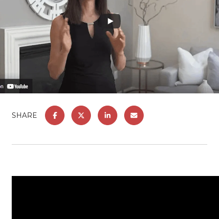
SHARE