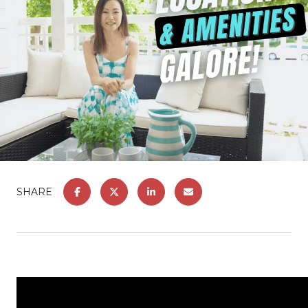
SHARE