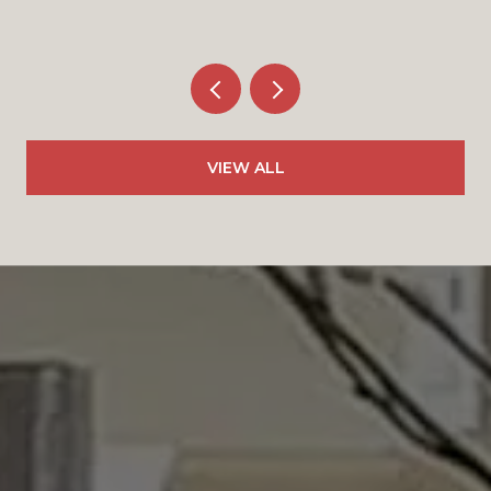
VIEW ALL