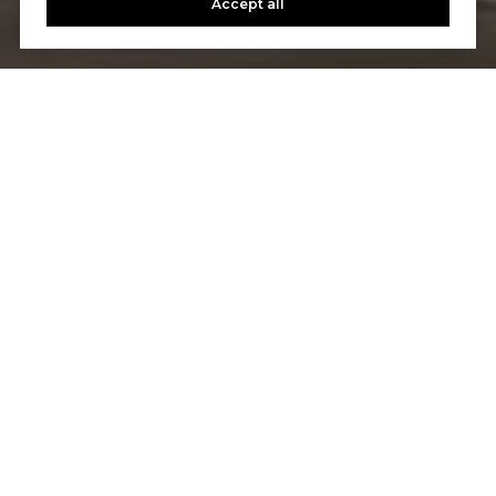
Accept all
Let's Talk
You’ve got questions and we can’t wait to answer them.
CONTACT US