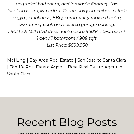
upgraded bathroom, and laminate flooring. This
location is simply perfect. Community amenities include
a gym, clubhouse, BBQ, community movie theatre,
swimming pool, and secured garage parking!
3901 Lick Mill Blvd #143, Santa Clara 95054 1 bedroom +
1 den / 1 bathroom / 908 sqft.
List Price: $699,950
Mei Ling | Bay Area Real Estate | San Jose to Santa Clara
| Top 1% Real Estate Agent | Best Real Estate Agent in
Santa Clara
Recent Blog Posts