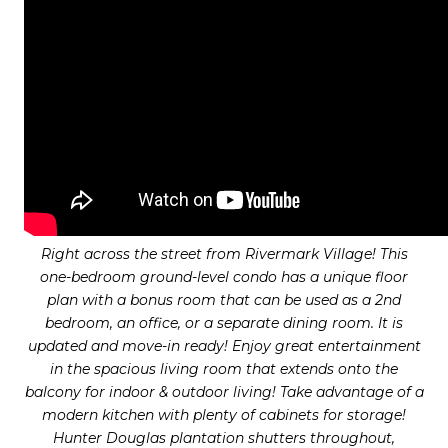
Right across the street from Rivermark Village! This
one-bedroom ground-level condo has a unique floor
plan with a bonus room that can be used as a 2nd
bedroom, an office, or a separate dining room. It is
updated and move-in ready! Enjoy great entertainment
in the spacious living room that extends onto the
balcony for indoor & outdoor living! Take advantage of a
modern kitchen with plenty of cabinets for storage!
Hunter Douglas plantation shutters throughout,