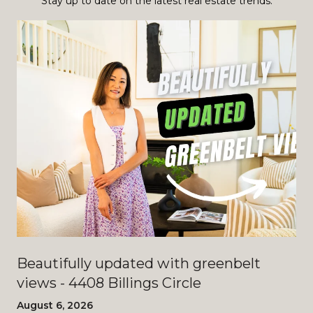
Stay up to date on the latest real estate trends.
Beautifully updated with greenbelt
views - 4408 Billings Circle
August 6, 2026