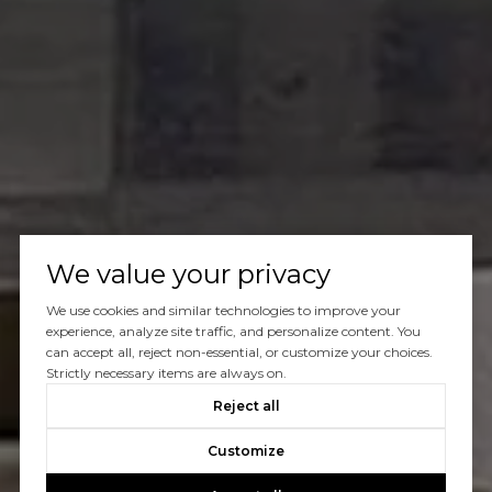
We value your privacy
We use cookies and similar technologies to improve your
experience, analyze site traffic, and personalize content. You
can accept all, reject non-essential, or customize your choices.
Strictly necessary items are always on.
Reject all
Customize