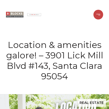
Location & amenities
galore! – 3901 Lick Mill
Blvd #143, Santa Clara
95054
REAL ESTATE