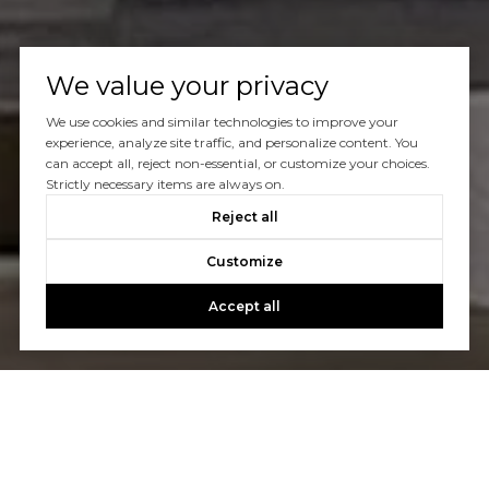
We value your privacy
We use cookies and similar technologies to improve your
experience, analyze site traffic, and personalize content. You
can accept all, reject non-essential, or customize your choices.
Strictly necessary items are always on.
Reject all
Customize
Accept all
Let's Talk