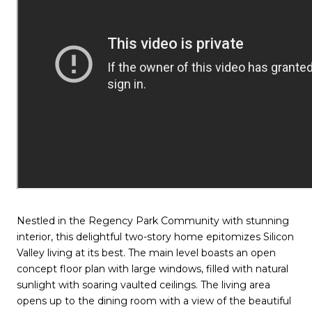
Nestled in the Regency Park Community with stunning
interior, this delightful two-story home epitomizes Silicon
Valley living at its best. The main level boasts an open
concept floor plan with large windows, filled with natural
sunlight with soaring vaulted ceilings. The living area
opens up to the dining room with a view of the beautiful