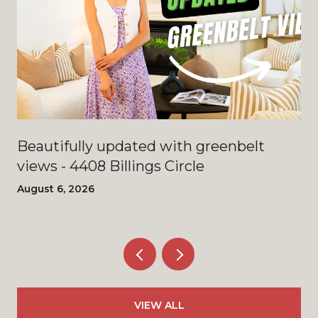
Beautifully updated with greenbelt
views - 4408 Billings Circle
August 6, 2026
VIEW ALL