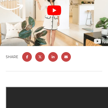
SHARE