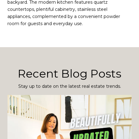
backyard. The modern kitchen features quartz
countertops, plentiful cabinetry, stainless steel
appliances, complemented by a convenient powder
room for guests and everyday use.
Recent Blog Posts
Stay up to date on the latest real estate trends.