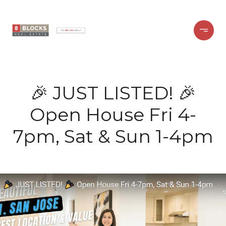
🎉 JUST LISTED! 🎉
Open House Fri 4-
7pm, Sat & Sun 1-4pm