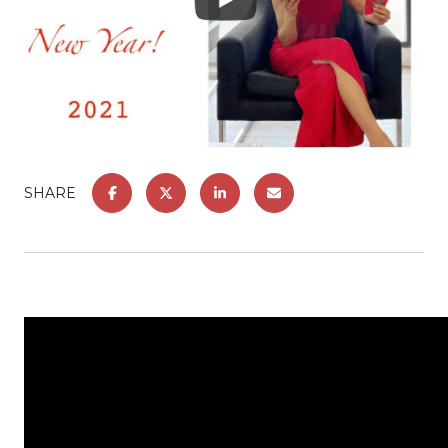
SHARE