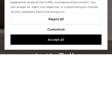
experience, analyze site traffic, and personalize content. You
can accept all, reject non-essential, or customize your choices.
Strictly necessary items are always on.
Reject all
Customize
Accept all
Let's Talk
You’ve got questions and we can’t wait to answer them.
CONTACT US