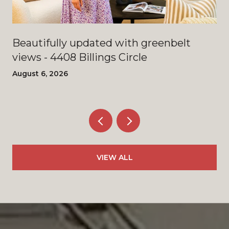
Beautifully updated with greenbelt
views - 4408 Billings Circle
August 6, 2026
VIEW ALL