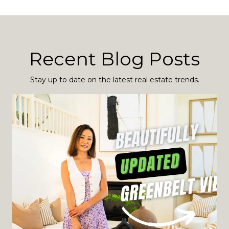
Recent Blog Posts
Stay up to date on the latest real estate trends.