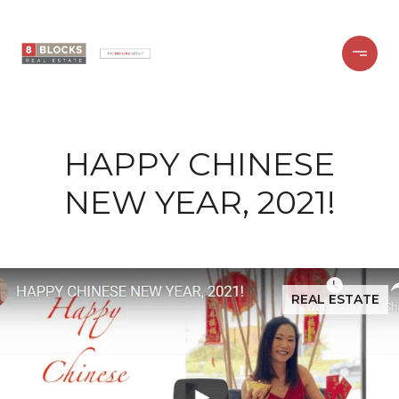
HAPPY CHINESE
NEW YEAR, 2021!
REAL ESTATE