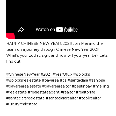
HAPPY CHINESE NEW YEAR, 2021! Join Mei and the
team on a journey through Chinese New Year 2021!
What’s your zodiac sign, and how will your year be? Lets
find out!
#ChineseNewYear
​
#2021
​
#YearOfOx
​
#8blocks
#8blocksrealestate
​
#bayarea
​
#ca
​
#santaclara
​
#sanjose
#bayarearealestate
​
#bayarearealtor
​
#bestinbay
​
#meiling
#realestate
​
#realestateagent
​
#realtor
​
#realtorlife
#santaclararealestate
​
#santaclararealtor
​
#top1realtor
#luxuryrealestate