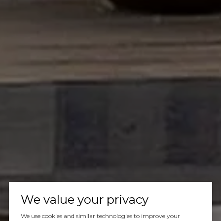
We value your privacy
We use cookies and similar technologies to improve your