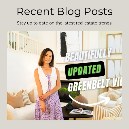
Recent Blog Posts
Stay up to date on the latest real estate trends.