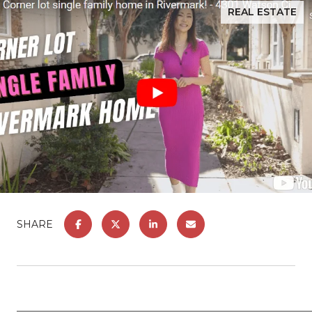
REAL ESTATE
SHARE