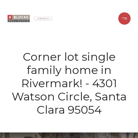
Corner lot single
family home in
Rivermark! - 4301
Watson Circle, Santa
Clara 95054