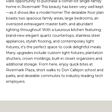
Rare opportunity to purchase a corner-lot single-family
home in Rivermark! This beauty has been very well kept
—as it shows like a model home! The desirable floor plan
boasts two spacious family areas, large bedrooms, an
oversized extravagant master bath, and abundant
lighting throughout! With a luxurious kitchen featuring
brand-new elegant quartz countertops, stainless steel
appliances, stylish flooring, and contemporary light
fixtures, it’s the perfect space to cook delightful meals.
Many upgrades include custom light fixtures, plantation
shutters, crown moldings, built-in closet organizers and
additional storage. From here, enjoy quick bites at
Rivermark Plaza, short walks to Don Callejon school and
parks, and desirable commutes to industry-leading tech
employers.