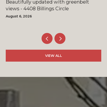
Beautifully updated with greenbelt
views - 4408 Billings Circle
August 6, 2026
VIEW ALL