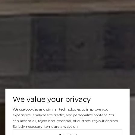
We value your privacy
We use cookies and similar technologies to improve your
experience, analyze site traffic, and personalize content. You
can accept all, reject non-essential, or customize your choices.
Strictly necessary items are always on.