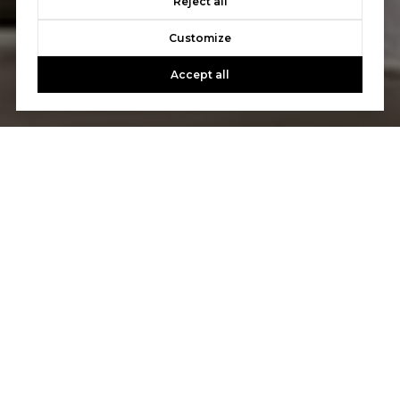
Reject all
Customize
Accept all
Let's Talk
You’ve got questions and we can’t wait to answer them.
CONTACT US