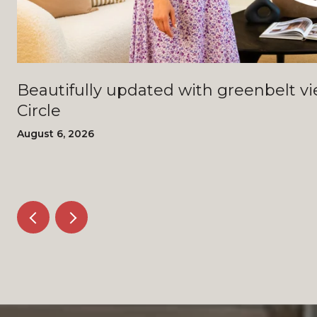
Beautifully updated with greenbelt views - 4408 Bi
Circle
August 6, 2026