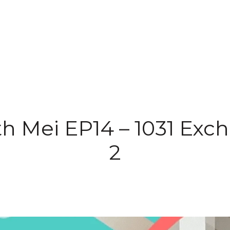
th Mei EP14 – 1031 Exc
2