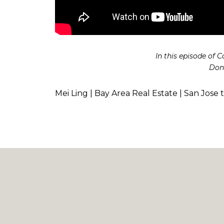
In this episode of 
Don’
Mei Ling | Bay Area Real Estate | San Jose 