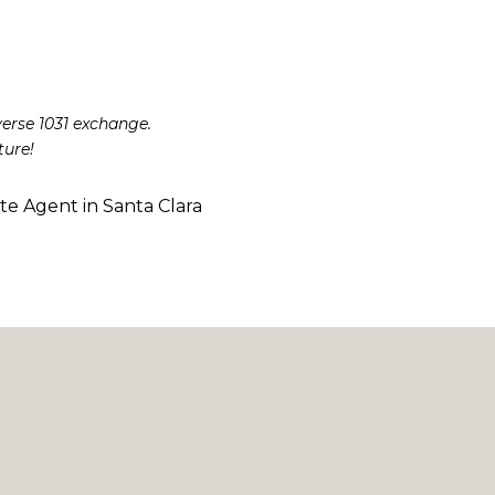
verse 1031 exchange.
ture!
ate Agent in Santa Clara