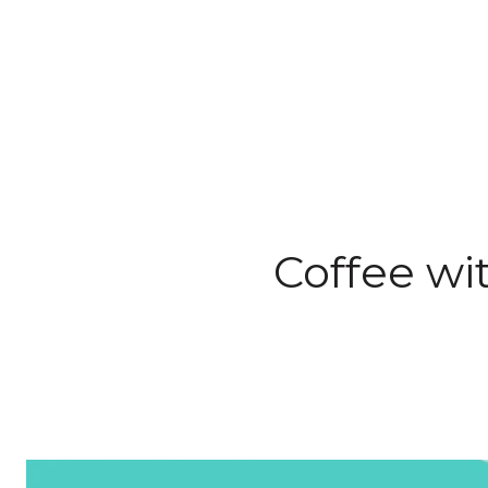
Coffee wi