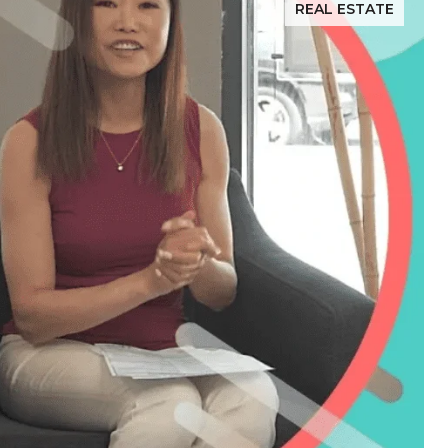
REAL ESTATE