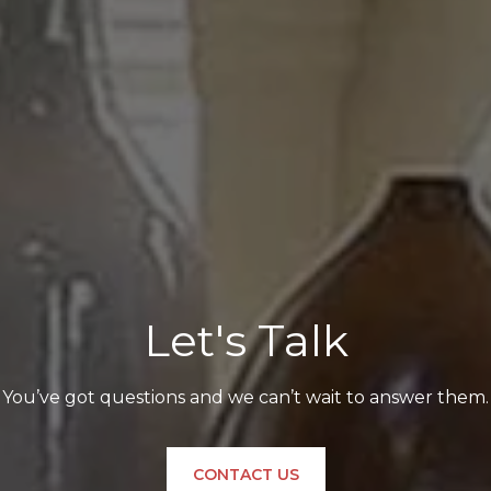
Let's Talk
You’ve got questions and we can’t wait to answer them.
CONTACT US