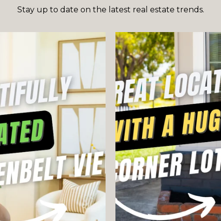
Stay up to date on the latest real estate trends.