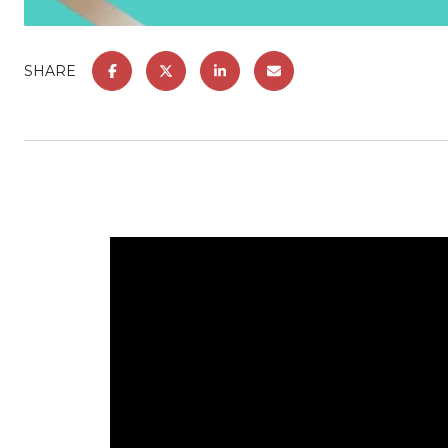
SHARE