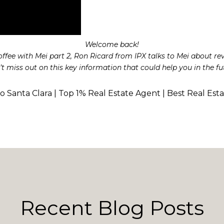
Welcome back!
Coffee with Mei part 2, Ron Ricard from IPX talks to Mei about re
t miss out on this key information that could help you in the fu
to Santa Clara | Top 1% Real Estate Agent | Best Real Est
Recent Blog Posts