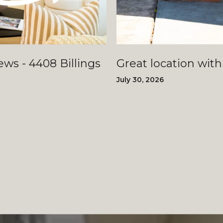
llings
Great location with
July 30, 2026