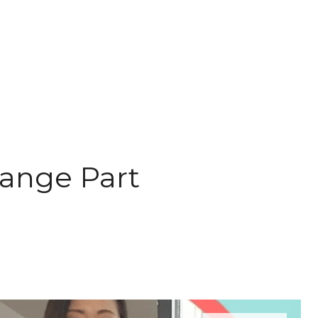
hange Part