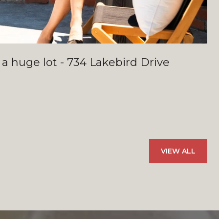
 a huge lot - 734 Lakebird Drive
VIEW ALL