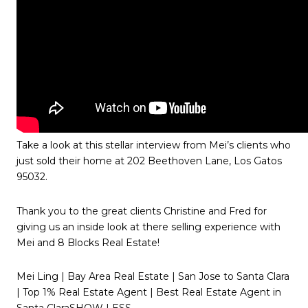
Take a look at this stellar interview from Mei’s clients who
just sold their home at 202 Beethoven Lane, Los Gatos
95032.
Thank you to the great clients Christine and Fred for
giving us an inside look at there selling experience with
Mei and 8 Blocks Real Estate!
Mei Ling | Bay Area Real Estate | San Jose to Santa Clara
| Top 1% Real Estate Agent | Best Real Estate Agent in