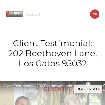
Client Testimonial:
202 Beethoven Lane,
Los Gatos 95032
REAL ESTATE