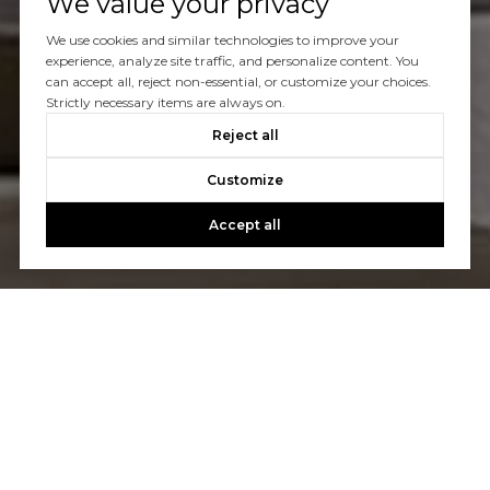
We value your privacy
We use cookies and similar technologies to improve your
experience, analyze site traffic, and personalize content. You
can accept all, reject non-essential, or customize your choices.
Strictly necessary items are always on.
Reject all
Customize
Accept all
Let's Talk
You’ve got questions and we can’t wait to answer them.
CONTACT US