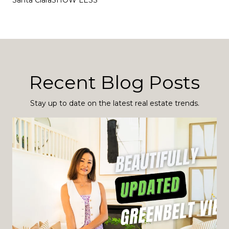
Santa ClaraSHOW LESS
Recent Blog Posts
Stay up to date on the latest real estate trends.