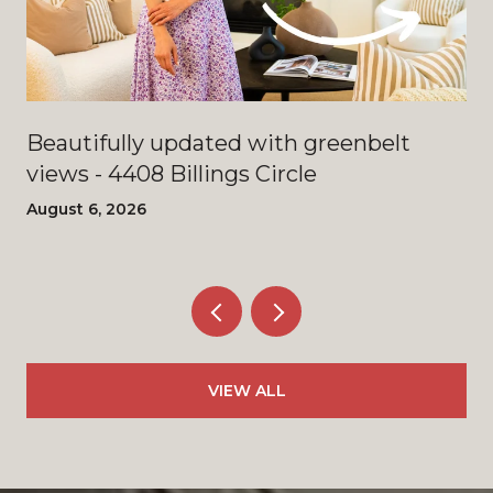
Beautifully updated with greenbelt
views - 4408 Billings Circle
August 6, 2026
VIEW ALL