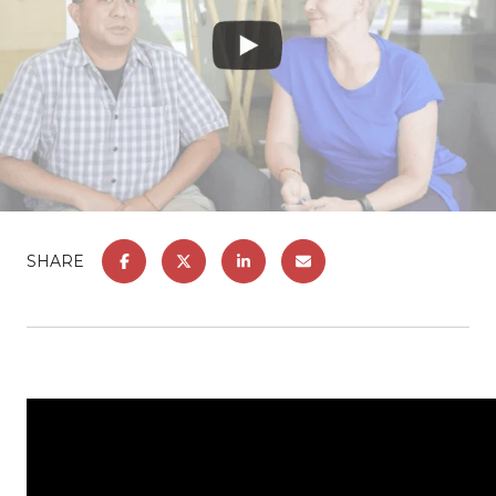
SHARE