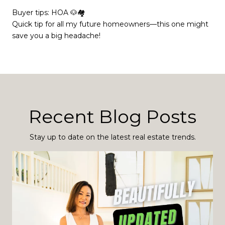
Buyer tips: HOA 🐶🏘
Quick tip for all my future homeowners—this one might
save you a big headache!
Recent Blog Posts
Stay up to date on the latest real estate trends.