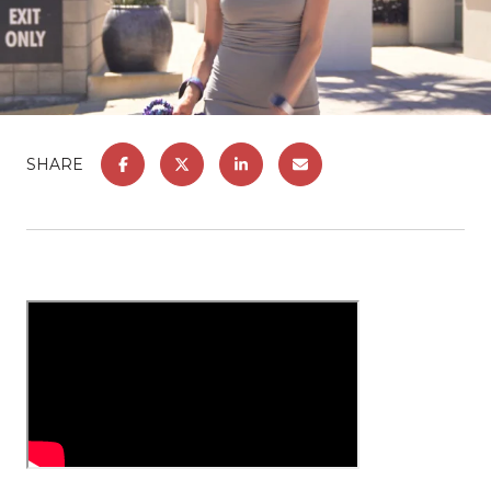
SHARE