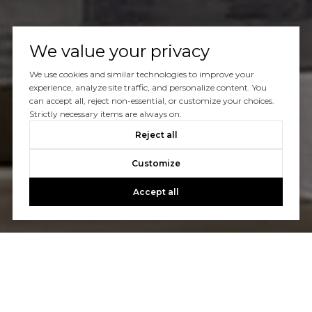
We value your privacy
We use cookies and similar technologies to improve your
experience, analyze site traffic, and personalize content. You
can accept all, reject non-essential, or customize your choices.
Let's Talk
Strictly necessary items are always on.
Reject all
You’ve got questions and we can’t wait to answer them.
Customize
Accept all
CONTACT US