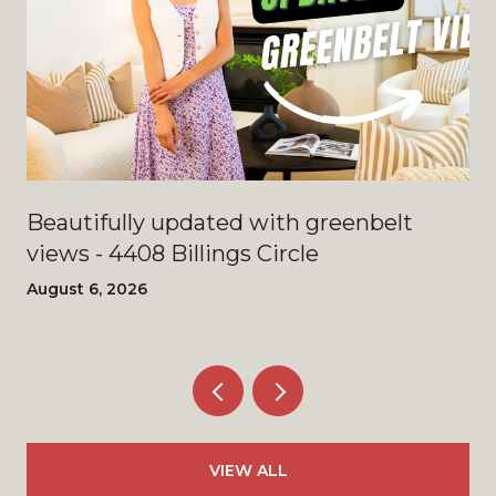
Beautifully updated with greenbelt
views - 4408 Billings Circle
August 6, 2026
VIEW ALL