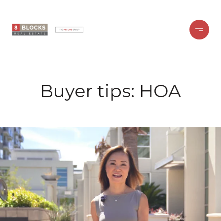
Buyer tips: HOA