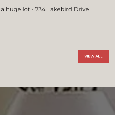
 a huge lot - 734 Lakebird Drive
VIEW ALL