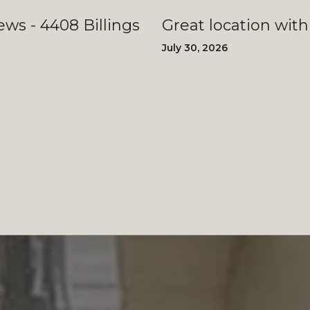
llings
Great location with
July 30, 2026