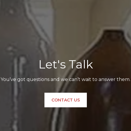
Let's Talk
You’ve got questions and we can’t wait to answer them.
CONTACT US