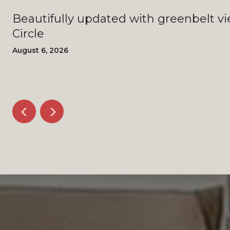
Beautifully updated with greenbelt views - 4408 Bi
Circle
August 6, 2026