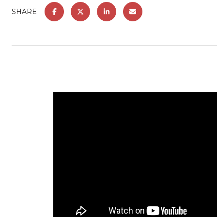
SHARE