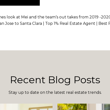
enes look at Mei and the team’s out takes from 2019 -2020
 San Jose to Santa Clara | Top 1% Real Estate Agent | Bes
Recent Blog Posts
Stay up to date on the latest real estate trends.