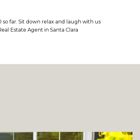
 so far. Sit down relax and laugh with us
t Real Estate Agent in Santa Clara