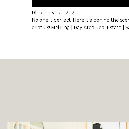
Blooper Video 2020
No one is perfect! Here is a behind the sc
or at us! Mei Ling | Bay Area Real Estate |