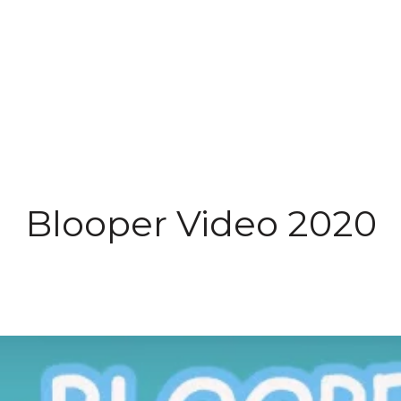
Blooper Video 2020