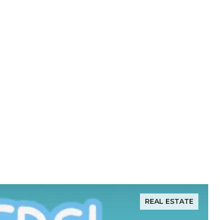
REAL ESTATE